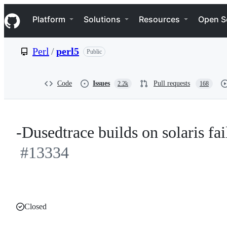
S
Navigation Menu
k
Platform
Solutions
Resources
Open S
i
p
t
Perl
/
perl5
Public
o
c
o
n
Code
Issues
Pull requests
2.2k
168
t
e
n
t
-Dusedtrace builds on solaris fai
#13334
Closed