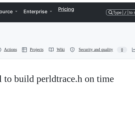
Pricing
ource
Enterprise
Type
/
to 
Actions
Projects
Wiki
Security and quality
0
l to build perldtrace.h on time