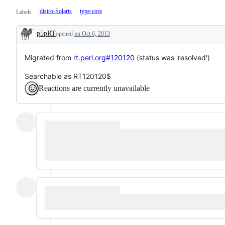
distro-Solaris
type-core
Labels
p5pRT
opened
on Oct 6, 2013
Description
Migrated from
rt.perl.org#120120
(status was 'resolved')
Searchable as RT120120$
Reactions are currently unavailable