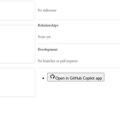
No milestone
Relationships
None yet
Development
No branches or pull requests
Open in GitHub Copilot app