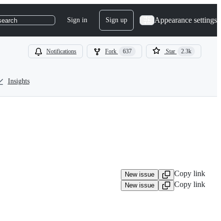
Appearance settings
Sign in
Sign up
search
Notifications
Fork
637
Star
2.3k
Insights
Copy link
New issue
Copy link
New issue