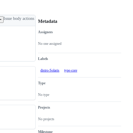
Issue body actions
Metadata
Assignees
Metadata
Issue
actions
No one assigned
Labels
distro-Solaris
type-core
Type
No type
Projects
No projects
Milestone