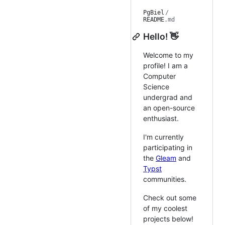
PgBiel
/
README
.md
Hello! 👋
Welcome to my
profile! I am a
Computer
Science
undergrad and
an open-source
enthusiast.
I'm currently
participating in
the
Gleam
and
Typst
communities.
Check out some
of my coolest
projects below!