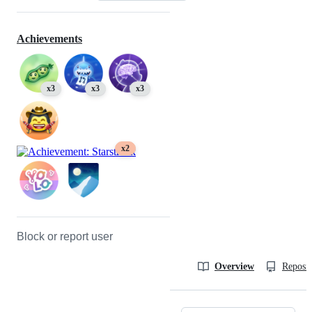
Achievements
x3
x3
x3
x2
Block or report user
Overview
Reposit