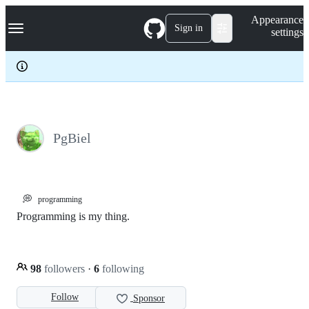
S
Navigation Menu
Appearance
k
Sign in
settings
i
p
t
o
c
o
n
t
e
PgBiel
n
t
💭
programming
Programming is my thing.
98
followers
·
6
following
Follow
Sponsor