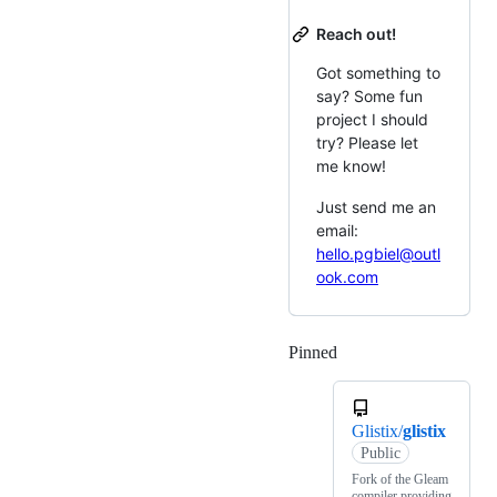
Reach out!
Got something to
say? Some fun
project I should
try? Please let
me know!
Just send me an
email:
hello.pgbiel@outl
ook.com
Pinned
Loading
Glistix/
glistix
Public
Fork of the Gleam
compiler providing