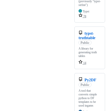
(previously "typst-
strfmt")
Typst
78
typst-
truthtable
Public
A library for
generating truth
tables
14
Py2DF
Public
A tool that
converts simple
python to DF
templates to be
used ingame.