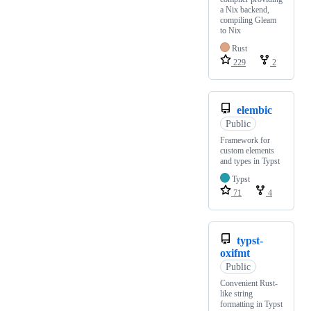
a Nix backend,
compiling Gleam
to Nix
Rust
229
2
elembic
Public
Framework for
custom elements
and types in Typst
Typst
71
4
typst-
oxifmt
Public
Convenient Rust-
like string
formatting in Typst