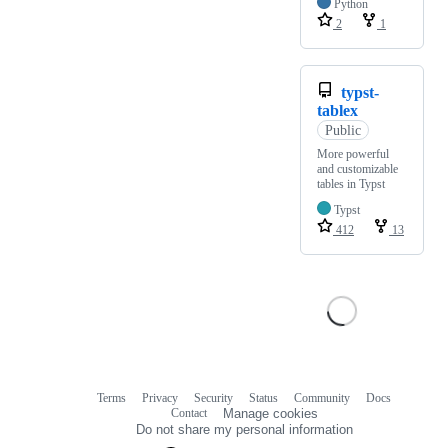
Python
2
1
typst-
tablex
Public
More powerful
and customizable
tables in Typst
Typst
412
13
Terms
Privacy
Security
Status
Community
Docs
Footer
Footer
Contact
Manage cookies
navigation
Do not share my personal information