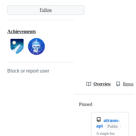
Follow
Achievements
Block or report user
Overview
Reposit
Pinned
Loading
atrasos-
api
Public
A simple but