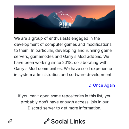
We are a group of enthusiasts engaged in the
development of computer games and modifications
to them. In particular, developing and running game
servers, gamemodes and Garry's Mod addons. We
have been working since 2018, collaborating with
Garry's Mod communities. We have solid experience
in system administration and software development.
♫ Once Again
If you can't open some repositories in this list, you
probably don't have enough access, join in our
Discord server to get more information.
🔗 Social Links