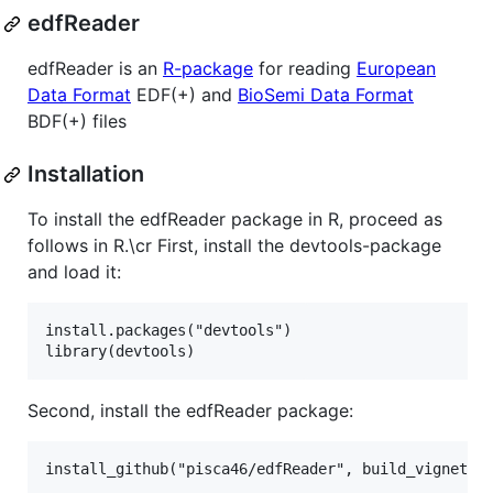
edfReader
edfReader is an
R-package
for reading
European
Data Format
EDF(+) and
BioSemi Data Format
BDF(+) files
Installation
To install the edfReader package in R, proceed as
follows in R.\cr First, install the devtools-package
and load it:
install.packages("devtools")

Second, install the edfReader package: