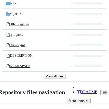
tests
vignettes
.Rbuildignore
.gitignore
.travis.yml
DESCRIPTION
NAMESPACE
View all files
Repository files navigation
README
More
items