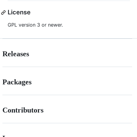
License
GPL version 3 or newer.
Releases
Packages
Contributors