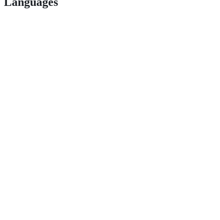
Languages