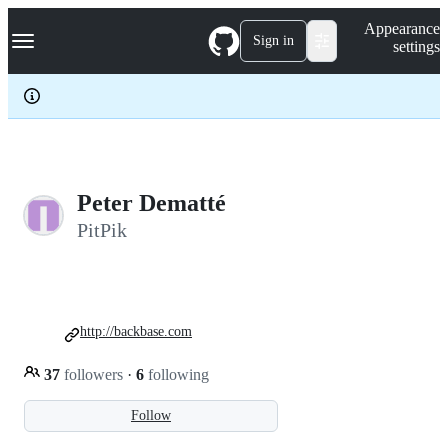
S
Navigation Menu
Appearance
k
Sign in
settings
i
p
t
o
c
o
n
t
e
Peter Dematté
n
PitPik
t
http://backbase.com
37
followers
·
6
following
Follow