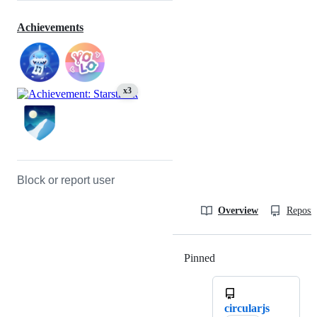
Achievements
x3
Block or report user
Overview
Reposit
Pinned
Loading
circularjs