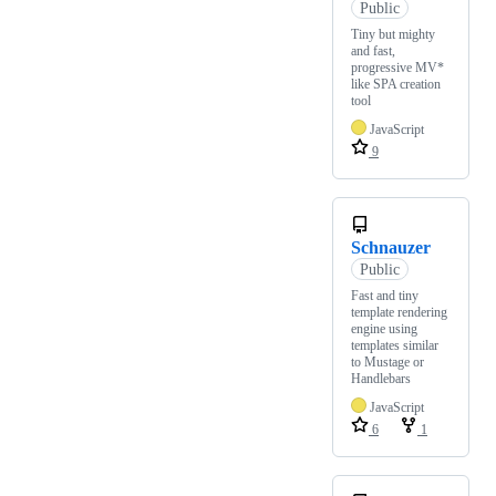
Public
Tiny but mighty
and fast,
progressive MV*
like SPA creation
tool
JavaScript
9
Schnauzer
Public
Fast and tiny
template rendering
engine using
templates similar
to Mustage or
Handlebars
JavaScript
6
1