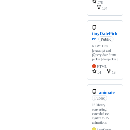
578
134
tinyDatePick
er
Public
NEW: Tiny
javascript and
jQuery date / time
picker [datepicker]
HTML
54
13
animate
Public
JS library
converting
extended css
syntax to JS
animations