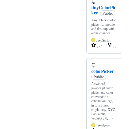
tinyColorPic
ker
Public
Tiny jQuery color
picker for mobile
and desktop with
alpha channel
JavaScript
277
73
colorPicker
Public
Advanced
javaScript color
picker and color
conversion /
calculation (rgb,
hsv, hsl, hex,
cmyk, cmy, XYZ,
Lab, alpha,
WCAG 2.0, ...)
JavaScript