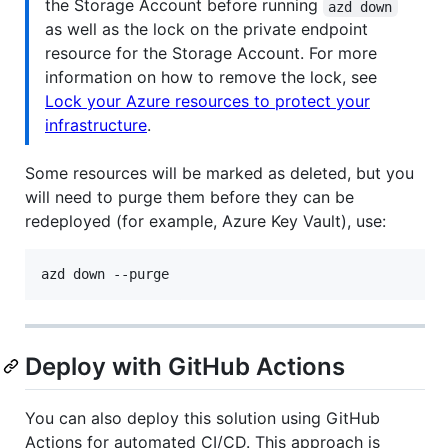
the Storage Account before running
azd down
as well as the lock on the private endpoint
resource for the Storage Account. For more
information on how to remove the lock, see
Lock your Azure resources to protect your
infrastructure
.
Some resources will be marked as deleted, but you
will need to purge them before they can be
redeployed (for example, Azure Key Vault), use:
azd down --purge
Deploy with GitHub Actions
You can also deploy this solution using GitHub
Actions for automated CI/CD. This approach is