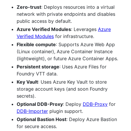
Zero-trust
: Deploys resources into a virtual
network with private endpoints and disables
public access by default.
Azure Verified Modules
: Leverages
Azure
Verified Modules
for infrastructure.
Flexible compute
: Supports Azure Web App
(Linux container), Azure Container Instance
(lightweight), or future Azure Container Apps.
Persistent storage
: Uses Azure Files for
Foundry VTT data.
Key Vault
: Uses Azure Key Vault to store
storage account keys (and soon Foundry
secrets).
Optional DDB-Proxy
: Deploy
DDB-Proxy
for
DDB-Importer
plugin support.
Optional Bastion Host
: Deploy Azure Bastion
for secure access.