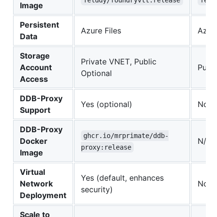
felddy/foundryvtt:release
feld
Image
Persistent
Azure Files
Azure
Data
Storage
Private VNET, Public
Account
Publi
Optional
Access
DDB-Proxy
Yes (optional)
No
Support
DDB-Proxy
ghcr.io/mrprimate/ddb-
Docker
N/A
proxy:release
Image
Virtual
Yes (default, enhances
Network
No
security)
Deployment
Scale to