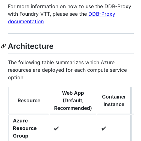
For more information on how to use the DDB-Proxy
with Foundry VTT, please see the
DDB-Proxy
documentation
.
Architecture
The following table summarizes which Azure
resources are deployed for each compute service
option:
Web App
Container
Co
Resource
(Default,
Instance
Recommended)
Azure
Resource
✔️
✔️
✔️
Group