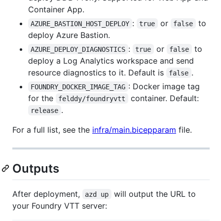
Container App.
:
or
to
AZURE_BASTION_HOST_DEPLOY
true
false
deploy Azure Bastion.
:
or
to
AZURE_DEPLOY_DIAGNOSTICS
true
false
deploy a Log Analytics workspace and send
resource diagnostics to it. Default is
.
false
: Docker image tag
FOUNDRY_DOCKER_IMAGE_TAG
for the
container. Default:
felddy/foundryvtt
.
release
For a full list, see the
infra/main.bicepparam
file.
Outputs
After deployment,
will output the URL to
azd up
your Foundry VTT server: