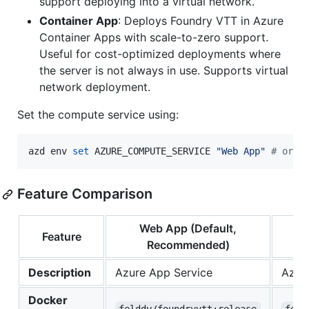
support deploying into a virtual network.
Container App
: Deploys Foundry VTT in Azure
Container Apps with scale-to-zero support.
Useful for cost-optimized deployments where
the server is not always in use. Supports virtual
network deployment.
Set the compute service using:
azd env 
set
 AZURE_COMPUTE_SERVICE 
"
Web App
"
#
 or "
Feature Comparison
Web App (Default,
Feature
Recommended)
Description
Azure App Service
Azure
Docker