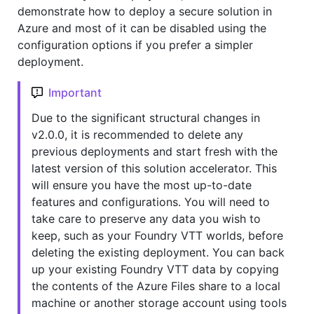
demonstrate how to deploy a secure solution in
Azure and most of it can be disabled using the
configuration options if you prefer a simpler
deployment.
Important
Due to the significant structural changes in
v2.0.0, it is recommended to delete any
previous deployments and start fresh with the
latest version of this solution accelerator. This
will ensure you have the most up-to-date
features and configurations. You will need to
take care to preserve any data you wish to
keep, such as your Foundry VTT worlds, before
deleting the existing deployment. You can back
up your existing Foundry VTT data by copying
the contents of the Azure Files share to a local
machine or another storage account using tools