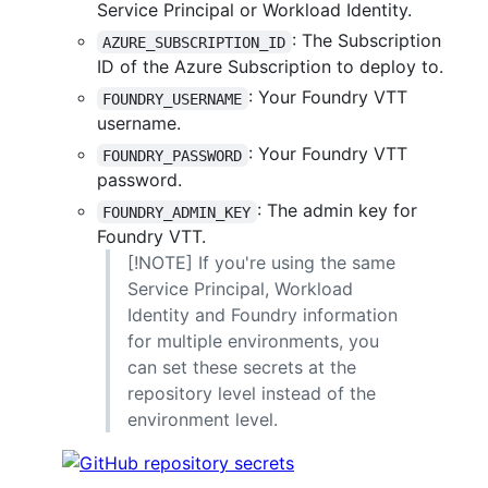
Service Principal or Workload Identity.
: The Subscription
AZURE_SUBSCRIPTION_ID
ID of the Azure Subscription to deploy to.
: Your Foundry VTT
FOUNDRY_USERNAME
username.
: Your Foundry VTT
FOUNDRY_PASSWORD
password.
: The admin key for
FOUNDRY_ADMIN_KEY
Foundry VTT.
[!NOTE] If you're using the same
Service Principal, Workload
Identity and Foundry information
for multiple environments, you
can set these secrets at the
repository level instead of the
environment level.