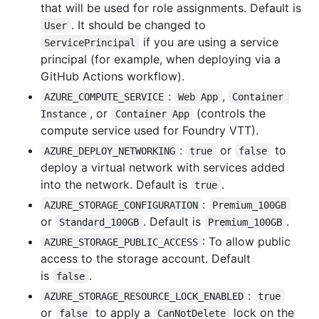
that will be used for role assignments. Default is
. It should be changed to
User
if you are using a service
ServicePrincipal
principal (for example, when deploying via a
GitHub Actions workflow).
:
,
AZURE_COMPUTE_SERVICE
Web App
Container 
, or
(controls the
Instance
Container App
compute service used for Foundry VTT).
:
or
to
AZURE_DEPLOY_NETWORKING
true
false
deploy a virtual network with services added
into the network. Default is
.
true
:
AZURE_STORAGE_CONFIGURATION
Premium_100GB
or
. Default is
.
Standard_100GB
Premium_100GB
: To allow public
AZURE_STORAGE_PUBLIC_ACCESS
access to the storage account. Default
is
.
false
:
AZURE_STORAGE_RESOURCE_LOCK_ENABLED
true
or
to apply a
lock on the
false
CanNotDelete