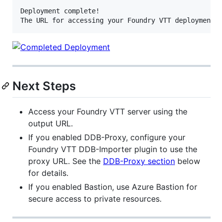
Deployment complete!

Next Steps
Access your Foundry VTT server using the
output URL.
If you enabled DDB-Proxy, configure your
Foundry VTT DDB-Importer plugin to use the
proxy URL. See the
DDB-Proxy section
below
for details.
If you enabled Bastion, use Azure Bastion for
secure access to private resources.