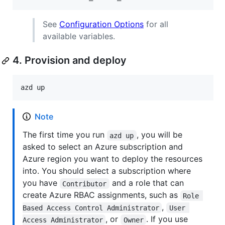
See
Configuration Options
for all
available variables.
4. Provision and deploy
azd up
Note
The first time you run
, you will be
azd up
asked to select an Azure subscription and
Azure region you want to deploy the resources
into. You should select a subscription where
you have
and a role that can
Contributor
create Azure RBAC assignments, such as
Role 
,
Based Access Control Administrator
User 
, or
. If you use
Access Administrator
Owner