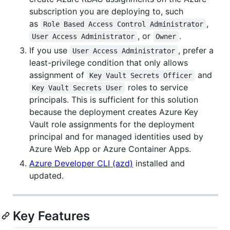
subscription you are deploying to, such
as
,
Role Based Access Control Administrator
, or
.
User Access Administrator
Owner
If you use
, prefer a
User Access Administrator
least-privilege condition that only allows
assignment of
and
Key Vault Secrets Officer
roles to service
Key Vault Secrets User
principals. This is sufficient for this solution
because the deployment creates Azure Key
Vault role assignments for the deployment
principal and for managed identities used by
Azure Web App or Azure Container Apps.
Azure Developer CLI (azd)
installed and
updated.
Key Features