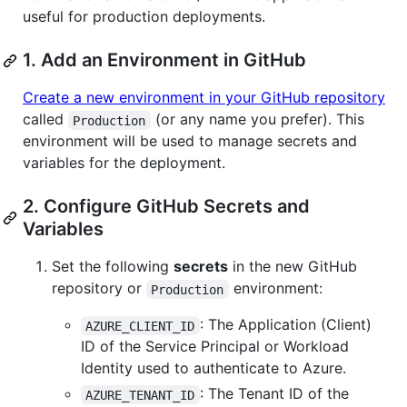
useful for production deployments.
1. Add an Environment in GitHub
Create a new environment in your GitHub repository
called
(or any name you prefer). This
Production
environment will be used to manage secrets and
variables for the deployment.
2. Configure GitHub Secrets and
Variables
Set the following
secrets
in the new GitHub
repository or
environment:
Production
: The Application (Client)
AZURE_CLIENT_ID
ID of the Service Principal or Workload
Identity used to authenticate to Azure.
: The Tenant ID of the
AZURE_TENANT_ID