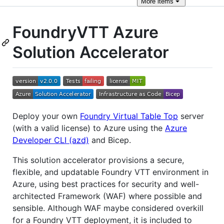
More
items
FoundryVTT Azure
Solution Accelerator
Deploy your own
Foundry Virtual Table Top
server
(with a valid license) to Azure using the
Azure
Developer CLI (azd)
and Bicep.
This solution accelerator provisions a secure,
flexible, and updatable Foundry VTT environment in
Azure, using best practices for security and well-
architected Framework (WAF) where possible and
sensible. Although WAF maybe considered overkill
for a Foundry VTT deployment, it is included to