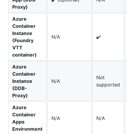
Proxy)
Azure
Container
Instance
N/A
✔️
N
(Foundry
VTT
container)
Azure
Container
Not
Instance
N/A
N
supported
(DDB-
Proxy)
Azure
Container
N/A
N/A
✔️
Apps
Environment