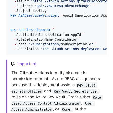
-
Issuer 
'
https://token.actions.githubusercontent
-
Audience 
'
api://AzureADTokenExchange
'
`
-
Subject 
$policy
New-AzADServicePrincipal
-
AppId 
$application
.AppId
New-AzRoleAssignment
`
-
ApplicationId 
$application
.AppId
`
-
RoleDefinitionName Contributor 
`
-
Scope 
"
/subscriptions/
$subscriptionId
"
`
-
Description 
"
The GitHub Actions deployment work
Important
The GitHub Actions identity also needs
permission to create Azure RBAC assignments
because this deployment assigns
Key Vault 
and
Secrets Officer
Key Vault Secrets User
roles on the Azure Key Vault. Grant either
Role 
,
Based Access Control Administrator
User 
, or
at the
Access Administrator
Owner