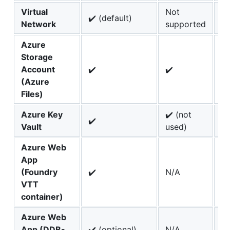
Virtual
Not
✔️
✔️ (default)
Network
supported
(d
Azure
Storage
Account
✔️
✔️
✔️
(Azure
Files)
Azure Key
✔️ (not
✔️
✔️
Vault
used)
Azure Web
App
(Foundry
✔️
N/A
N
VTT
container)
Azure Web
App (DDB-
✔️ (optional)
N/A
N