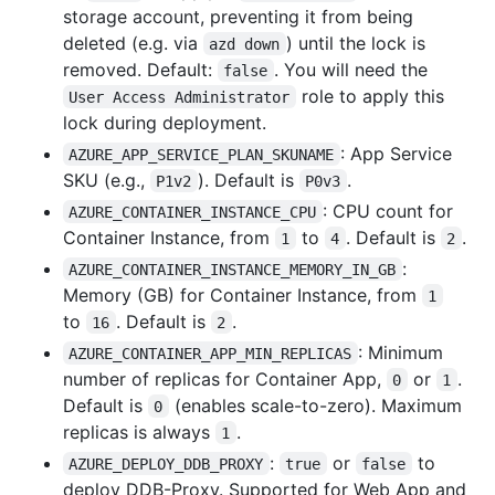
storage account, preventing it from being
deleted (e.g. via
) until the lock is
azd down
removed. Default:
. You will need the
false
role to apply this
User Access Administrator
lock during deployment.
: App Service
AZURE_APP_SERVICE_PLAN_SKUNAME
SKU (e.g.,
). Default is
.
P1v2
P0v3
: CPU count for
AZURE_CONTAINER_INSTANCE_CPU
Container Instance, from
to
. Default is
.
1
4
2
:
AZURE_CONTAINER_INSTANCE_MEMORY_IN_GB
Memory (GB) for Container Instance, from
1
to
. Default is
.
16
2
: Minimum
AZURE_CONTAINER_APP_MIN_REPLICAS
number of replicas for Container App,
or
.
0
1
Default is
(enables scale-to-zero). Maximum
0
replicas is always
.
1
:
or
to
AZURE_DEPLOY_DDB_PROXY
true
false
deploy DDB-Proxy. Supported for Web App and