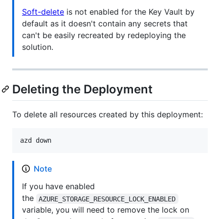
Soft-delete
is not enabled for the Key Vault by
default as it doesn't contain any secrets that
can't be easily recreated by redeploying the
solution.
Deleting the Deployment
To delete all resources created by this deployment:
azd down
Note
If you have enabled
the
AZURE_STORAGE_RESOURCE_LOCK_ENABLED
variable, you will need to remove the lock on