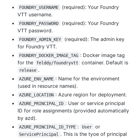
(required): Your Foundry
FOUNDRY_USERNAME
VTT username.
(required): Your Foundry
FOUNDRY_PASSWORD
VTT password.
(required): The admin key
FOUNDRY_ADMIN_KEY
for Foundry VTT.
: Docker image tag
FOUNDRY_DOCKER_IMAGE_TAG
for the
container. Default is
felddy/foundryvtt
.
release
: Name for the environment
AZURE_ENV_NAME
(used in resource names).
: Azure region for deployment.
AZURE_LOCATION
: User or service principal
AZURE_PRINCIPAL_ID
ID for role assignments (provided automatically
by azd).
:
or
AZURE_PRINCIPAL_ID_TYPE
User
. This is the tyoe of principal
ServicePrincipal