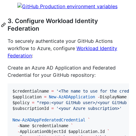
3. Configure Workload Identity
Federation
To securely authenticate your GitHub Actions
workflow to Azure, configure
Workload Identity
Federation
:
Create an Azure AD Application and Federated
Credential for your GitHub repository:
$credentialname
=
'
<The name to use for the creden
$application
=
New-AzADApplication
-
DisplayName 
$c
$policy
=
"
repo:<your GitHub user>/<your GitHub re
$subscriptionId
=
'
<your Azure subscription>
'
New-AzADAppFederatedCredential
`
-
Name 
$credentialname
`
-
ApplicationObjectId 
$application
.Id
`