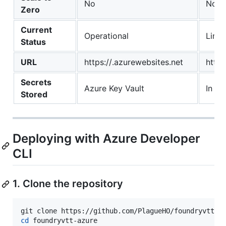
No
No
Zero
Current
Operational
Limit
Status
URL
https://.azurewebsites.net
http:
Secrets
Azure Key Vault
In se
Stored
Deploying with Azure Developer
CLI
1. Clone the repository
cd
 foundryvtt-azure