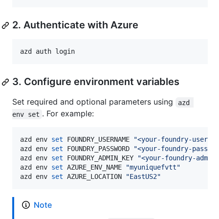
2. Authenticate with Azure
azd auth login
3. Configure environment variables
Set required and optional parameters using
azd 
. For example:
env set
azd env 
set
 FOUNDRY_USERNAME 
"
<your-foundry-userna
azd env 
set
 FOUNDRY_PASSWORD 
"
<your-foundry-passwo
azd env 
set
 FOUNDRY_ADMIN_KEY 
"
<your-foundry-admin
azd env 
set
 AZURE_ENV_NAME 
"
myuniquefvtt
"
azd env 
set
 AZURE_LOCATION 
"
EastUS2
"
Note