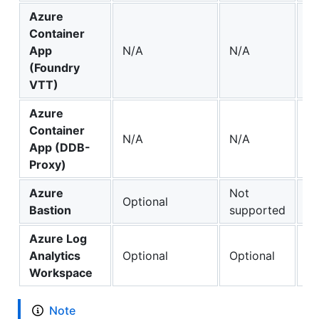
Azure
Container
App
N/A
N/A
✔️
(Foundry
VTT)
Azure
Container
✔️
N/A
N/A
App (DDB-
(o
Proxy)
Azure
Not
Optional
Op
Bastion
supported
Azure Log
Analytics
Optional
Optional
Op
Workspace
Note