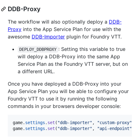
DDB-Proxy
The workflow will also optionally deploy a
DDB-
Proxy
into the App Service Plan for use with the
awesome
DDB-Importer
plugin for Foundry VTT.
: Setting this variable to true
DEPLOY_DDBPROXY
will deploy a DDB-Proxy into the same App
Service Plan as the Foundry VTT server, but on
a different URL.
Once you have deployed a DDB-Proxy into your
App Service Plan you will be able to configure your
Foundry VTT to use it by running the following
commands in your browsers developer console:
game
.
settings
.
set
(
"ddb-importer"
,
"custom-proxy"
,
game
.
settings
.
set
(
"ddb-importer"
,
"api-endpoint"
,