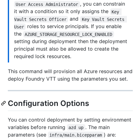
, you can constrain
User Access Administrator
it with a condition so it only assigns the
Key 
and
Vault Secrets Officer
Key Vault Secrets 
roles to service principals. If you enable
User
the
AZURE_STORAGE_RESOURCE_LOCK_ENABLED
setting during deployment then the deployment
principal must also be allowed to create the
required lock resources.
This command will provision all Azure resources and
deploy Foundry VTT using the parameters you set.
Configuration Options
You can control deployment by setting environment
variables before running
. The main
azd up
parameters (see
) are:
infra/main.bicepparam