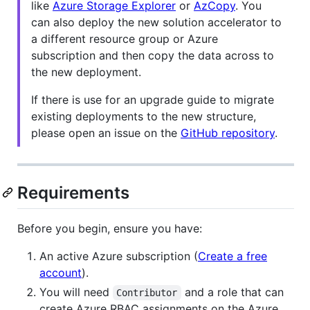
like
Azure Storage Explorer
or
AzCopy
. You
can also deploy the new solution accelerator to
a different resource group or Azure
subscription and then copy the data across to
the new deployment.
If there is use for an upgrade guide to migrate
existing deployments to the new structure,
please open an issue on the
GitHub repository
.
Requirements
Before you begin, ensure you have:
An active Azure subscription (
Create a free
account
).
You will need
and a role that can
Contributor
create Azure RBAC assignments on the Azure