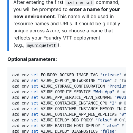
After entering the first
command,
azd env set
you will be prompted to
enter a name for your
new environment
. This name will be used in
resource names and URLs. It should be globally
unique across Azure, so choose a name that
reflects your Foundry VTT deployment
(e.g.,
).
myuniquefvtt
Optional parameters:
azd env 
set
 FOUNDRY_DOCKER_IMAGE_TAG 
"
release
"
#
 D
azd env 
set
 AZURE_DEPLOY_NETWORKING 
"
true
"
#
 "fals
azd env 
set
 AZURE_STORAGE_CONFIGURATION 
"
Premium_1
azd env 
set
 AZURE_COMPUTE_SERVICE 
"
Web App
"
#
 or "
azd env 
set
 AZURE_APP_SERVICE_PLAN_SKUNAME 
"
P0v3
"
azd env 
set
 AZURE_CONTAINER_INSTANCE_CPU 
"
2
"
#
 Onl
azd env 
set
 AZURE_CONTAINER_INSTANCE_MEMORY_IN_GB 
azd env 
set
 AZURE_CONTAINER_APP_MIN_REPLICAS 
"
0
"
#
azd env 
set
 AZURE_DEPLOY_DDB_PROXY 
"
false
"
#
 Only 
azd env 
set
 AZURE_BASTION_HOST_DEPLOY 
"
false
"
#
 On
azd env 
set
 AZURE_DEPLOY_DIAGNOSTICS 
"
false
"