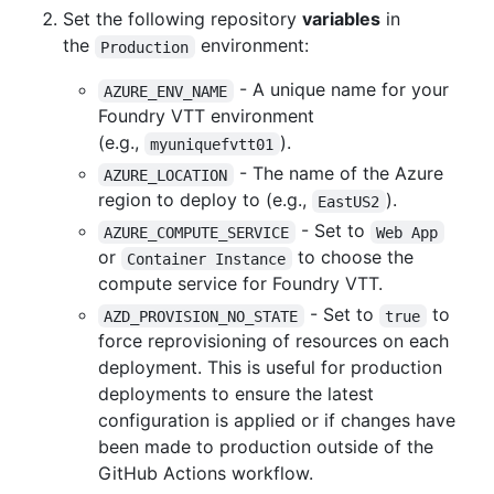
Set the following repository
variables
in
the
environment:
Production
- A unique name for your
AZURE_ENV_NAME
Foundry VTT environment
(e.g.,
).
myuniquefvtt01
- The name of the Azure
AZURE_LOCATION
region to deploy to (e.g.,
).
EastUS2
- Set to
AZURE_COMPUTE_SERVICE
Web App
or
to choose the
Container Instance
compute service for Foundry VTT.
- Set to
to
AZD_PROVISION_NO_STATE
true
force reprovisioning of resources on each
deployment. This is useful for production
deployments to ensure the latest
configuration is applied or if changes have
been made to production outside of the
GitHub Actions workflow.