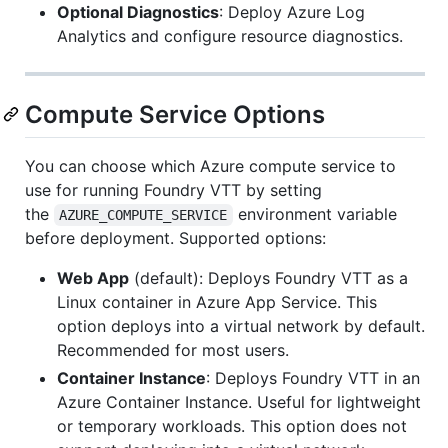
Optional Diagnostics
: Deploy Azure Log
Analytics and configure resource diagnostics.
Compute Service Options
You can choose which Azure compute service to
use for running Foundry VTT by setting
the
environment variable
AZURE_COMPUTE_SERVICE
before deployment. Supported options:
Web App
(default): Deploys Foundry VTT as a
Linux container in Azure App Service. This
option deploys into a virtual network by default.
Recommended for most users.
Container Instance
: Deploys Foundry VTT in an
Azure Container Instance. Useful for lightweight
or temporary workloads. This option does not