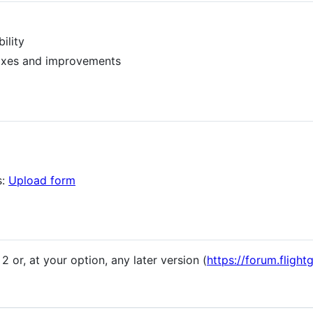
ility
ixes and improvements
s:
Upload form
 or, at your option, any later version (
https://forum.fligh