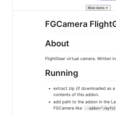
More
items
FGCamera Flight
About
FlightGear virtual camera. Written 
Running
extract zip (if downloaded as a
contents of this addon.
add path to the addon in the La
FGCamera like
--addon="/myfol