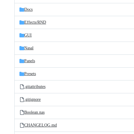
files
Docs
Effects/
RND
GUI
Nasal
Panels
Presets
.gitattributes
.gitignore
Boolean.nas
CHANGELOG.md