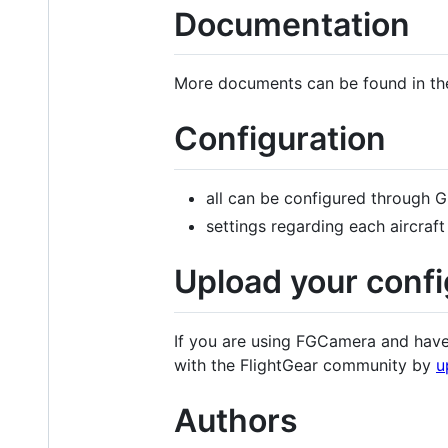
Documentation
More documents can be found in th
Configuration
all can be configured through 
settings regarding each aircraft
Upload your confi
If you are using FGCamera and have 
with the FlightGear community by
u
Authors