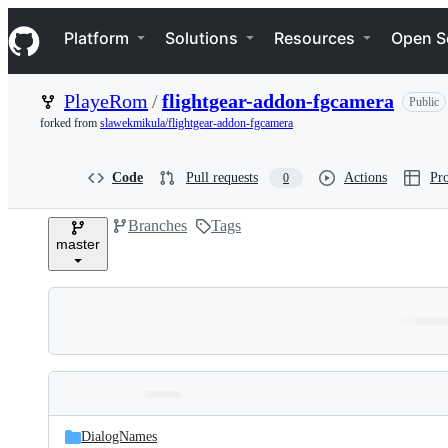
S
Navigation Menu
k
Platform
Solutions
Resources
Open S
i
p
t
PlayeRom
/
flightgear-addon-fgcamera
Public
o
c
forked from
slawekmikula/flightgear-addon-fgcamera
o
n
t
Code
Pull requests
Actions
Pro
0
e
n
Branches
Tags
t
master
Folders
Latest
and
DialogNames
commit