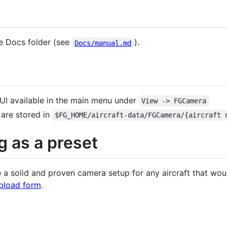
e Docs folder (see
).
Docs/manual.md
GUI available in the main menu under
View -> FGCamera
 are stored in
$FG_HOME/aircraft-data/FGCamera/{aircraft 
g as a preset
a solid and proven camera setup for any aircraft that would
pload form
.