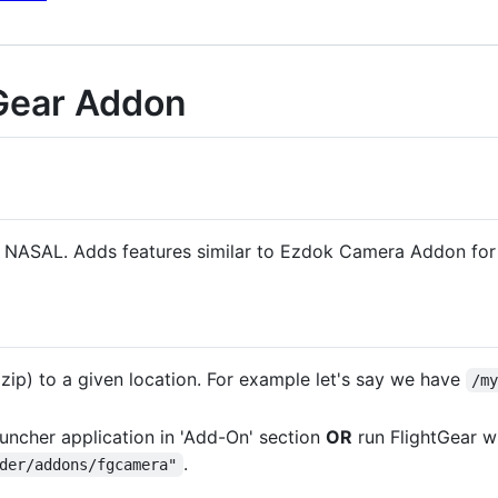
Gear Addon
in NASAL. Adds features similar to Ezdok Camera Addon for
 zip) to a given location. For example let's say we have
/m
uncher application in 'Add-On' section
OR
run FlightGear w
.
der/addons/fgcamera"