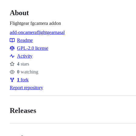
About
Flightgear fgcamera addon
add-on
camera
flightgear
nasal
Topics
Readme
Resources
GPL-2.0 license
Activity
4
stars
Stars
0
watching
Watchers
1
fork
Forks
Report repository
Releases