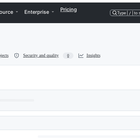
Pricing
ource
Enterprise
Type
/
to 
jects
Security and quality
Insights
0