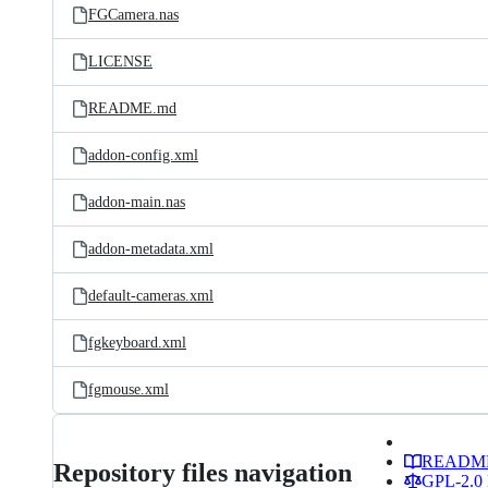
FGCamera.nas
LICENSE
README.md
addon-config.xml
addon-main.nas
addon-metadata.xml
default-cameras.xml
fgkeyboard.xml
fgmouse.xml
READM
Repository files navigation
GPL-2.0 