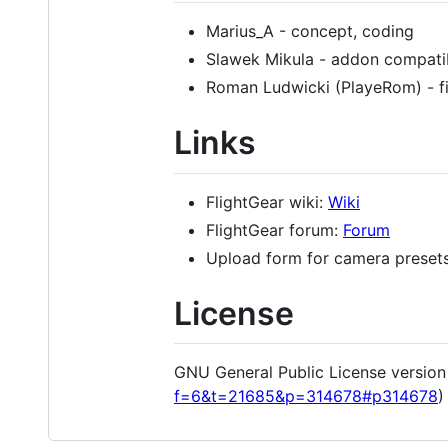
Marius_A - concept, coding
Slawek Mikula - addon compatib
Roman Ludwicki (PlayeRom) - f
Links
FlightGear wiki:
Wiki
FlightGear forum:
Forum
Upload form for camera preset
License
GNU General Public License version 2
f=6&t=21685&p=314678#p314678
)