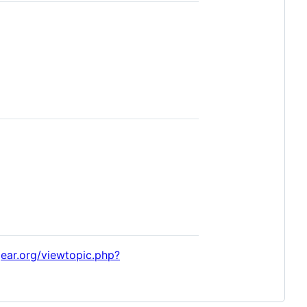
tgear.org/viewtopic.php?