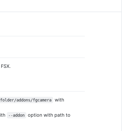
 FSX.
with
yfolder/addons/fgcamera
ith
option with path to
--addon