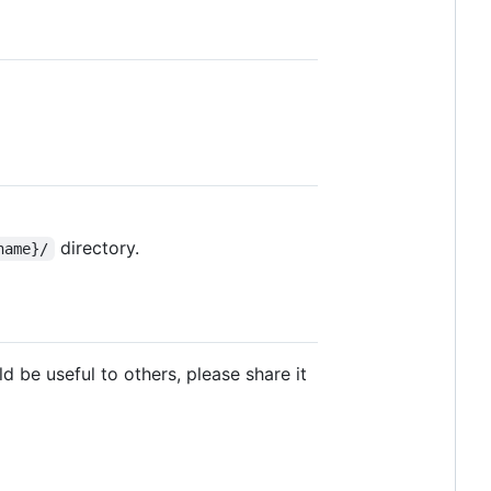
directory.
name}/
 be useful to others, please share it