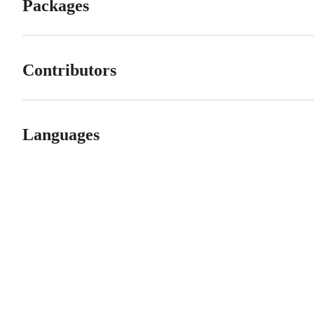
Packages
Contributors
Languages