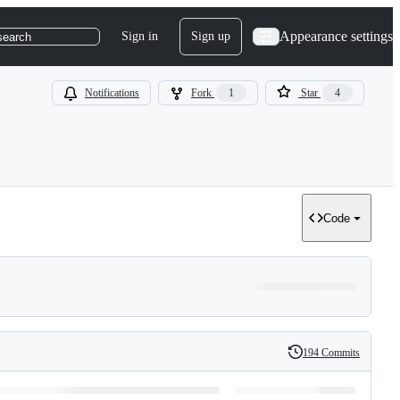
Appearance settings
Sign in
Sign up
search
Notifications
Fork
1
Star
4
Code
194 Commits
History