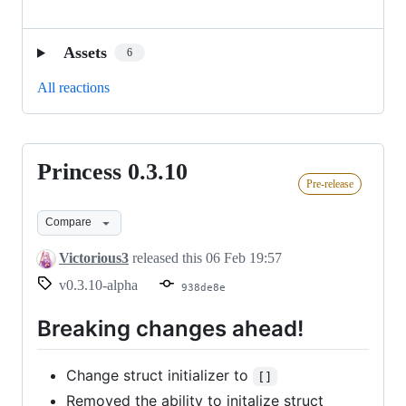
Assets
6
All reactions
Princess 0.3.10
Princess
Pre-release
0.3.10
Compare
Victorious3
released this
06 Feb 19:57
v0.3.10-alpha
938de8e
Breaking changes ahead!
Change struct initializer to
[]
Removed the ability to initalize struct