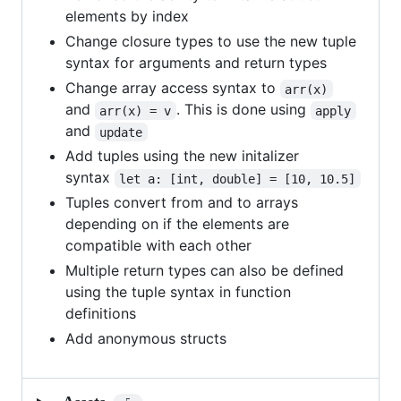
elements by index
Change closure types to use the new tuple
syntax for arguments and return types
Change array access syntax to
arr(x)
and
. This is done using
arr(x) = v
apply
and
update
Add tuples using the new initalizer
syntax
let a: [int, double] = [10, 10.5]
Tuples convert from and to arrays
depending on if the elements are
compatible with each other
Multiple return types can also be defined
using the tuple syntax in function
definitions
Add anonymous structs