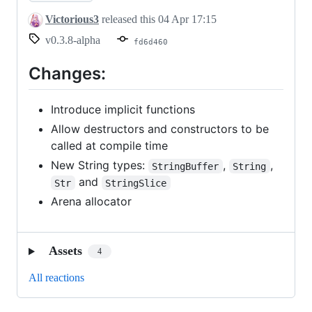
Victorious3
released this
04 Apr 17:15
v0.3.8-alpha
fd6d460
Changes:
Introduce implicit functions
Allow destructors and constructors to be
called at compile time
New String types:
,
,
StringBuffer
String
and
Str
StringSlice
Arena allocator
Assets
4
All reactions