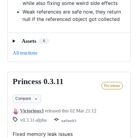
while also fixing some weird side effects
Weak references are safe now, they return
null if the referenced object got collected
Assets
6
All reactions
Princess 0.3.11
Princess
Pre-release
0.3.11
Compare
Victorious3
released this
02 Mar 21:12
v0.3.11-alpha
aa9ae83
Fixed memory leak issues