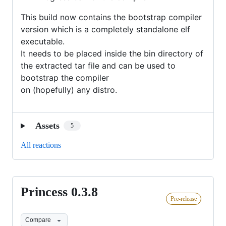
This build now contains the bootstrap compiler
version which is a completely standalone elf
executable.
It needs to be placed inside the bin directory of
the extracted tar file and can be used to
bootstrap the compiler
on (hopefully) any distro.
Assets
5
All reactions
Princess 0.3.8
Princess
Pre-release
0.3.8
Compare