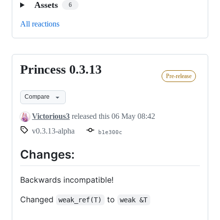
Assets
6
All reactions
Princess 0.3.13
Princess
Pre-release
0.3.13
Compare
Victorious3
released this
06 May 08:42
v0.3.13-alpha
b1e300c
Changes:
Backwards incompatible!
Changed
to
weak_ref(T)
weak &T