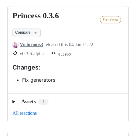
Princess 0.3.6
Princess
Pre-release
0.3.6
Compare
Victorious3
released this
04 Jan 11:22
v0.3.6-alpha
0c59b3f
Changes:
Fix generators
Assets
4
All reactions