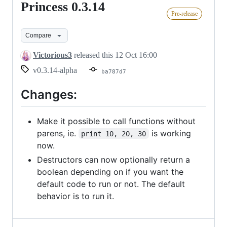
Princess 0.3.14
Princess
Pre-release
0.3.14
Compare
Victorious3
released this
12 Oct 16:00
v0.3.14-alpha
ba787d7
Changes:
Make it possible to call functions without
parens, ie.
is working
print 10, 20, 30
now.
Destructors can now optionally return a
boolean depending on if you want the
default code to run or not. The default
behavior is to run it.