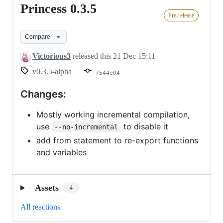
Princess 0.3.5
Princess
Pre-release
0.3.5
Compare
Victorious3
released this
21 Dec 15:11
v0.3.5-alpha
7544e04
Changes:
Mostly working incremental compilation,
use
to disable it
--no-incremental
add from statement to re-export functions
and variables
Assets
4
All reactions