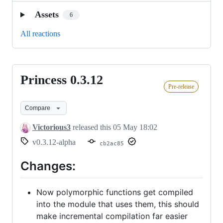
Assets
6
All reactions
Princess 0.3.12
Princess
Pre-release
0.3.12
Compare
Victorious3
released this
05 May 18:02
v0.3.12-alpha
cb2ac85
Changes:
Now polymorphic functions get compiled
into the module that uses them, this should
make incremental compilation far easier