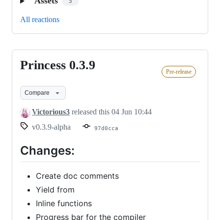
Assets
5
All reactions
Princess 0.3.9
Princess
Pre-release
0.3.9
Compare
Victorious3
released this
04 Jun 10:44
v0.3.9-alpha
97d0cca
Changes:
Create doc comments
Yield from
Inline functions
Progress bar for the compiler