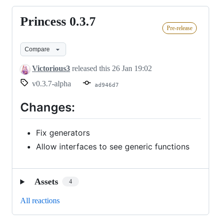
Princess 0.3.7
Princess
Pre-release
0.3.7
Compare
Victorious3
released this
26 Jan 19:02
v0.3.7-alpha
ad946d7
Changes:
Fix generators
Allow interfaces to see generic functions
Assets
4
All reactions