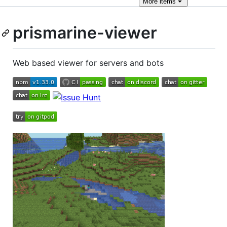
More
items
prismarine-viewer
Web based viewer for servers and bots