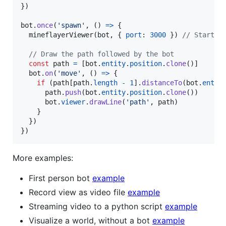
}
)
bot
.
once
(
'spawn'
,
(
)
=>
{
mineflayerViewer
(
bot
,
{
port
: 
3000
}
)
// Start t
// Draw the path followed by the bot
const
path
=
[
bot
.
entity
.
position
.
clone
(
)
]
bot
.
on
(
'move'
,
(
)
=>
{
if
(
path
[
path
.
length
-
1
]
.
distanceTo
(
bot
.
entit
path
.
push
(
bot
.
entity
.
position
.
clone
(
)
)
bot
.
viewer
.
drawLine
(
'path'
,
path
)
}
}
)
}
)
More examples:
First person bot
example
Record view as video file
example
Streaming video to a python script
example
Visualize a world, without a bot
example