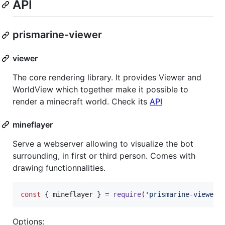
API
prismarine-viewer
viewer
The core rendering library. It provides Viewer and
WorldView which together make it possible to
render a minecraft world. Check its
API
mineflayer
Serve a webserver allowing to visualize the bot
surrounding, in first or third person. Comes with
drawing functionnalities.
const
{
 mineflayer 
}
=
require
(
'prismarine-viewer'
Options: