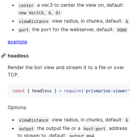
a vec3 to center the view on, default:
center
new Vec3(0, 0, 0)
view radius, in chunks, default:
viewDistance
6
the port for the webserver, default:
port
3000
example
headless
Render the bot view and stream it to a file or over
TCP.
const
{
 headless 
}
=
require
(
'prismarine-viewer'
)
Options:
view radius, in chunks, default:
viewDistance
6
the output file or a
address
output
host:port
to stream to, default:
output.mp4