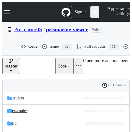
S
Navigation Menu
Appearance
k
Sign in
settings
i
p
t
PrismarineJS
/
prismarine-viewer
Public
o
c
o
Code
Issues
Pull requests
52
11
n
t
e
Open more actions menu
n
master
Code
t
335 Commits
Folders
History
Latest
and
.github
commit
files
examples
lib