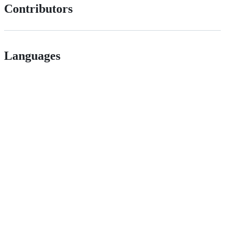
Contributors
Languages