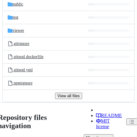
public
test
viewer
.gitignore
.gitpod.dockerfile
.gitpod.yml
.npmignore
View all files
README
Repository files
MIT
navigation
license