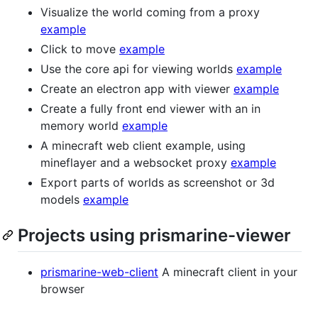
Visualize the world coming from a proxy
example
Click to move
example
Use the core api for viewing worlds
example
Create an electron app with viewer
example
Create a fully front end viewer with an in
memory world
example
A minecraft web client example, using
mineflayer and a websocket proxy
example
Export parts of worlds as screenshot or 3d
models
example
Projects using prismarine-viewer
prismarine-web-client
A minecraft client in your
browser