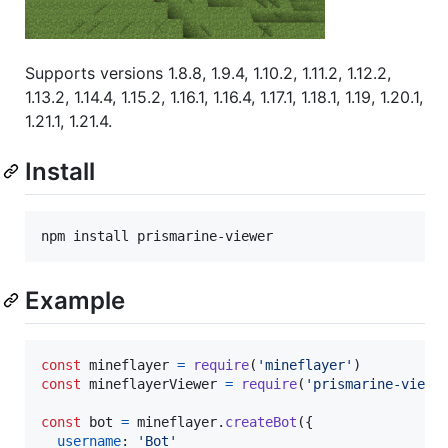
Supports versions 1.8.8, 1.9.4, 1.10.2, 1.11.2, 1.12.2,
1.13.2, 1.14.4, 1.15.2, 1.16.1, 1.16.4, 1.17.1, 1.18.1, 1.19, 1.20.1,
1.21.1, 1.21.4.
Install
npm install prismarine-viewer
Example
const
mineflayer
=
require
(
'mineflayer'
)
const
mineflayerViewer
=
require
(
'prismarine-viewe
const
bot
=
mineflayer
.
createBot
(
{
username
: 
'Bot'