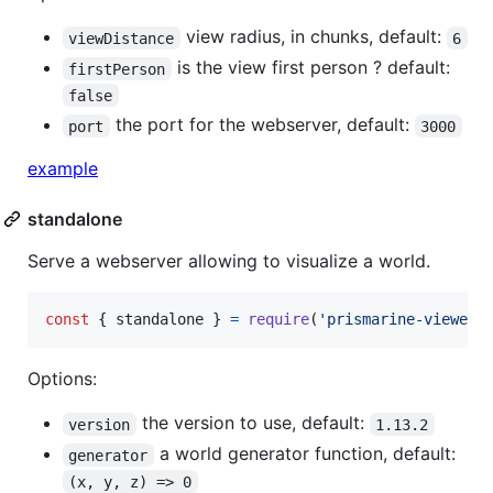
view radius, in chunks, default:
viewDistance
6
is the view first person ? default:
firstPerson
false
the port for the webserver, default:
port
3000
example
standalone
Serve a webserver allowing to visualize a world.
const
{
 standalone 
}
=
require
(
'prismarine-viewer'
Options:
the version to use, default:
version
1.13.2
a world generator function, default:
generator
(x, y, z) => 0