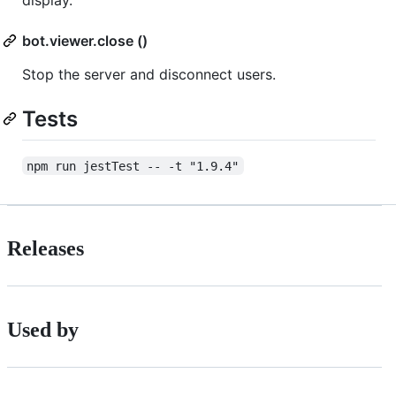
display.
bot.viewer.close ()
Stop the server and disconnect users.
Tests
npm run jestTest -- -t "1.9.4"
Releases
Used by