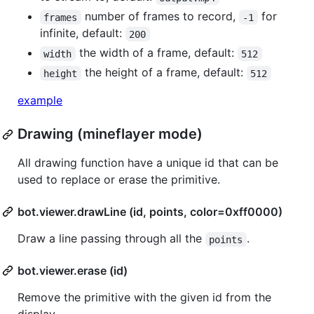
number of frames to record,
for
frames
-1
infinite, default:
200
the width of a frame, default:
width
512
the height of a frame, default:
height
512
example
Drawing (mineflayer mode)
All drawing function have a unique id that can be
used to replace or erase the primitive.
bot.viewer.drawLine (id, points, color=0xff0000)
Draw a line passing through all the
.
points
bot.viewer.erase (id)
Remove the primitive with the given id from the