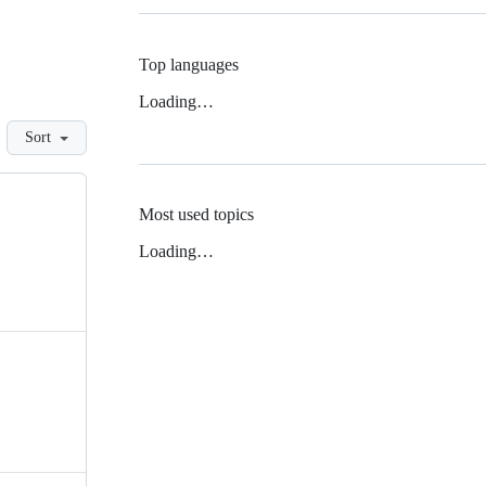
Top languages
Loading…
Sort
Most used topics
Loading…