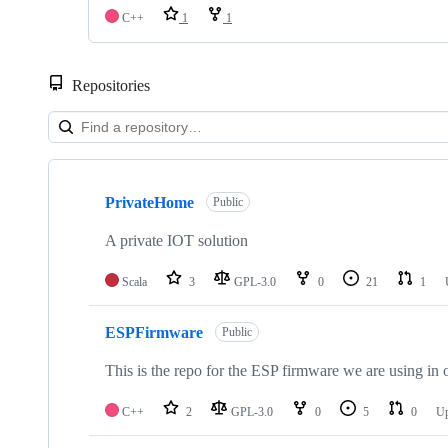
C++
1
1
Repositories
Showing
4
PrivateHome
of
Public
4
repositories
A private IOT solution
Scala
3
GPL-3.0
0
21
1
ESPFirmware
Public
This is the repo for the ESP firmware we are using in 
C++
2
GPL-3.0
0
5
0
U