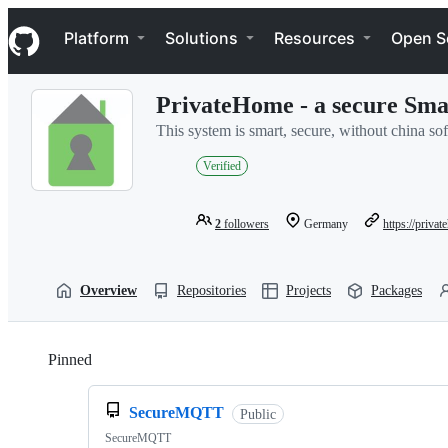
S
Navigation Menu
k
Platform
Solutions
Resources
Open S
i
p
t
PrivateHome - a secure Sm
o
c
This system is smart, secure, without china s
o
n
Verified
t
e
n
2
followers
Germany
https://priva
t
Overview
Repositories
Projects
Packages
Pinned
Loading
SecureMQTT
Public
SecureMQTT