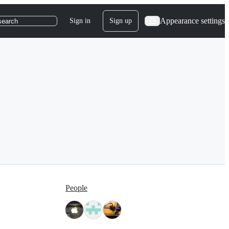
Appearance settings
Sign in
Sign up
search
People