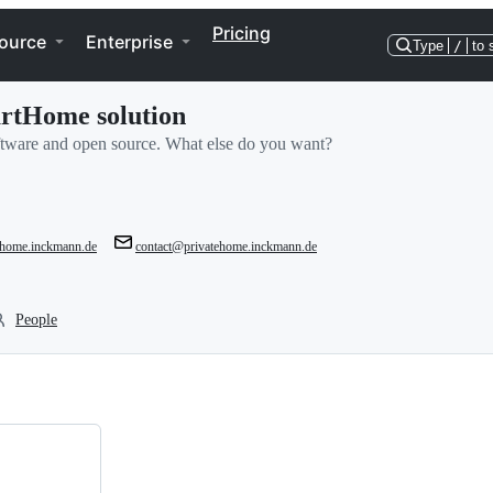
Pricing
ource
Enterprise
Type
/
to 
artHome solution
oftware and open source. What else do you want?
tehome.inckmann.de
contact@privatehome.inckmann.de
People