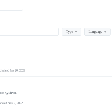
Loading
Type
Language
Updated
Jan 20, 2023
our system.
pdated
Nov 2, 2022