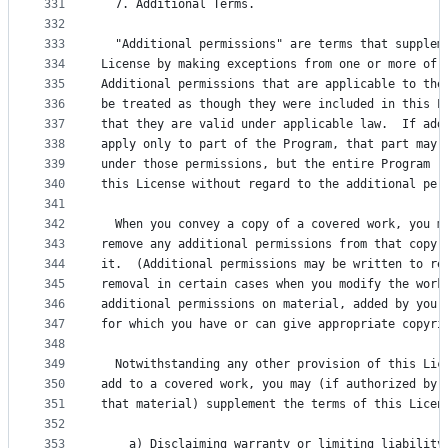
331
  7. Additional Terms.
332
333
  "Additional permissions" are terms that supplem
334
License by making exceptions from one or more of 
335
Additional permissions that are applicable to the
336
be treated as though they were included in this L
337
that they are valid under applicable law.  If add
338
apply only to part of the Program, that part may 
339
under those permissions, but the entire Program r
340
this License without regard to the additional per
341
342
  When you convey a copy of a covered work, you m
343
remove any additional permissions from that copy,
344
it.  (Additional permissions may be written to re
345
removal in certain cases when you modify the work
346
additional permissions on material, added by you 
347
for which you have or can give appropriate copyri
348
349
  Notwithstanding any other provision of this Lic
350
add to a covered work, you may (if authorized by 
351
that material) supplement the terms of this Licen
352
353
    a) Disclaiming warranty or limiting liability