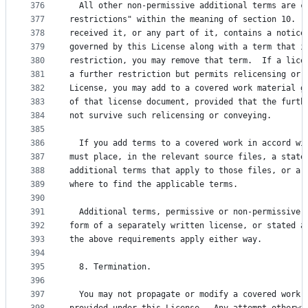
376
  All other non-permissive additional terms are c
377
restrictions" within the meaning of section 10.  
378
received it, or any part of it, contains a notice
379
governed by this License along with a term that i
380
restriction, you may remove that term.  If a lice
381
a further restriction but permits relicensing or 
382
License, you may add to a covered work material g
383
of that license document, provided that the furth
384
not survive such relicensing or conveying.
385
386
  If you add terms to a covered work in accord wi
387
must place, in the relevant source files, a state
388
additional terms that apply to those files, or a 
389
where to find the applicable terms.
390
391
  Additional terms, permissive or non-permissive,
392
form of a separately written license, or stated a
393
the above requirements apply either way.
394
395
  8. Termination.
396
397
  You may not propagate or modify a covered work 