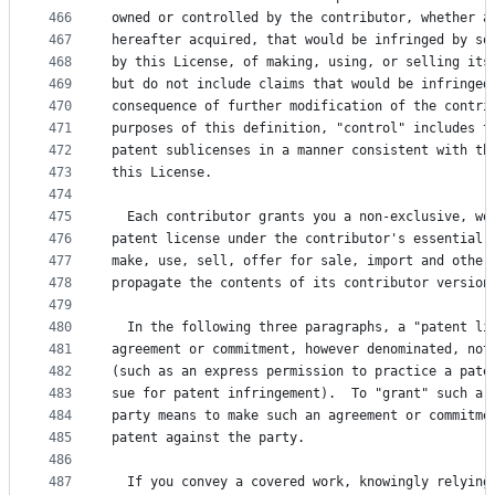
466
owned or controlled by the contributor, whether a
467
hereafter acquired, that would be infringed by so
468
by this License, of making, using, or selling its
469
but do not include claims that would be infringed
470
consequence of further modification of the contri
471
purposes of this definition, "control" includes t
472
patent sublicenses in a manner consistent with th
473
this License.
474
475
  Each contributor grants you a non-exclusive, wo
476
patent license under the contributor's essential 
477
make, use, sell, offer for sale, import and other
478
propagate the contents of its contributor version
479
480
  In the following three paragraphs, a "patent li
481
agreement or commitment, however denominated, not
482
(such as an express permission to practice a pate
483
sue for patent infringement).  To "grant" such a 
484
party means to make such an agreement or commitme
485
patent against the party.
486
487
  If you convey a covered work, knowingly relying