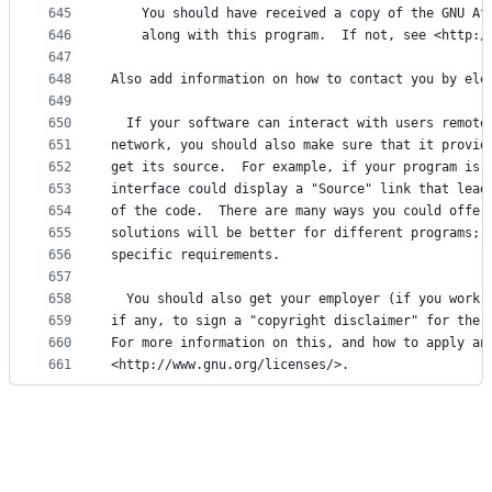
645
    You should have received a copy of the GNU Af
646
    along with this program.  If not, see <http:/
647
648
Also add information on how to contact you by ele
649
650
  If your software can interact with users remote
651
network, you should also make sure that it provid
652
get its source.  For example, if your program is 
653
interface could display a "Source" link that lead
654
of the code.  There are many ways you could offer
655
solutions will be better for different programs; 
656
specific requirements.
657
658
  You should also get your employer (if you work 
659
if any, to sign a "copyright disclaimer" for the 
660
For more information on this, and how to apply an
661
<http://www.gnu.org/licenses/>.