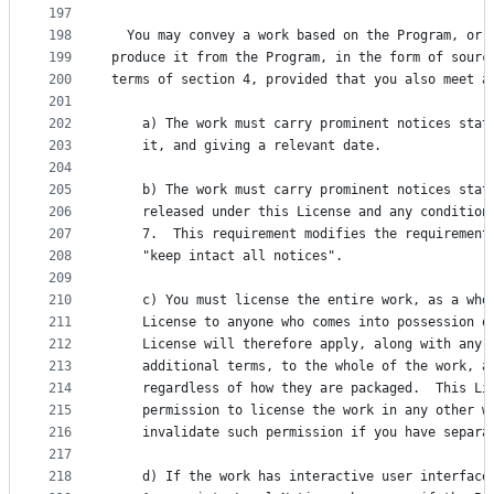
197
198
  You may convey a work based on the Program, or 
199
produce it from the Program, in the form of sourc
200
terms of section 4, provided that you also meet a
201
202
    a) The work must carry prominent notices stat
203
    it, and giving a relevant date.
204
205
    b) The work must carry prominent notices stat
206
    released under this License and any condition
207
    7.  This requirement modifies the requirement
208
    "keep intact all notices".
209
210
    c) You must license the entire work, as a who
211
    License to anyone who comes into possession o
212
    License will therefore apply, along with any 
213
    additional terms, to the whole of the work, a
214
    regardless of how they are packaged.  This Li
215
    permission to license the work in any other w
216
    invalidate such permission if you have separa
217
218
    d) If the work has interactive user interface