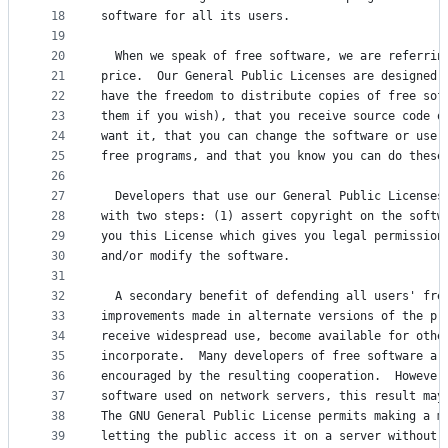
18
software for all its users.
19
20
  When we speak of free software, we are referrin
21
price.  Our General Public Licenses are designed 
22
have the freedom to distribute copies of free sof
23
them if you wish), that you receive source code o
24
want it, that you can change the software or use 
25
free programs, and that you know you can do these
26
27
  Developers that use our General Public Licenses
28
with two steps: (1) assert copyright on the softw
29
you this License which gives you legal permission
30
and/or modify the software.
31
32
  A secondary benefit of defending all users' fre
33
improvements made in alternate versions of the pr
34
receive widespread use, become available for othe
35
incorporate.  Many developers of free software ar
36
encouraged by the resulting cooperation.  However
37
software used on network servers, this result may
38
The GNU General Public License permits making a m
39
letting the public access it on a server without 