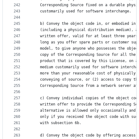
242
    Corresponding Source fixed on a durable physi
243
    customarily used for software interchange.
244
245
    b) Convey the object code in, or embodied in,
246
    (including a physical distribution medium), a
247
    written offer, valid for at least three years
248
    long as you offer spare parts or customer sup
249
    model, to give anyone who possesses the objec
250
    copy of the Corresponding Source for all the 
251
    product that is covered by this License, on a
252
    medium customarily used for software intercha
253
    more than your reasonable cost of physically 
254
    conveying of source, or (2) access to copy th
255
    Corresponding Source from a network server at
256
257
    c) Convey individual copies of the object cod
258
    written offer to provide the Corresponding So
259
    alternative is allowed only occasionally and 
260
    only if you received the object code with suc
261
    with subsection 6b.
262
263
    d) Convey the object code by offering access 