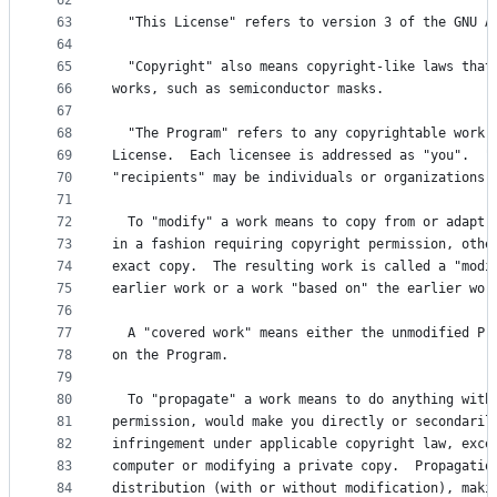
62
63
  "This License" refers to version 3 of the GNU A
64
65
  "Copyright" also means copyright-like laws that
66
works, such as semiconductor masks.
67
68
  "The Program" refers to any copyrightable work 
69
License.  Each licensee is addressed as "you".  "
70
"recipients" may be individuals or organizations.
71
72
  To "modify" a work means to copy from or adapt 
73
in a fashion requiring copyright permission, othe
74
exact copy.  The resulting work is called a "modi
75
earlier work or a work "based on" the earlier wor
76
77
  A "covered work" means either the unmodified Pr
78
on the Program.
79
80
  To "propagate" a work means to do anything with
81
permission, would make you directly or secondaril
82
infringement under applicable copyright law, exce
83
computer or modifying a private copy.  Propagatio
84
distribution (with or without modification), maki