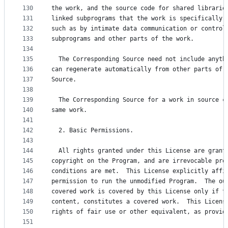
130
the work, and the source code for shared librarie
131
linked subprograms that the work is specifically 
132
such as by intimate data communication or control
133
subprograms and other parts of the work.
134
135
  The Corresponding Source need not include anyth
136
can regenerate automatically from other parts of 
137
Source.
138
139
  The Corresponding Source for a work in source c
140
same work.
141
142
  2. Basic Permissions.
143
144
  All rights granted under this License are grant
145
copyright on the Program, and are irrevocable pro
146
conditions are met.  This License explicitly affi
147
permission to run the unmodified Program.  The ou
148
covered work is covered by this License only if t
149
content, constitutes a covered work.  This Licens
150
rights of fair use or other equivalent, as provid
151