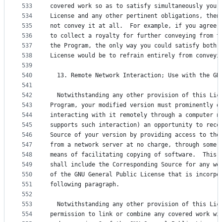
533
covered work so as to satisfy simultaneously your
534
License and any other pertinent obligations, then
535
not convey it at all.  For example, if you agree 
536
to collect a royalty for further conveying from t
537
the Program, the only way you could satisfy both 
538
License would be to refrain entirely from conveyi
539
540
  13. Remote Network Interaction; Use with the GN
541
542
  Notwithstanding any other provision of this Lic
543
Program, your modified version must prominently o
544
interacting with it remotely through a computer n
545
supports such interaction) an opportunity to rece
546
Source of your version by providing access to the
547
from a network server at no charge, through some 
548
means of facilitating copying of software.  This 
549
shall include the Corresponding Source for any wo
550
of the GNU General Public License that is incorpo
551
following paragraph.
552
553
  Notwithstanding any other provision of this Lic
554
permission to link or combine any covered work wi