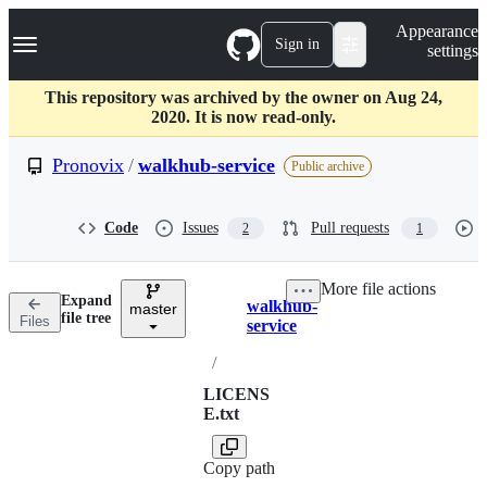
S
Navigation Menu
Appearance
k
Sign in
settings
i
p
t
This repository was archived by the owner on Aug 24,
o
2020. It is now read-only.
c
o
Pronovix
/
walkhub-service
Public archive
n
t
e
Code
Issues
Pull requests
2
1
n
t
More file actions
Expand
walkhub-
master
Breadcrumbs
file tree
Files
service
/
LICENS
E.txt
Copy path