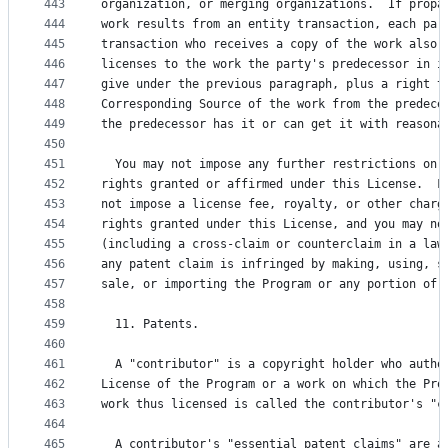
443
organization, or merging organizations.  If propa
444
work results from an entity transaction, each par
445
transaction who receives a copy of the work also 
446
licenses to the work the party's predecessor in i
447
give under the previous paragraph, plus a right t
448
Corresponding Source of the work from the predece
449
the predecessor has it or can get it with reasona
450
451
  You may not impose any further restrictions on 
452
rights granted or affirmed under this License.  F
453
not impose a license fee, royalty, or other charg
454
rights granted under this License, and you may no
455
(including a cross-claim or counterclaim in a law
456
any patent claim is infringed by making, using, s
457
sale, or importing the Program or any portion of 
458
459
  11. Patents.
460
461
  A "contributor" is a copyright holder who autho
462
License of the Program or a work on which the Pro
463
work thus licensed is called the contributor's "c
464
465
  A contributor's "essential patent claims" are a