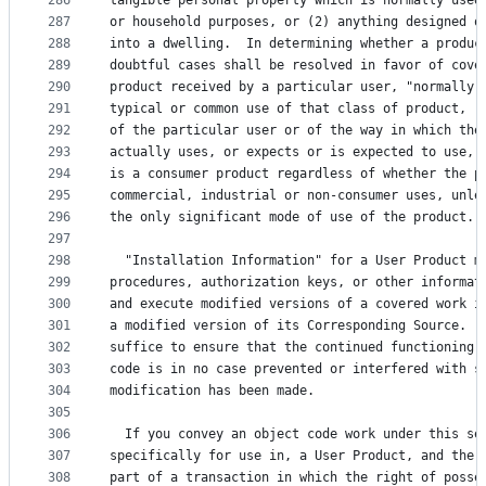
286
tangible personal property which is normally used
287
or household purposes, or (2) anything designed o
288
into a dwelling.  In determining whether a produc
289
doubtful cases shall be resolved in favor of cove
290
product received by a particular user, "normally 
291
typical or common use of that class of product, r
292
of the particular user or of the way in which the
293
actually uses, or expects or is expected to use, 
294
is a consumer product regardless of whether the p
295
commercial, industrial or non-consumer uses, unle
296
the only significant mode of use of the product.
297
298
  "Installation Information" for a User Product m
299
procedures, authorization keys, or other informat
300
and execute modified versions of a covered work i
301
a modified version of its Corresponding Source.  
302
suffice to ensure that the continued functioning 
303
code is in no case prevented or interfered with s
304
modification has been made.
305
306
  If you convey an object code work under this se
307
specifically for use in, a User Product, and the 
308
part of a transaction in which the right of posse