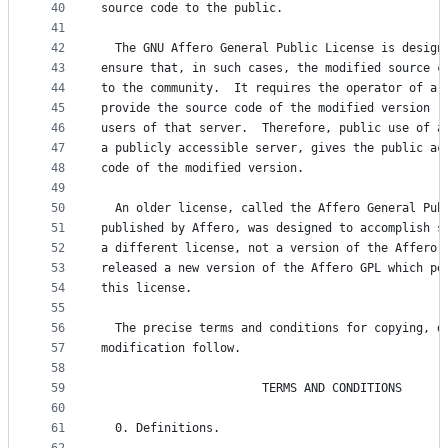
40
source code to the public.
41
42
  The GNU Affero General Public License is design
43
ensure that, in such cases, the modified source c
44
to the community.  It requires the operator of a 
45
provide the source code of the modified version r
46
users of that server.  Therefore, public use of a
47
a publicly accessible server, gives the public ac
48
code of the modified version.
49
50
  An older license, called the Affero General Pub
51
published by Affero, was designed to accomplish s
52
a different license, not a version of the Affero 
53
released a new version of the Affero GPL which pe
54
this license.
55
56
  The precise terms and conditions for copying, d
57
modification follow.
58
59
                       TERMS AND CONDITIONS
60
61
  0. Definitions.