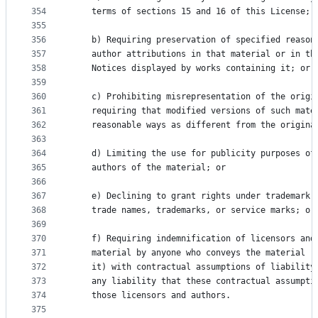
354
    terms of sections 15 and 16 of this License; 
355
356
    b) Requiring preservation of specified reason
357
    author attributions in that material or in th
358
    Notices displayed by works containing it; or
359
360
    c) Prohibiting misrepresentation of the origi
361
    requiring that modified versions of such mate
362
    reasonable ways as different from the origina
363
364
    d) Limiting the use for publicity purposes of
365
    authors of the material; or
366
367
    e) Declining to grant rights under trademark 
368
    trade names, trademarks, or service marks; or
369
370
    f) Requiring indemnification of licensors and
371
    material by anyone who conveys the material (
372
    it) with contractual assumptions of liability
373
    any liability that these contractual assumpti
374
    those licensors and authors.
375