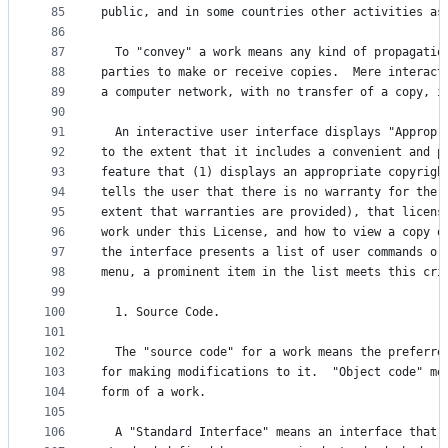
85
public, and in some countries other activities as
86
87
  To "convey" a work means any kind of propagatio
88
parties to make or receive copies.  Mere interact
89
a computer network, with no transfer of a copy, i
90
91
  An interactive user interface displays "Appropr
92
to the extent that it includes a convenient and p
93
feature that (1) displays an appropriate copyrigh
94
tells the user that there is no warranty for the 
95
extent that warranties are provided), that licens
96
work under this License, and how to view a copy o
97
the interface presents a list of user commands or
98
menu, a prominent item in the list meets this cri
99
100
  1. Source Code.
101
102
  The "source code" for a work means the preferre
103
for making modifications to it.  "Object code" me
104
form of a work.
105
106
  A "Standard Interface" means an interface that 