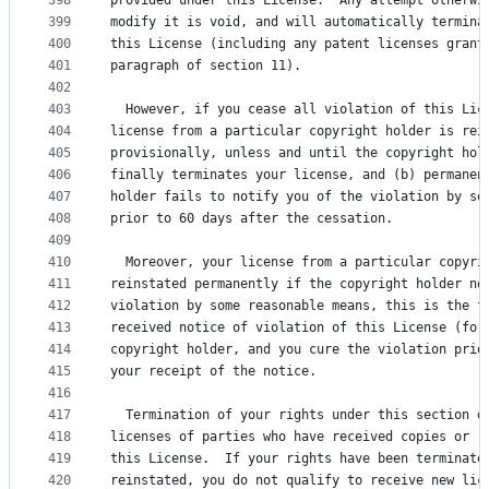
398
provided under this License.  Any attempt otherwi
399
modify it is void, and will automatically termina
400
this License (including any patent licenses grant
401
paragraph of section 11).
402
403
  However, if you cease all violation of this Lic
404
license from a particular copyright holder is rei
405
provisionally, unless and until the copyright hol
406
finally terminates your license, and (b) permanen
407
holder fails to notify you of the violation by so
408
prior to 60 days after the cessation.
409
410
  Moreover, your license from a particular copyri
411
reinstated permanently if the copyright holder no
412
violation by some reasonable means, this is the f
413
received notice of violation of this License (for
414
copyright holder, and you cure the violation prio
415
your receipt of the notice.
416
417
  Termination of your rights under this section d
418
licenses of parties who have received copies or r
419
this License.  If your rights have been terminate
420
reinstated, you do not qualify to receive new lic