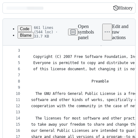
History
History
Latest
commit
Open
Edit and
661 lines
Code
symbols
raw
(544 loc) ·
Blame
33.7 KB
panel
actions
1
                    GNU AFFERO GENERAL PUBLIC LIC
File
2
                       Version 3, 19 November 200
metadata
3
4
 Copyright (C) 2007 Free Software Foundation, Inc
and
5
 Everyone is permitted to copy and distribute ver
controls
6
 of this license document, but changing it is not
7
8
                            Preamble
9
10
  The GNU Affero General Public License is a free
11
software and other kinds of works, specifically d
12
cooperation with the community in the case of net
13
14
  The licenses for most software and other practi
15
to take away your freedom to share and change the
16
our General Public Licenses are intended to guara
17
share and change all versions of a program--to ma