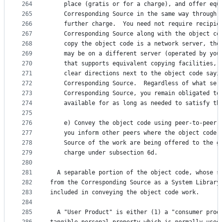
264
    place (gratis or for a charge), and offer equ
265
    Corresponding Source in the same way through 
266
    further charge.  You need not require recipie
267
    Corresponding Source along with the object co
268
    copy the object code is a network server, the
269
    may be on a different server (operated by you
270
    that supports equivalent copying facilities, 
271
    clear directions next to the object code sayi
272
    Corresponding Source.  Regardless of what ser
273
    Corresponding Source, you remain obligated to
274
    available for as long as needed to satisfy th
275
276
    e) Convey the object code using peer-to-peer 
277
    you inform other peers where the object code 
278
    Source of the work are being offered to the g
279
    charge under subsection 6d.
280
281
  A separable portion of the object code, whose s
282
from the Corresponding Source as a System Library
283
included in conveying the object code work.
284
285
  A "User Product" is either (1) a "consumer prod