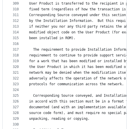
309
User Product is transferred to the recipient in p
310
fixed term (regardless of how the transaction is 
311
Corresponding Source conveyed under this section 
312
by the Installation Information.  But this requir
313
if neither you nor any third party retains the ab
314
modified object code on the User Product (for exa
315
been installed in ROM).
316
317
  The requirement to provide Installation Informa
318
requirement to continue to provide support servic
319
for a work that has been modified or installed by
320
the User Product in which it has been modified or
321
network may be denied when the modification itsel
322
adversely affects the operation of the network or
323
protocols for communication across the network.
324
325
  Corresponding Source conveyed, and Installation
326
in accord with this section must be in a format t
327
documented (and with an implementation available 
328
source code form), and must require no special pa
329
unpacking, reading or copying.
330