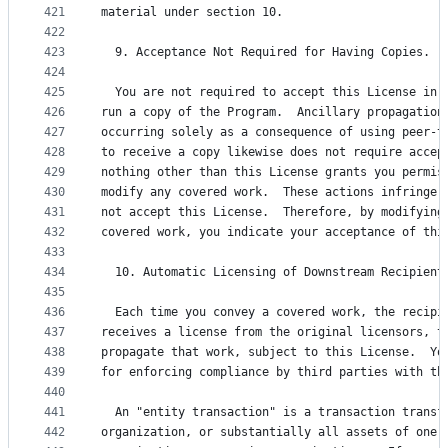
421
material under section 10.
422
423
  9. Acceptance Not Required for Having Copies.
424
425
  You are not required to accept this License in 
426
run a copy of the Program.  Ancillary propagation
427
occurring solely as a consequence of using peer-t
428
to receive a copy likewise does not require accep
429
nothing other than this License grants you permis
430
modify any covered work.  These actions infringe 
431
not accept this License.  Therefore, by modifying
432
covered work, you indicate your acceptance of thi
433
434
  10. Automatic Licensing of Downstream Recipient
435
436
  Each time you convey a covered work, the recipi
437
receives a license from the original licensors, t
438
propagate that work, subject to this License.  Yo
439
for enforcing compliance by third parties with th
440
441
  An "entity transaction" is a transaction transf
442
organization, or substantially all assets of one,