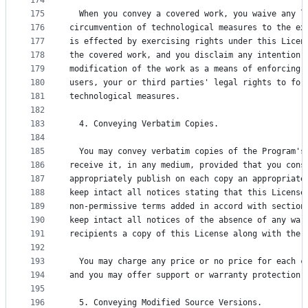
174
175
  When you convey a covered work, you waive any l
176
circumvention of technological measures to the ex
177
is effected by exercising rights under this Licen
178
the covered work, and you disclaim any intention 
179
modification of the work as a means of enforcing,
180
users, your or third parties' legal rights to for
181
technological measures.
182
183
  4. Conveying Verbatim Copies.
184
185
  You may convey verbatim copies of the Program's
186
receive it, in any medium, provided that you cons
187
appropriately publish on each copy an appropriate
188
keep intact all notices stating that this License
189
non-permissive terms added in accord with section
190
keep intact all notices of the absence of any war
191
recipients a copy of this License along with the 
192
193
  You may charge any price or no price for each c
194
and you may offer support or warranty protection 
195
196
  5. Conveying Modified Source Versions.