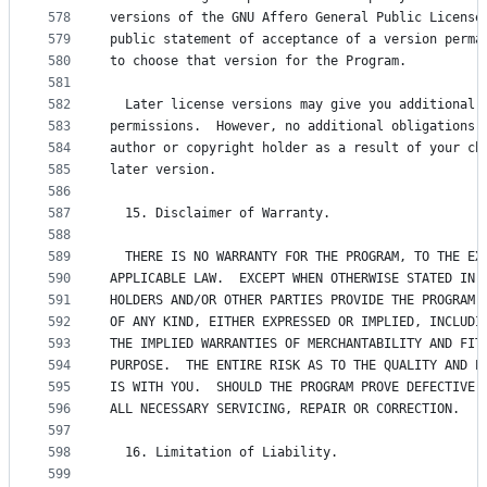
578
versions of the GNU Affero General Public License
579
public statement of acceptance of a version perma
580
to choose that version for the Program.
581
582
  Later license versions may give you additional 
583
permissions.  However, no additional obligations 
584
author or copyright holder as a result of your ch
585
later version.
586
587
  15. Disclaimer of Warranty.
588
589
  THERE IS NO WARRANTY FOR THE PROGRAM, TO THE EX
590
APPLICABLE LAW.  EXCEPT WHEN OTHERWISE STATED IN 
591
HOLDERS AND/OR OTHER PARTIES PROVIDE THE PROGRAM 
592
OF ANY KIND, EITHER EXPRESSED OR IMPLIED, INCLUDI
593
THE IMPLIED WARRANTIES OF MERCHANTABILITY AND FIT
594
PURPOSE.  THE ENTIRE RISK AS TO THE QUALITY AND P
595
IS WITH YOU.  SHOULD THE PROGRAM PROVE DEFECTIVE,
596
ALL NECESSARY SERVICING, REPAIR OR CORRECTION.
597
598
  16. Limitation of Liability.
599