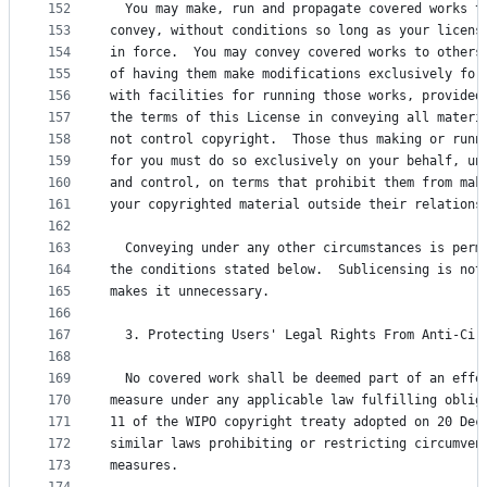
152
  You may make, run and propagate covered works t
153
convey, without conditions so long as your licens
154
in force.  You may convey covered works to others
155
of having them make modifications exclusively for
156
with facilities for running those works, provided
157
the terms of this License in conveying all materi
158
not control copyright.  Those thus making or runn
159
for you must do so exclusively on your behalf, un
160
and control, on terms that prohibit them from mak
161
your copyrighted material outside their relations
162
163
  Conveying under any other circumstances is perm
164
the conditions stated below.  Sublicensing is not
165
makes it unnecessary.
166
167
  3. Protecting Users' Legal Rights From Anti-Cir
168
169
  No covered work shall be deemed part of an effe
170
measure under any applicable law fulfilling oblig
171
11 of the WIPO copyright treaty adopted on 20 Dec
172
similar laws prohibiting or restricting circumven
173
measures.