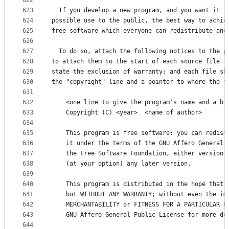
622
623
  If you develop a new program, and you want it t
624
possible use to the public, the best way to achie
625
free software which everyone can redistribute and
626
627
  To do so, attach the following notices to the p
628
to attach them to the start of each source file t
629
state the exclusion of warranty; and each file sh
630
the "copyright" line and a pointer to where the f
631
632
    <one line to give the program's name and a br
633
    Copyright (C) <year>  <name of author>
634
635
    This program is free software: you can redist
636
    it under the terms of the GNU Affero General 
637
    the Free Software Foundation, either version 
638
    (at your option) any later version.
639
640
    This program is distributed in the hope that 
641
    but WITHOUT ANY WARRANTY; without even the im
642
    MERCHANTABILITY or FITNESS FOR A PARTICULAR P
643
    GNU Affero General Public License for more de
644