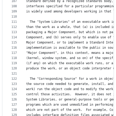
107
standard defined by a recognized standards body, 
108
interfaces specified for a particular programming
109
is widely used among developers working in that l
110
111
  The "System Libraries" of an executable work in
112
than the work as a whole, that (a) is included in
113
packaging a Major Component, but which is not par
114
Component, and (b) serves only to enable use of t
115
Major Component, or to implement a Standard Inter
116
implementation is available to the public in sour
117
"Major Component", in this context, means a major
118
(kernel, window system, and so on) of the specifi
119
(if any) on which the executable work runs, or a 
120
produce the work, or an object code interpreter u
121
122
  The "Corresponding Source" for a work in object
123
the source code needed to generate, install, and 
124
work) run the object code and to modify the work,
125
control those activities.  However, it does not i
126
System Libraries, or general-purpose tools or gen
127
programs which are used unmodified in performing 
128
which are not part of the work.  For example, Cor
129
includes interface definition files associated wi