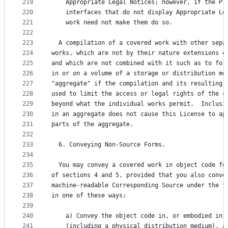
219
    Appropriate Legal Notices; however, if the Pr
220
    interfaces that do not display Appropriate Le
221
    work need not make them do so.
222
223
  A compilation of a covered work with other sepa
224
works, which are not by their nature extensions o
225
and which are not combined with it such as to for
226
in or on a volume of a storage or distribution me
227
"aggregate" if the compilation and its resulting 
228
used to limit the access or legal rights of the c
229
beyond what the individual works permit.  Inclusi
230
in an aggregate does not cause this License to ap
231
parts of the aggregate.
232
233
  6. Conveying Non-Source Forms.
234
235
  You may convey a covered work in object code fo
236
of sections 4 and 5, provided that you also conve
237
machine-readable Corresponding Source under the t
238
in one of these ways:
239
240
    a) Convey the object code in, or embodied in,
241
    (including a physical distribution medium), a