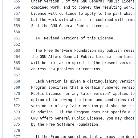
555
under version 3 of the GNU General Public License
556
combined work, and to convey the resulting work. 
557
License will continue to apply to the part which 
558
but the work with which it is combined will remai
559
3 of the GNU General Public License.
560
561
  14. Revised Versions of this License.
562
563
  The Free Software Foundation may publish revise
564
the GNU Affero General Public License from time t
565
will be similar in spirit to the present version,
566
address new problems or concerns.
567
568
  Each version is given a distinguishing version 
569
Program specifies that a certain numbered version
570
Public License "or any later version" applies to 
571
option of following the terms and conditions eith
572
version or of any later version published by the 
573
Foundation.  If the Program does not specify a ve
574
GNU Affero General Public License, you may choose
575
by the Free Software Foundation.
576
577
  If the Program specifies that a proxy can decid