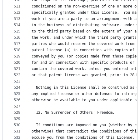
510
the scope of its coverage, prohibits the exercise
511
conditioned on the non-exercise of one or more of
512
specifically granted under this License.  You may
513
work if you are a party to an arrangement with a 
514
in the business of distributing software, under w
515
to the third party based on the extent of your ac
516
the work, and under which the third party grants,
517
parties who would receive the covered work from y
518
patent license (a) in connection with copies of t
519
conveyed by you (or copies made from those copies
520
for and in connection with specific products or c
521
contain the covered work, unless you entered into
522
or that patent license was granted, prior to 28 M
523
524
  Nothing in this License shall be construed as e
525
any implied license or other defenses to infringe
526
otherwise be available to you under applicable pa
527
528
  12. No Surrender of Others' Freedom.
529
530
  If conditions are imposed on you (whether by co
531
otherwise) that contradict the conditions of this
532
excuse you from the conditions of this License.  