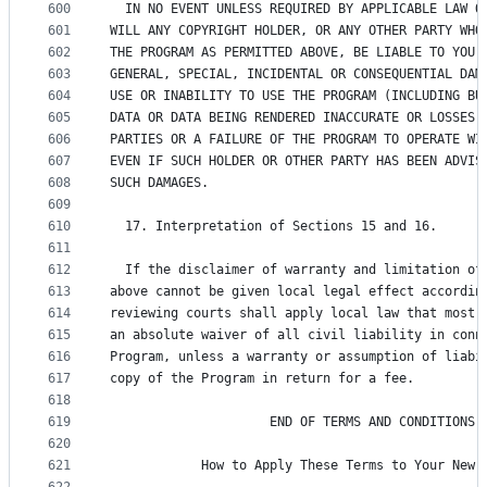
600
  IN NO EVENT UNLESS REQUIRED BY APPLICABLE LAW O
601
WILL ANY COPYRIGHT HOLDER, OR ANY OTHER PARTY WHO
602
THE PROGRAM AS PERMITTED ABOVE, BE LIABLE TO YOU 
603
GENERAL, SPECIAL, INCIDENTAL OR CONSEQUENTIAL DAM
604
USE OR INABILITY TO USE THE PROGRAM (INCLUDING BU
605
DATA OR DATA BEING RENDERED INACCURATE OR LOSSES 
606
PARTIES OR A FAILURE OF THE PROGRAM TO OPERATE WI
607
EVEN IF SUCH HOLDER OR OTHER PARTY HAS BEEN ADVIS
608
SUCH DAMAGES.
609
610
  17. Interpretation of Sections 15 and 16.
611
612
  If the disclaimer of warranty and limitation of
613
above cannot be given local legal effect accordin
614
reviewing courts shall apply local law that most 
615
an absolute waiver of all civil liability in conn
616
Program, unless a warranty or assumption of liabi
617
copy of the Program in return for a fee.
618
619
                     END OF TERMS AND CONDITIONS
620
621
            How to Apply These Terms to Your New 