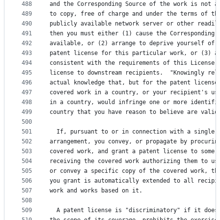
488
and the Corresponding Source of the work is not a
489
to copy, free of charge and under the terms of th
490
publicly available network server or other readil
491
then you must either (1) cause the Corresponding 
492
available, or (2) arrange to deprive yourself of 
493
patent license for this particular work, or (3) a
494
consistent with the requirements of this License,
495
license to downstream recipients.  "Knowingly rel
496
actual knowledge that, but for the patent license
497
covered work in a country, or your recipient's us
498
in a country, would infringe one or more identifi
499
country that you have reason to believe are valid
500
501
  If, pursuant to or in connection with a single 
502
arrangement, you convey, or propagate by procurin
503
covered work, and grant a patent license to some 
504
receiving the covered work authorizing them to us
505
or convey a specific copy of the covered work, th
506
you grant is automatically extended to all recipi
507
work and works based on it.
508
509
  A patent license is "discriminatory" if it does