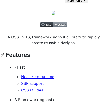
More
items
A CSS-in-TS, framework-agnostic library to rapidly
create reusable designs.
Features
⚡️ Fast
Near-zero runtime
SSR support
CSS utilities
⚗️ Framework-agnostic