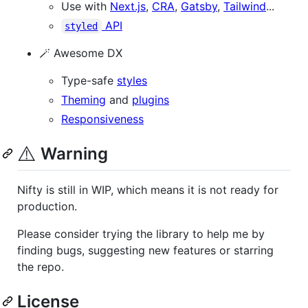
Use with
Next.js
,
CRA
,
Gatsby
,
Tailwind
...
API
styled
🪄 Awesome DX
Type-safe
styles
Theming
and
plugins
Responsiveness
⚠️
Warning
Nifty is still in WIP, which means it is not ready for
production.
Please consider trying the library to help me by
finding bugs, suggesting new features or starring
the repo.
License