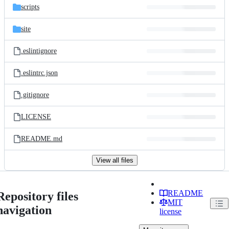
scripts
site
.eslintignore
.eslintrc.json
.gitignore
LICENSE
README.md
View all files
README
Repository files
MIT
navigation
license