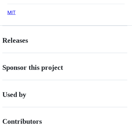
MIT
Releases
Sponsor this project
Used by
Contributors