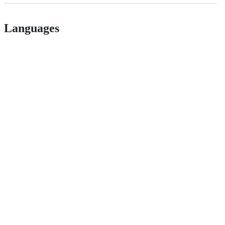
Languages