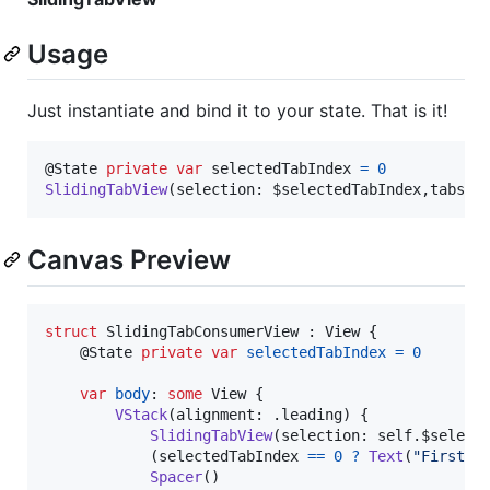
Usage
Just instantiate and bind it to your state. That is it!
@
State
private
var
selectedTabIndex
=
0
SlidingTabView
(
selection
:
 $selectedTabIndex
,
tabs
:
Canvas Preview
struct
SlidingTabConsumerView
:
View
{
@
State
private
var
selectedTabIndex
=
0
var
body
:
some
View
{
VStack
(
alignment
:
.
leading
)
{
SlidingTabView
(
selection
:
self
.
$select
(
selectedTabIndex 
==
0
?
Text
(
"
First V
Spacer
(
)