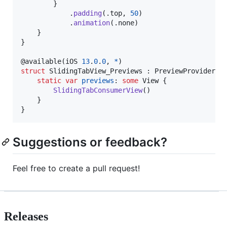
}
.
padding
(
.
top
,
50
)
.
animation
(
.
none
)
}
}
@
available
(
iOS 
13
.
0
.
0
,
*
)
struct
SlidingTabView_Previews
:
PreviewProvider
{
static
var
previews
:
some
View
{
SlidingTabConsumerView
(
)
}
}
Suggestions or feedback?
Feel free to create a pull request!
Releases