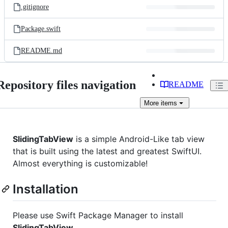
.gitignore
Package.swift
README.md
Repository files navigation
README
More
items
SlidingTabView
is a simple Android-Like tab view
that is built using the latest and greatest SwiftUI.
Almost everything is customizable!
Installation
Please use Swift Package Manager to install
SlidingTabView