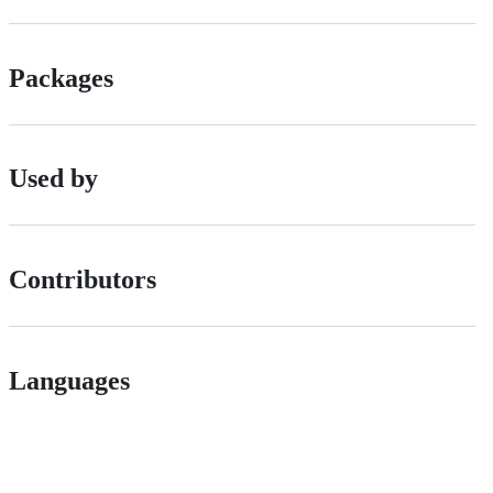
Packages
Used by
Contributors
Languages