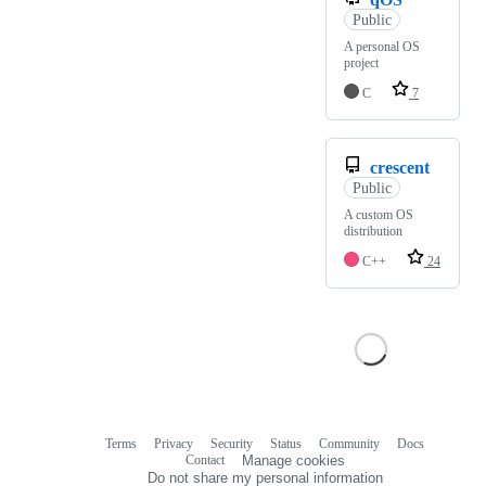
Public
A personal OS
project
C
7
crescent
Public
A custom OS
distribution
C++
24
Terms
Privacy
Security
Status
Community
Docs
Footer
Footer
Contact
Manage cookies
navigation
Do not share my personal information