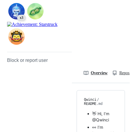
x3
Block or report user
Overview
Reposit
Qwinci
/
README
.md
👋 Hi, I’m
@Qwinci
👀 I’m