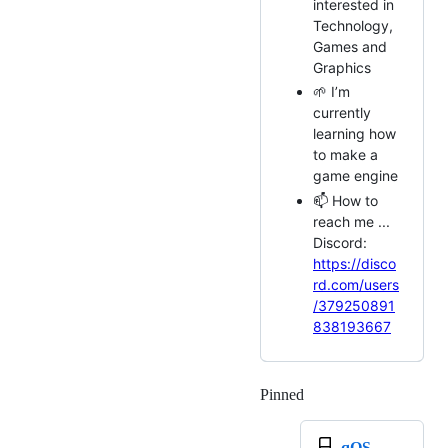
interested in
Technology,
Games and
Graphics
🌱 I’m
currently
learning how
to make a
game engine
📫 How to
reach me ...
Discord:
https://disco
rd.com/users
/379250891
838193667
Pinned
Loading
qOS