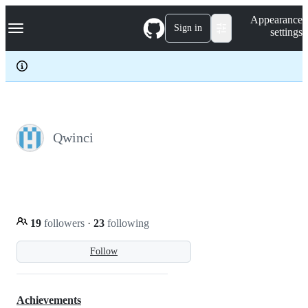
S
Navigation Menu
Appearance
k
Sign in
settings
i
p
t
o
c
o
n
t
e
Qwinci
n
t
19
followers
·
23
following
Follow
Achievements