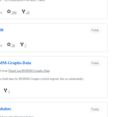
va
184
16
00
Public
va
56
7
MM-Graphs-Data
Public
d from
DinisCruz/BSIMM-Graphs-Data
o hold data for BSIMM-Graphs (which imports this as submodule)
1
halsec
Public
d from
mbechler/marshalsec