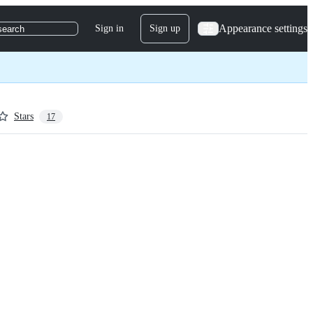
Appearance settings
Sign in
Sign up
search
Stars
17