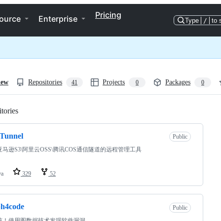
Pricing
ource
Enterprise
Type
/
to 
iew
Repositories
Projects
Packages
41
0
0
tories
Loading
Tunnel
Public
马逊S3\阿里云OSS\腾讯COS通信隧道的远程管理工具
va
329
52
ph4code
Public
核！使用图数据技术发现软件漏洞