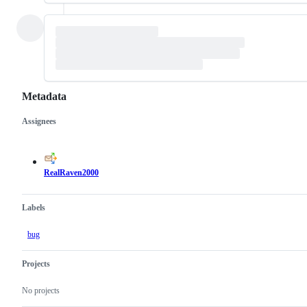
Metadata
Assignees
Metadata
Issue
actions
RealRaven2000
Labels
bug
Projects
No projects