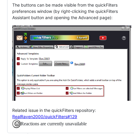
The buttons can be made visible from the quickFilters
preferences window (by right-clicking the quickFilters
Assistant button and opening the Advanced page):
Related issue in the quickFilters repository:
RealRaven2000/quickFilters#129
Reactions are currently unavailable