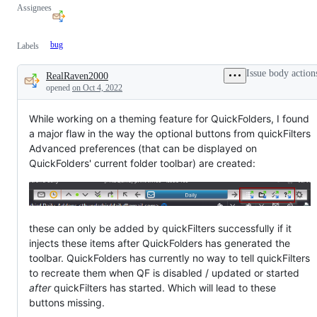
Assignees
bug
Labels
Issue body action
RealRaven2000
Description
opened
on Oct 4, 2022
While working on a theming feature for QuickFolders, I found
a major flaw in the way the optional buttons from quickFilters
Advanced preferences (that can be displayed on
QuickFolders' current folder toolbar) are created:
these can only be added by quickFilters successfully if it
injects these items after QuickFolders has generated the
toolbar. QuickFolders has currently no way to tell quickFilters
to recreate them when QF is disabled / updated or started
after
quickFilters has started. Which will lead to these
buttons missing.