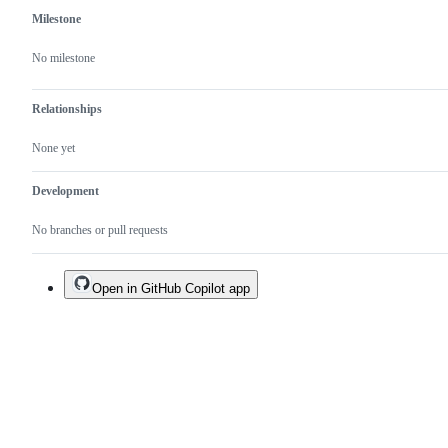
Milestone
No milestone
Relationships
None yet
Development
No branches or pull requests
Open in GitHub Copilot app