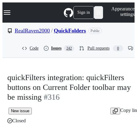
S
Navigation Menu
Appearance
k
Sign in
settings
i
p
t
RealRaven2000
/
QuickFolders
Public
o
c
o
Code
Issues
Pull requests
242
0
n
t
e
n
t
quickFilters integration: quickFilters
buttons on Current Folder toolbar may
be missing
#316
Copy li
New issue
Closed