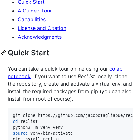
Quick Start
A Guided Tour
Capabilities
License and Citation
Acknowledgments
Quick Start
You can take a quick tour online using our
colab
notebook
. If you want to use
RecList
locally, clone
the repository, create and activate a virtual env, and
install the required packages from pip (you can also
install from root of course).
cd
 reclist

source
 venv/bin/activate
