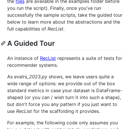
the
files
are available in the examples folder before
you run the script). Finally, once you've run
successfully the sample scripts, take the guided tour
below to learn more about the abstractions and the
full capabilities of
RecList
.
A Guided Tour
An instance of
RecList
represents a suite of tests for
recommender systems.
As
evalrs_2023.py
shows, we leave users quite a
wide range of options: we provide out of the box
standard metrics in case your dataset is DataFrame-
shaped (or you can / wish turn it into such a shape),
but don't force you any pattern if you just want to
use
RecList
for the scaffolding it provides.
For example, the following code only assumes you