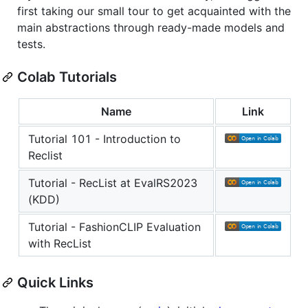
first taking our small tour to get acquainted with the
main abstractions through ready-made models and
tests.
Colab Tutorials
Name
Link
Tutorial 101 - Introduction to
Reclist
Tutorial - RecList at EvalRS2023
(KDD)
Tutorial - FashionCLIP Evaluation
with RecList
Quick Links