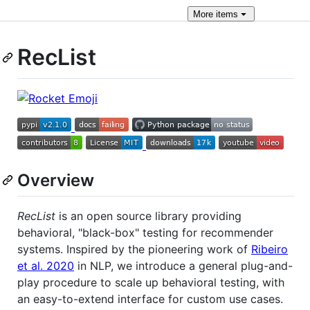
More
items
RecList
Overview
RecList
is an open source library providing
behavioral, "black-box" testing for recommender
systems. Inspired by the pioneering work of
Ribeiro
et al. 2020
in NLP, we introduce a general plug-and-
play procedure to scale up behavioral testing, with
an easy-to-extend interface for custom use cases.