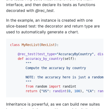
interface, and then declare its tests as functions
decorated with
@rec_test
.
In the example, an instance is created with one
slice-based test: the decorator and return type are
used to automatically generate a chart.
class
MyRecList
(
RecList
):

@
rec_test
(
test_type
=
"AccuracyByCountry"
, 
displ
def
accuracy_by_country
(
self
):

"""
        Compute the accuracy by country
        NOTE: the accuracy here is just a random n
        """
from
random
import
randint
return
 {
"US"
: 
randint
(
0
, 
100
), 
"CA"
: 
randi
Inheritance is powerful, as we can build new suites