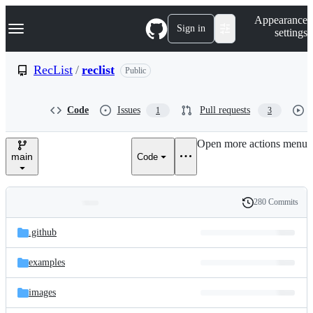
S
Navigation Menu
Appearance
k
Sign in
settings
i
p
t
RecList
/
reclist
Public
o
c
o
Code
Issues
Pull requests
1
3
n
t
e
Open more actions menu
n
main
Code
t
280 Commits
Folders
History
Latest
and
.github
commit
files
examples
images