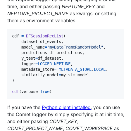
time, and either passing
NEPTUNE_KEY
and
NEPTUNE_PROJECT_NAME
as kwargs, or setting
them as environment variables.
cdf
=
DFSessionRecList
(

dataset
=
df_events
,

model_name
=
"myDataFrameRandomModel"
,

predictions
=
df_predictions
,

y_test
=
df_dataset
,

logger
=
LOGGER
.
NEPTUNE
,

metadata_store
=
METADATA_STORE
.
LOCAL
,

similarity_model
=
my_sim_model
)

cdf
(
verbose
=
True
)
If you have the
Python client installed
, you can use
the Comet logger by simply specifying it at init time,
and either passing
COMET_KEY
,
COMET_PROJECT_NAME
,
COMET_WORKSPACE
as