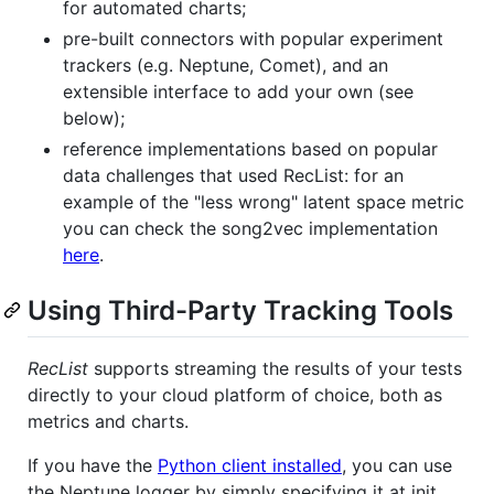
for automated charts;
pre-built connectors with popular experiment
trackers (e.g. Neptune, Comet), and an
extensible interface to add your own (see
below);
reference implementations based on popular
data challenges that used RecList: for an
example of the "less wrong" latent space metric
you can check the song2vec implementation
here
.
Using Third-Party Tracking Tools
RecList
supports streaming the results of your tests
directly to your cloud platform of choice, both as
metrics and charts.
If you have the
Python client installed
, you can use
the Neptune logger by simply specifying it at init