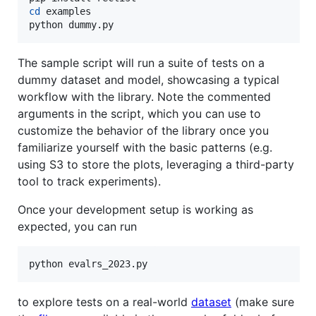
cd
 examples

python dummy.py
The sample script will run a suite of tests on a
dummy dataset and model, showcasing a typical
workflow with the library. Note the commented
arguments in the script, which you can use to
customize the behavior of the library once you
familiarize yourself with the basic patterns (e.g.
using S3 to store the plots, leveraging a third-party
tool to track experiments).
Once your development setup is working as
expected, you can run
python evalrs_2023.py
to explore tests on a real-world
dataset
(make sure