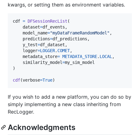
kwargs, or setting them as environment variables.
cdf
=
DFSessionRecList
(

dataset
=
df_events
,

model_name
=
"myDataFrameRandomModel"
,

predictions
=
df_predictions
,

y_test
=
df_dataset
,

logger
=
LOGGER
.
COMET
,

metadata_store
=
METADATA_STORE
.
LOCAL
,

similarity_model
=
my_sim_model
)

cdf
(
verbose
=
True
)
If you wish to add a new platform, you can do so by
simply implementing a new class inheriting from
RecLogger.
Acknowledgments