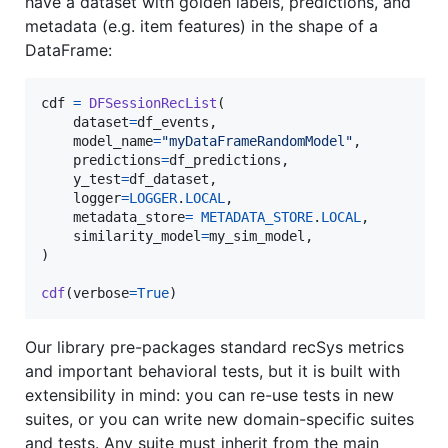
have a dataset with golden labels, predictions, and
metadata (e.g. item features) in the shape of a
DataFrame:
cdf
=
DFSessionRecList
(

dataset
=
df_events
,

model_name
=
"myDataFrameRandomModel"
,

predictions
=
df_predictions
,

y_test
=
df_dataset
,

logger
=
LOGGER
.
LOCAL
,

metadata_store
=
METADATA_STORE
.
LOCAL
,

similarity_model
=
my_sim_model
,

)

cdf
(
verbose
=
True
)
Our library pre-packages standard recSys metrics
and important behavioral tests, but it is built with
extensibility in mind: you can re-use tests in new
suites, or you can write new domain-specific suites
and tests. Any suite must inherit from the main