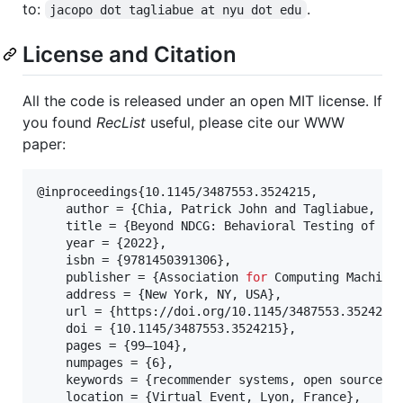
to:
.
jacopo dot tagliabue at nyu dot edu
License and Citation
All the code is released under an open MIT license. If
you found
RecList
useful, please cite our WWW
paper:
@inproceedings{10.1145/3487553.3524215,

    author = {Chia, Patrick John and Tagliabue, Jac
    title = {Beyond NDCG: Behavioral Testing of Rec
    year = {2022},

    isbn = {9781450391306},

    publisher = {Association 
for
 Computing Machiner
    address = {New York, NY, USA},

    url = {https://doi.org/10.1145/3487553.3524215}
    doi = {10.1145/3487553.3524215},

    pages = {99–104},

    numpages = {6},

    keywords = {recommender systems, open source, b
    location = {Virtual Event, Lyon, France},
