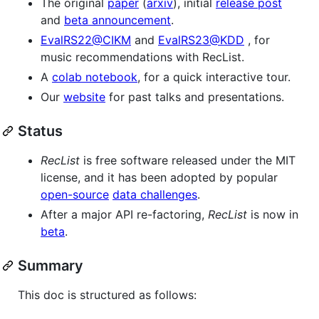
The original
paper
(
arxiv
), initial
release post
and
beta announcement
.
EvalRS22@CIKM
and
EvalRS23@KDD
, for
music recommendations with RecList.
A
colab notebook
, for a quick interactive tour.
Our
website
for past talks and presentations.
Status
RecList
is free software released under the MIT
license, and it has been adopted by popular
open-source
data challenges
.
After a major API re-factoring,
RecList
is now in
beta
.
Summary
This doc is structured as follows: