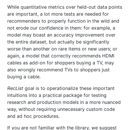
While quantitative metrics over held-out data points
are important, a lot more tests are needed for
recommenders to properly function in the wild and
not erode our confidence in them: for example, a
model may boast an accuracy improvement over
the entire dataset, but actually be significantly
worse than another on rare items or new users; or
again, a model that correctly recommends HDMI
cables as add-on for shoppers buying a TV, may
also wrongly recommend TVs to shoppers just
buying a cable.
RecList
goal is to operationalize these important
intuitions into a practical package for testing
research and production models in a more nuanced
way, without requiring unnecessary custom code
and ad hoc procedures.
If you are not familiar with the library, we suggest