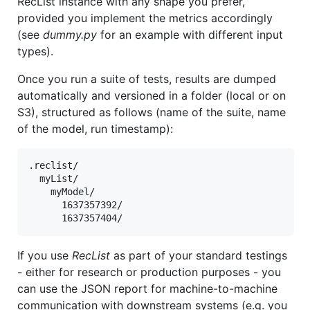
RecList instance with any shape you prefer,
provided you implement the metrics accordingly
(see
dummy.py
for an example with different input
types).
Once you run a suite of tests, results are dumped
automatically and versioned in a folder (local or on
S3), structured as follows (name of the suite, name
of the model, run timestamp):
.reclist/

  myList/

    myModel/

      1637357392/

If you use
RecList
as part of your standard testings
- either for research or production purposes - you
can use the JSON report for machine-to-machine
communication with downstream systems (e.g. you