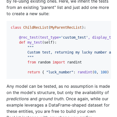
by re-using existing ones. Here, we inherit the tests
from an existing "parent" list and just add one more
to create a new suite:
class
ChildRecList
(
MyParentRecList
):

@
rec_test
(
test_type
=
'custom_test'
, 
display_typ
def
my_test
(
self
):

"""
        Custom test, returning my lucky number as 
        """
from
random
import
randint
return
 { 
"luck_number"
: 
randint
(
0
, 
100
) }
Any model can be tested, as no assumption is made
on the model's structure, but only the availability of
predictions
and
ground truth
. Once again, while our
example leverages a DataFrame-shaped dataset for
these entities, you are free to build your own