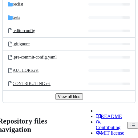
reclist
tests
.editorconfig
.gitignore
.pre-commit-config.yaml
AUTHORS.rst
CONTRIBUTING.rst
View all files
README
Repository files
Contributing
navigation
MIT license