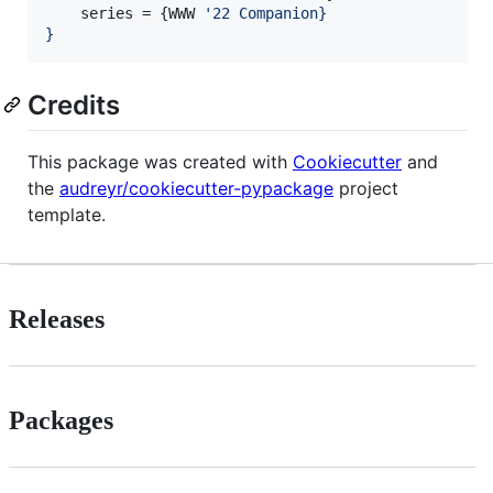
    series = {WWW 
'
22 Companion}
}
Credits
This package was created with
Cookiecutter
and
the
audreyr/cookiecutter-pypackage
project
template.
Releases
Packages