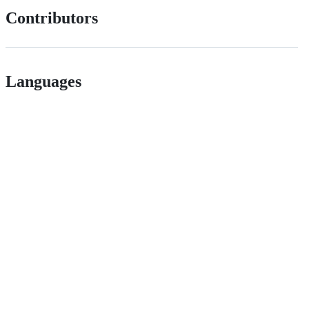
Contributors
Languages