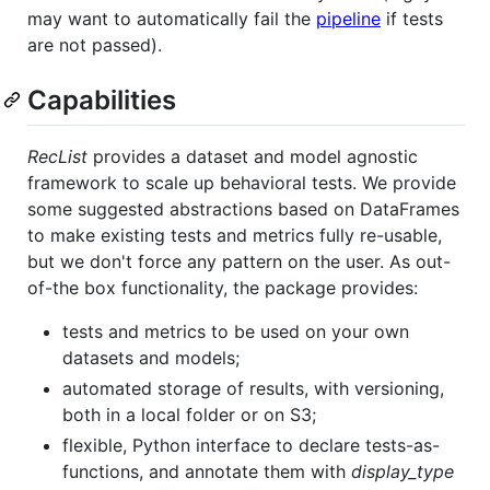
may want to automatically fail the
pipeline
if tests
are not passed).
Capabilities
RecList
provides a dataset and model agnostic
framework to scale up behavioral tests. We provide
some suggested abstractions based on DataFrames
to make existing tests and metrics fully re-usable,
but we don't force any pattern on the user. As out-
of-the box functionality, the package provides:
tests and metrics to be used on your own
datasets and models;
automated storage of results, with versioning,
both in a local folder or on S3;
flexible, Python interface to declare tests-as-
functions, and annotate them with
display_type