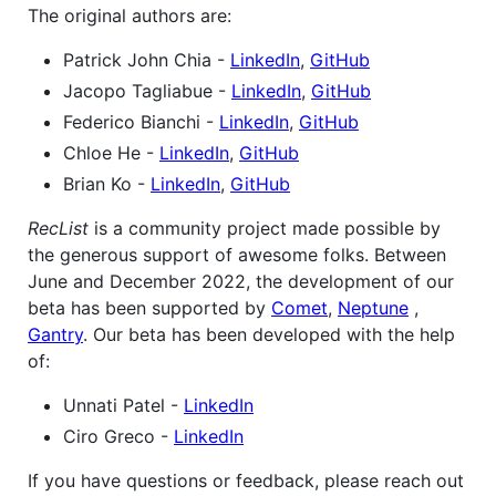
The original authors are:
Patrick John Chia -
LinkedIn
,
GitHub
Jacopo Tagliabue -
LinkedIn
,
GitHub
Federico Bianchi -
LinkedIn
,
GitHub
Chloe He -
LinkedIn
,
GitHub
Brian Ko -
LinkedIn
,
GitHub
RecList
is a community project made possible by
the generous support of awesome folks. Between
June and December 2022, the development of our
beta has been supported by
Comet
,
Neptune
,
Gantry
. Our beta has been developed with the help
of:
Unnati Patel -
LinkedIn
Ciro Greco -
LinkedIn
If you have questions or feedback, please reach out