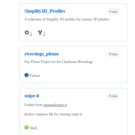
Simplify3D_Profiles
Public
A collection of Simplify 3D profiles for various 3D printers
1
1
riverdogs_phone
Public
Pay Phone Project for the Charleston Riverdogs
Python
snipe-it
Public
Forked from
unxmaal/snipe-it
docker-compose file for running snipe-it
Shell