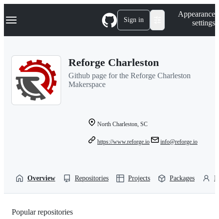
S
Navigation Menu
Appearance
k
Sign in
settings
i
p
t
o
Reforge Charleston
c
o
Github page for the Reforge Charleston
n
Makerspace
t
e
n
t
North Charleston, SC
https://www.reforge.io
info@reforge.io
Overview
Repositories
Projects
Packages
P
Popular repositories
Loading