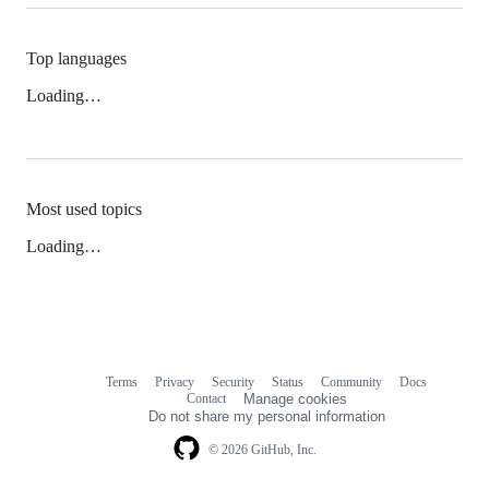
Top languages
Loading…
Most used topics
Loading…
Terms
Privacy
Security
Status
Community
Docs
Footer
Footer
Contact
Manage cookies
navigation
Do not share my personal information
© 2026 GitHub, Inc.