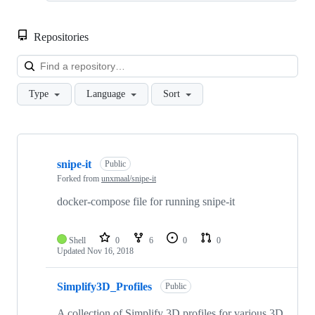
Repositories
Loa
Type
Language
Sort
Showing
3
snipe-it
of
Public
3
Forked from
unxmaal/snipe-it
repositories
docker-compose file for running snipe-it
Shell
0
6
0
0
Updated
Nov 16, 2018
Simplify3D_Profiles
Public
A collection of Simplify 3D profiles for various 3D