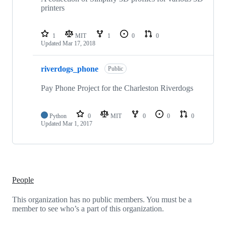
printers
1
MIT
1
0
0
Updated
Mar 17, 2018
riverdogs_phone
Public
Pay Phone Project for the Charleston Riverdogs
Python
0
MIT
0
0
0
Updated
Mar 1, 2017
People
This organization has no public members. You must be a
member to see who’s a part of this organization.