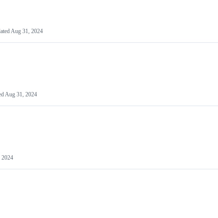
ated
Aug 31, 2024
ed
Aug 31, 2024
 2024