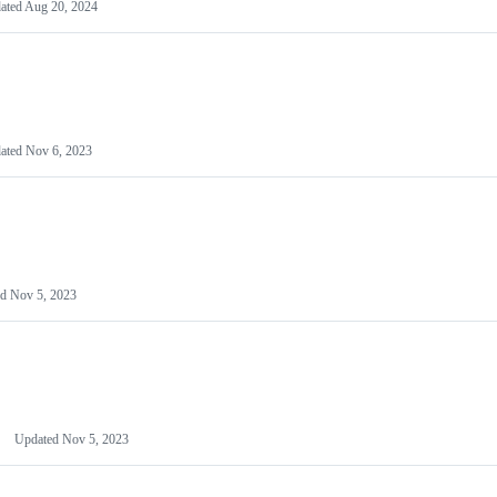
ated
Aug 20, 2024
ated
Nov 6, 2023
ed
Nov 5, 2023
Updated
Nov 5, 2023