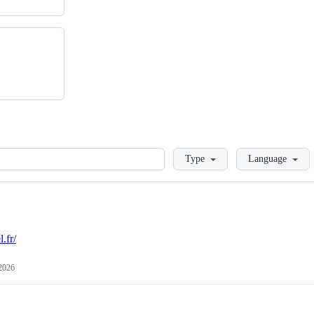
Loading
Type
Language
l.fr/
 2026