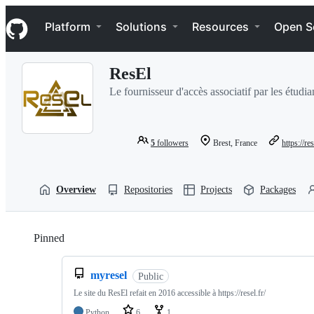
S
Navigation Menu
k
Platform
Solutions
Resources
Open S
i
p
t
ResEl
o
c
Le fournisseur d'accès associatif par les étudi
o
n
t
e
5
followers
Brest, France
https://res
n
t
Overview
Repositories
Projects
Packages
Pinned
Loading
myresel
Public
Le site du ResEl refait en 2016 accessible à https://resel.fr/
Python
6
1