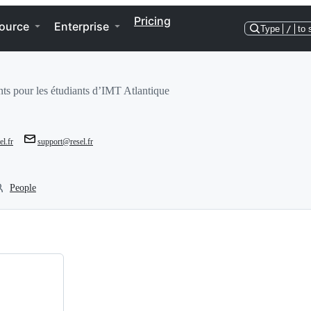
Pricing
ource
Enterprise
Type
/
to 
ants pour les étudiants d’IMT Atlantique
el.fr
support@resel.fr
People