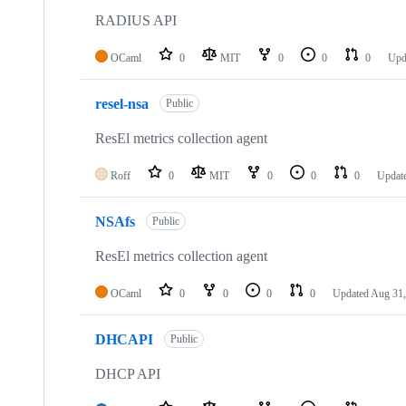
RADIUS API
OCaml
0
MIT
0
0
0
Upd
resel-nsa
Public
ResEl metrics collection agent
Roff
0
MIT
0
0
0
Updat
NSAfs
Public
ResEl metrics collection agent
OCaml
0
0
0
0
Updated
Aug 31,
DHCAPI
Public
DHCP API