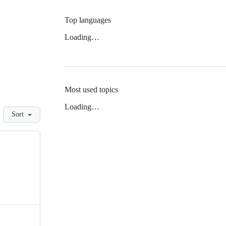
Top languages
Loading…
Most used topics
Loading…
Sort