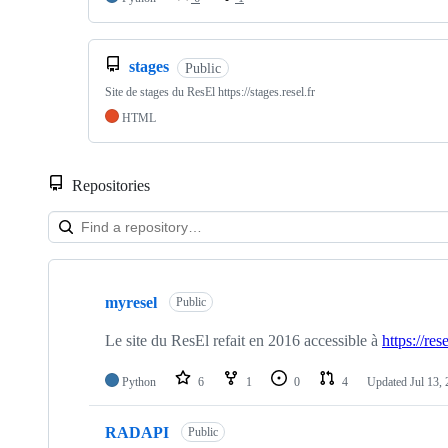
stages
Public
Site de stages du ResEl https://stages.resel.fr
HTML
Repositories
Showing
10
myresel
of
Public
16
repositories
Le site du ResEl refait en 2016 accessible à
https://rese
Python
6
1
0
4
Updated
Jul 13,
RADAPI
Public