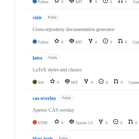
Python
0
MIT
0
0
0
Upd
vizir
Public
Cross-repository documentation generator
Python
0
MIT
0
0
0
Upd
latex
Public
LaTeX styles and classes
TeX
0
MIT
0
0
0
Updat
cas-overlay
Public
Apereo CAS overlay
HTML
0
Apache-2.0
0
0
0
ldap-tools
Public