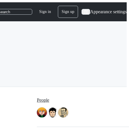
Appearance settings
Sign in
Sign up
search
People