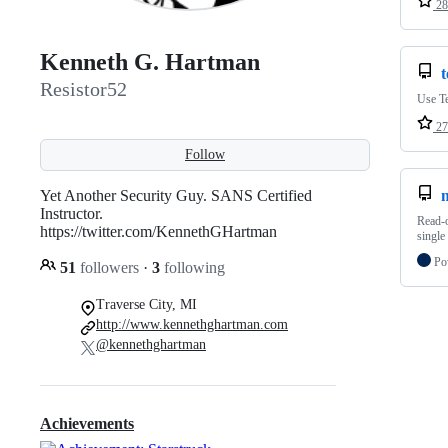
28
Kenneth G. Hartman
Resistor52
Use T
27
Follow
Yet Another Security Guy. SANS Certified
m
Instructor.
Read-o
https://twitter.com/KennethGHartman
single
Po
51
followers
·
3
following
Traverse City, MI
http://www.kennethghartman.com
@kennethghartman
Achievements