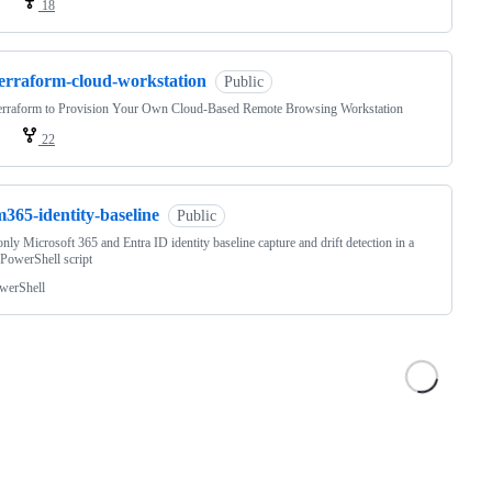
18
terraform-cloud-workstation
Public
erraform to Provision Your Own Cloud-Based Remote Browsing Workstation
22
365-identity-baseline
Public
nly Microsoft 365 and Entra ID identity baseline capture and drift detection in a
 PowerShell script
werShell