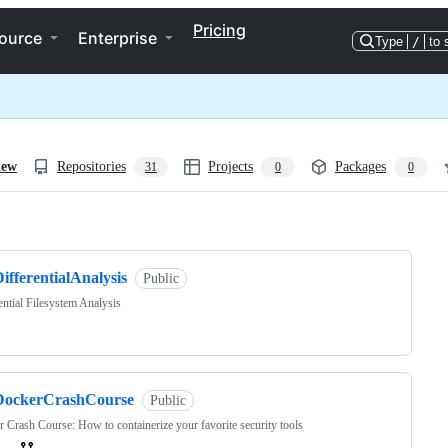
Pricing
ource
Enterprise
Type
/
to 
iew
Repositories
Projects
Packages
31
0
0
ng
ifferentialAnalysis
Public
ential Filesystem Analysis
DockerCrashCourse
Public
 Crash Course: How to containerize your favorite security tools