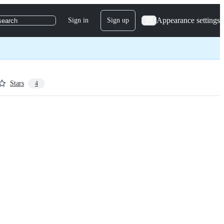
Appearance settings
Sign in
Sign up
search
Stars
4