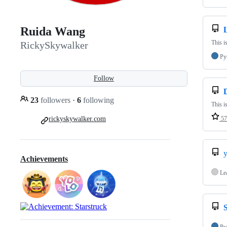
Ruida Wang
This i
RickySkywalker
Py
Follow
23
followers
·
6
following
This i
rickyskywalker.com
57
Achievements
Le
S