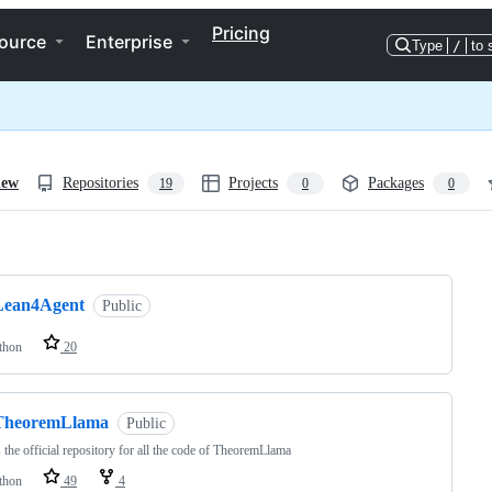
Pricing
ource
Enterprise
Type
/
to 
iew
Repositories
Projects
Packages
19
0
0
ng
Lean4Agent
Public
thon
20
TheoremLlama
Public
s the official repository for all the code of TheoremLlama
thon
49
4