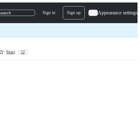
Appearance settings
Sign in
Sign up
search
Stars
12