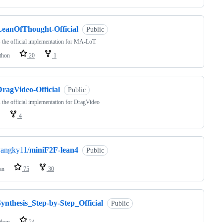
LeanOfThought-Official
Public
s the official implementation for MA-LoT.
thon
20
1
DragVideo-Official
Public
s the official implementation for DragVideo
4
yangky11/
miniF2F-lean4
Public
an
75
30
ynthesis_Step-by-Step_Official
Public