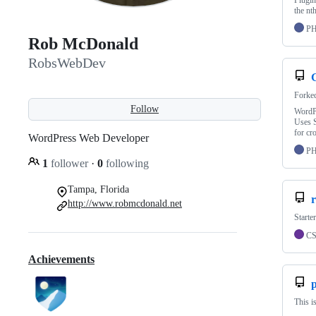
Plugin
the nth
P
Rob McDonald
RobsWebDev
Forke
Follow
WordPr
Uses S
for cr
WordPress Web Developer
P
1
follower
·
0
following
Tampa, Florida
r
http://www.robmcdonald.net
Starte
C
Achievements
This i