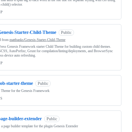
 that adds a span tag to each word in the site title for separate styling with css using
-child() selector.
HP
Genesis-Starter-Child-Theme
Public
d from
mattbanks/Genesis-Starter-Child-Theme
ess Genesis Framework starter Child Theme for building custom child themes.
CSS, AutoPrefixr, Grunt for compilation/linting/deployments, and BrowserSync
oss-device auto refreshing.
HP
ob-starter-theme
Public
r Theme for the Genesis Framework
SS
page-builder-extender
Public
s a page builder template for the plugin Genesis Extender