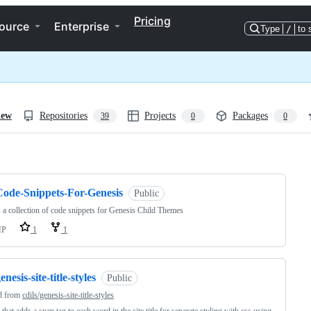
Pricing
ource
Enterprise
Type
/
to 
iew
Repositories
Projects
Packages
39
0
0
ng
Code-Snippets-For-Genesis
Public
s a collection of code snippets for Genesis Child Themes
HP
1
1
enesis-site-title-styles
Public
d from
cdils/genesis-site-title-styles