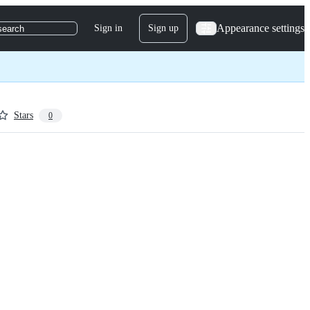
Appearance settings
Sign in
Sign up
search
Stars
0