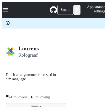
S
Navigation Menu
Appearance
k
Sign in
settings
i
p
t
o
c
o
n
t
e
Lourens
n
Rolograaf
t
Dutch ama-grammer interested in
elm language
4
followers
·
16
following
Follow