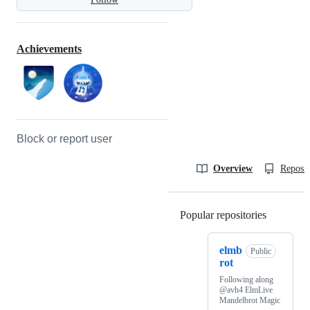
Achievements
Block or report user
Overview
Reposit
Popular repositories
Loading
elmb
Public
rot
Following along
@avh4 ElmLive
Mandelbrot Magic