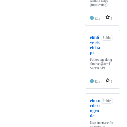
random maps
(fuzz testing)
Elm
1
elmli
Public
ve-sk
etcha
pi
Following along
elmlive @avh4
Sketch API
Elm
1
elm-o
Public
rderi
ngco
de
User interface for