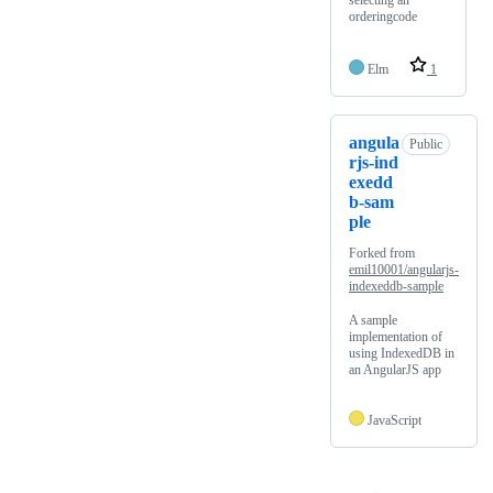
selecting an
orderingcode
Elm
1
angula
Public
rjs-ind
exedd
b-sam
ple
Forked from
emil10001/angularjs-
indexeddb-sample
A sample
implementation of
using IndexedDB in
an AngularJS app
JavaScript