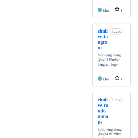
Elm
1
elmli
Public
ve-ta
ngra
m
following along
@avh4 Elmlive
Tangram logo
Elm
1
elmli
Public
ve-ra
ndo
mma
ps
Following along
@avh4 #elmlive