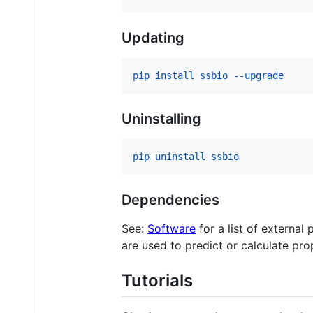
Updating
pip install ssbio --upgrade
Uninstalling
pip uninstall ssbio
Dependencies
See:
Software
for a list of external
are used to predict or calculate pro
Tutorials