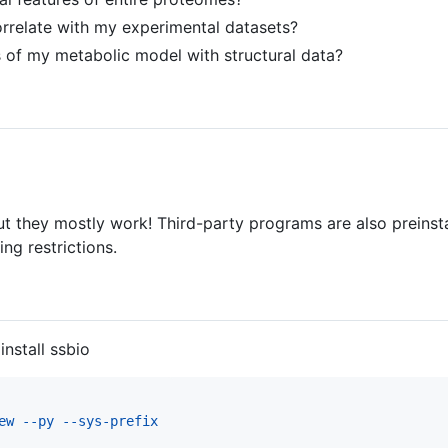
orrelate with my experimental datasets?
 of my metabolic model with structural data?
but they mostly work! Third-party programs are also preins
g restrictions.
install ssbio
ew --py --sys-prefix