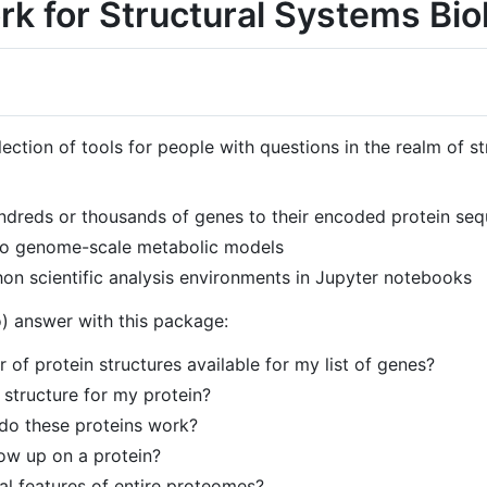
k for Structural Systems Bio
ection of tools for people with questions in the realm of s
dreds or thousands of genes to their encoded protein seq
s to genome-scale metabolic models
on scientific analysis environments in Jupyter notebooks
) answer with this package:
of protein structures available for my list of genes?
 structure for my protein?
 do these proteins work?
ow up on a protein?
al features of entire proteomes?