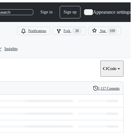
Appearance settings
Sign in
Sign up
search
Notifications
Fork
30
Star
109
Insights
Code
1,117 Commits
History