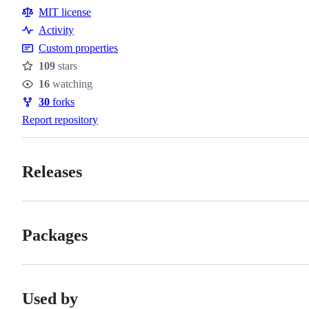
Resources
MIT license
Activity
Custom properties
109
stars
Stars
16
watching
Watchers
30
forks
Forks
Report repository
Releases
Packages
Used by