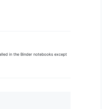
talled in the Binder notebooks except