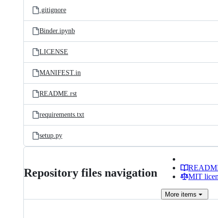
.gitignore
Binder.ipynb
LICENSE
MANIFEST.in
README.rst
requirements.txt
setup.py
READM
Repository files navigation
MIT lice
More
items