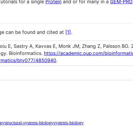
torials for a single
Protein
and or for many in a
GEM-PRO
e can be found and cited at
[1]
.
toiu E, Sastry A, Kavvas E, Monk JM, Zhang Z, Palsson BO.
ogy. Bioinformatics.
https://academic.oup.com/bioinformat
formatics/bty077/4850940
.
ogy
structural-systems-biology
systems-biology