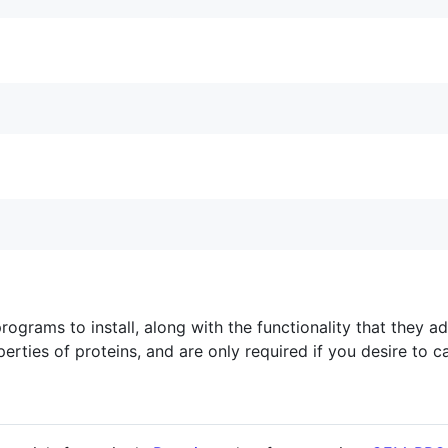
 programs to install, along with the functionality that they 
perties of proteins, and are only required if you desire to c