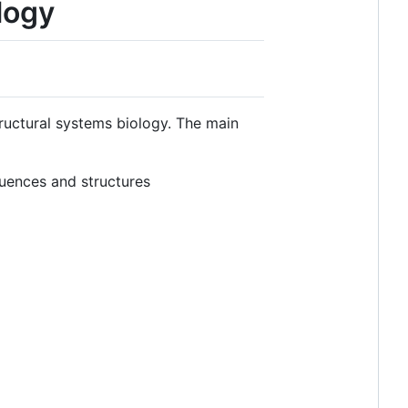
logy
tructural systems biology. The main
uences and structures