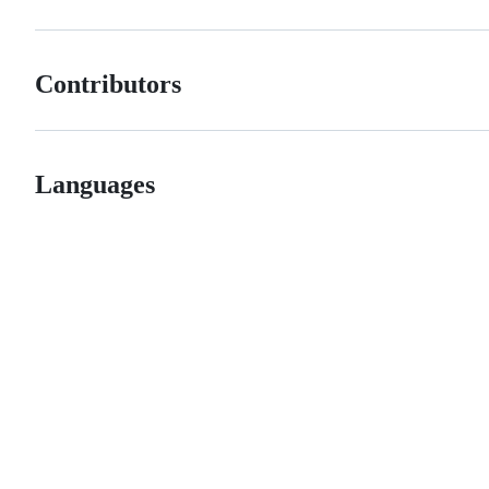
Contributors
Languages