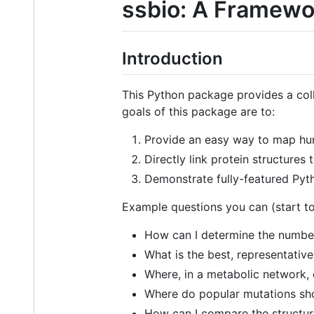
ssbio: A Framewor
Introduction
This Python package provides a coll
goals of this package are to:
Provide an easy way to map hun
Directly link protein structure
Demonstrate fully-featured Pyth
Example questions you can (start to
How can I determine the number 
What is the best, representative
Where, in a metabolic network,
Where do popular mutations sh
How can I compare the structur