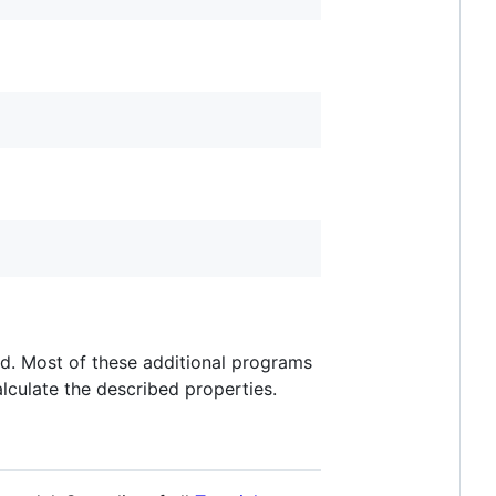
add. Most of these additional programs
alculate the described properties.