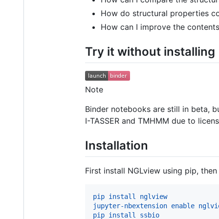
How do structural properties c
How can I improve the contents
Try it without installing
Note
Binder notebooks are still in beta, 
I-TASSER and TMHMM due to licensin
Installation
First install NGLview using pip, then 
pip install nglview
jupyter-nbextension enable nglvi
pip install ssbio