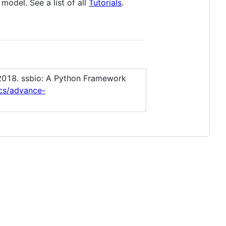
model. See a list of all
Tutorials
.
 2018. ssbio: A Python Framework
ics/advance-