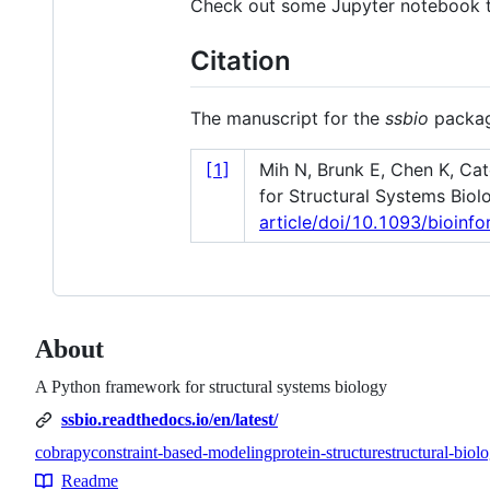
Check out some Jupyter notebook tu
Citation
The manuscript for the
ssbio
packag
[1]
Mih N, Brunk E, Chen K, Ca
for Structural Systems Biol
article/doi/10.1093/bioin
About
A Python framework for structural systems biology
ssbio.readthedocs.io/en/latest/
cobrapy
constraint-based-modeling
protein-structure
structural-biol
Topics
Readme