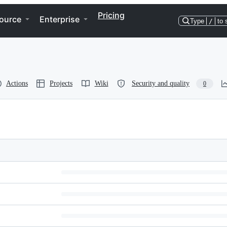
Pricing
ource
Enterprise
Type
/
to 
Actions
Projects
Wiki
Security and quality
0