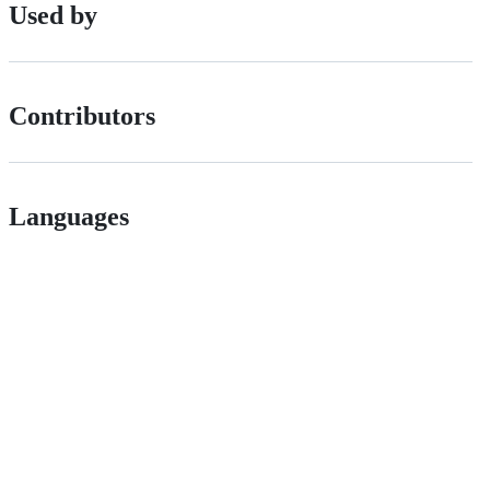
Used by
Contributors
Languages