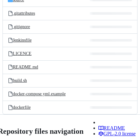
.gitattributes
.gitignore
Jenkinsfile
LICENCE
README.md
build.sh
docker-compose.yml.example
dockerfile
README
Repository files navigation
GPL-2.0 license