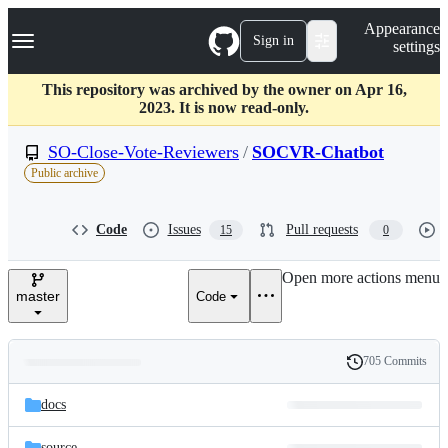
S
Navigation Menu
Appearance
k
Sign in
settings
i
p
t
This repository was archived by the owner on Apr 16,
o
2023. It is now read-only.
c
o
SO-Close-Vote-Reviewers
/
SOCVR-Chatbot
n
Public archive
t
e
n
Code
Issues
Pull requests
15
0
t
Open more actions menu
master
Code
705 Commits
Folders
History
Latest
and
docs
commit
files
source