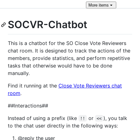
More
items
SOCVR-Chatbot
This is a chatbot for the SO Close Vote Reviewers
chat room. It is designed to track the actions of the
members, provide statistics, and perform repetitive
tasks that otherwise would have to be done
manually.
Find it running at the
Close Vote Reviewers chat
room
.
##Interactions##
Instead of using a prefix (like
or
), you talk
!!
<<
to the chat user directly in the following ways:
@reply the user