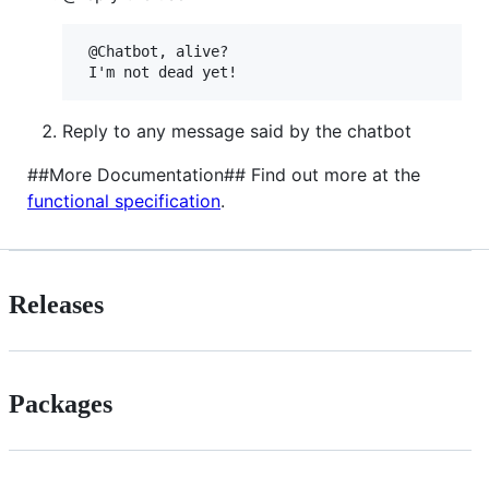
 @Chatbot, alive?

Reply to any message said by the chatbot
##More Documentation## Find out more at the
functional specification
.
Releases
Packages