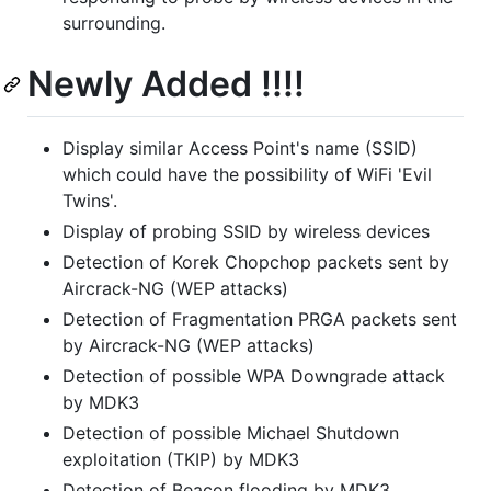
surrounding.
Newly Added !!!!
Display similar Access Point's name (SSID)
which could have the possibility of WiFi 'Evil
Twins'.
Display of probing SSID by wireless devices
Detection of Korek Chopchop packets sent by
Aircrack-NG (WEP attacks)
Detection of Fragmentation PRGA packets sent
by Aircrack-NG (WEP attacks)
Detection of possible WPA Downgrade attack
by MDK3
Detection of possible Michael Shutdown
exploitation (TKIP) by MDK3
Detection of Beacon flooding by MDK3