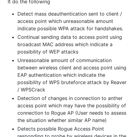
It do the following
Detect mass deauthentication sent to client /
access point which unreasonable amount
indicate possible WPA attack for handshakes.
Continual sending data to access point using
broadcast MAC address which indicate a
possibility of WEP attacks
Unreasonable amount of communication
between wireless client and access point using
EAP authentication which indicate the
possibility of WPS bruteforce attack by Reaver
/ WPSCrack
Detection of changes in connection to anther
access point which may have the possibility of
connection to Rogue AP (User needs to assess
the situation whether similar AP name)
Detects possible Rogue Access Point
responding to probe by wireless devices in the