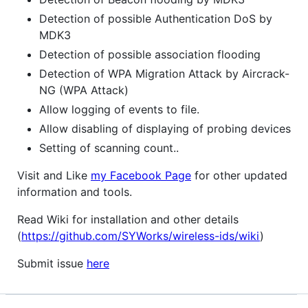
Detection of possible Authentication DoS by
MDK3
Detection of possible association flooding
Detection of WPA Migration Attack by Aircrack-
NG (WPA Attack)
Allow logging of events to file.
Allow disabling of displaying of probing devices
Setting of scanning count..
Visit and Like
my Facebook Page
for other updated
information and tools.
Read Wiki for installation and other details
(
https://github.com/SYWorks/wireless-ids/wiki
)
Submit issue
here