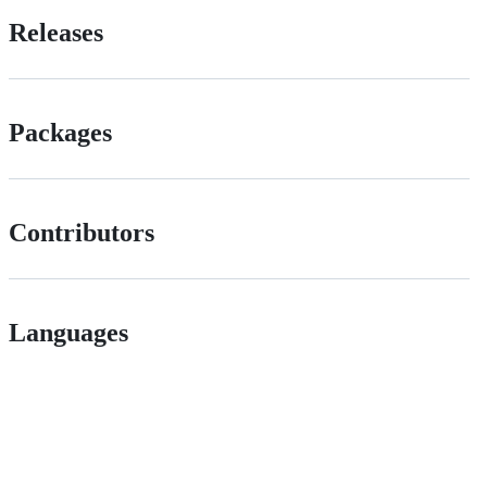
Releases
Packages
Contributors
Languages