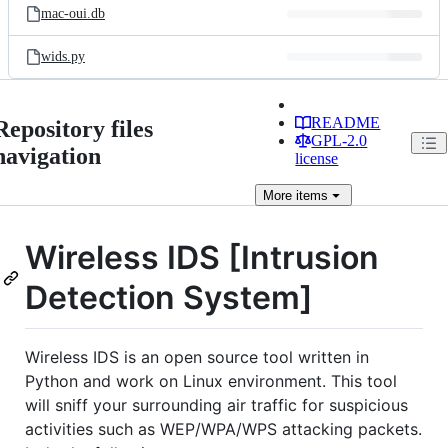
mac-oui.db
wids.py
README
Repository files
GPL-2.0
navigation
license
More
items
Wireless IDS [Intrusion
Detection System]
Wireless IDS is an open source tool written in
Python and work on Linux environment. This tool
will sniff your surrounding air traffic for suspicious
activities such as WEP/WPA/WPS attacking packets.