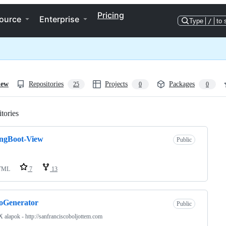
Pricing
ource
Enterprise
Type
/
to 
iew
Repositories
Projects
Packages
25
0
0
tories
Loading
ingBoot-View
Public
TML
7
13
oGenerator
Public
 alapok - http://sanfranciscoboljottem.com