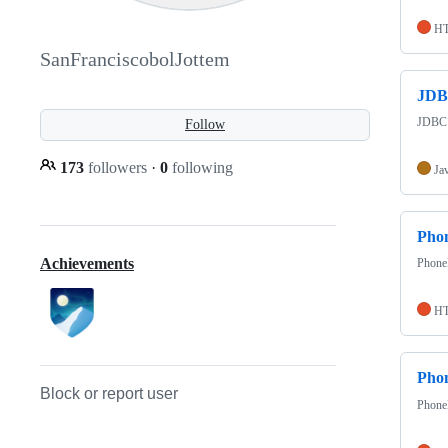
H
SanFranciscobolJottem
JD
JDBC a
Follow
173
followers
·
0
following
Ja
Pho
Achievements
PhoneB
H
Pho
Block or report user
Phone