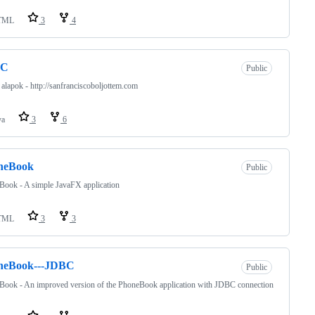
TML
3
4
BC
Public
lapok - http://sanfranciscoboljottem.com
va
3
6
neBook
Public
ook - A simple JavaFX application
TML
3
3
neBook---JDBC
Public
Book - An improved version of the PhoneBook application with JDBC connection