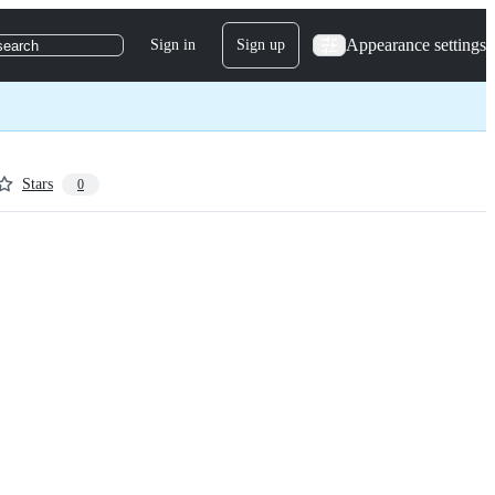
Appearance settings
Sign in
Sign up
search
Stars
0