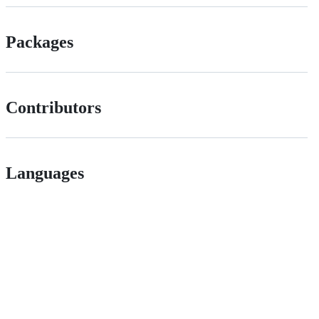
Packages
Contributors
Languages