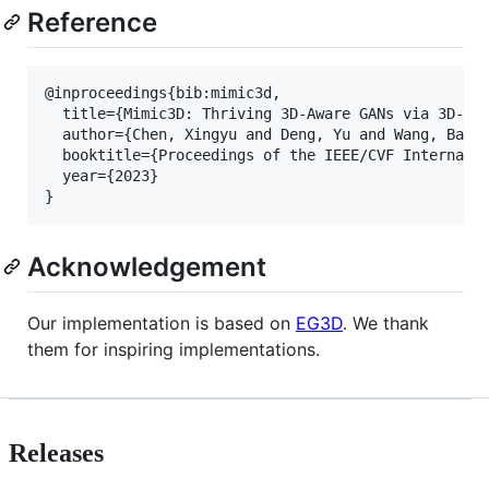
Reference
@inproceedings{bib:mimic3d,

  title={Mimic3D: Thriving 3D-Aware GANs via 3D-to-
  author={Chen, Xingyu and Deng, Yu and Wang, Baoyu
  booktitle={Proceedings of the IEEE/CVF Internatio
  year={2023}

}
Acknowledgement
Our implementation is based on
EG3D
. We thank
them for inspiring implementations.
Releases