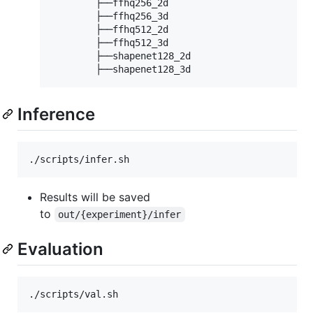
        ├──ffhq256_2d

        ├──ffhq256_3d

        ├──ffhq512_2d

        ├──ffhq512_3d

        ├──shapenet128_2d

Inference
Results will be saved
to
out/{experiment}/infer
Evaluation