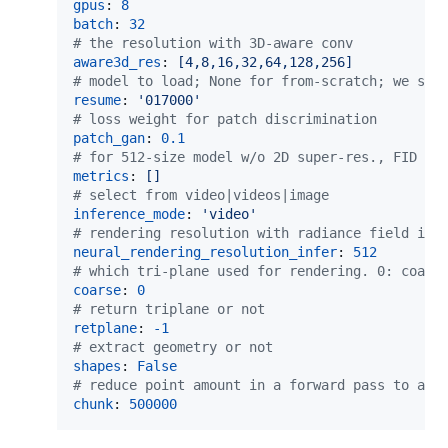
gpus
: 
8
batch
: 
32
#
 the resolution with 3D-aware conv
aware3d_res
: 
[4,8,16,32,64,128,256]
#
 model to load; None for from-scratch; we sug
resume
: 
'
017000
'
#
 loss weight for patch discrimination
patch_gan
: 
0.1
#
 for 512-size model w/o 2D super-res., FID ev
metrics
: 
[] 
#
 select from video|videos|image
inference_mode
: 
'
video
'
#
 rendering resolution with radiance field in 
neural_rendering_resolution_infer
: 
512
#
 which tri-plane used for rendering. 0: coars
coarse
: 
0
#
 return triplane or not
retplane
: 
-1
#
 extract geometry or not
shapes
: 
False
#
 reduce point amount in a forward pass to avo
chunk
: 
500000