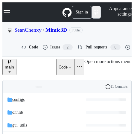
S
Navigation Menu
Appearance
k
Sign in
settings
i
p
t
SeanChenxy
/
Mimic3D
Public
o
c
o
Code
Issues
Pull requests
2
0
n
t
e
Open more actions menu
n
main
Code
t
11 Commits
Folders
History
Latest
and
configs
commit
files
dnnlib
gui_utils