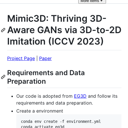
More
items
Mimic3D: Thriving 3D-
Aware GANs via 3D-to-2D
Imitation (ICCV 2023)
Project Page
|
Paper
Requirements and Data
Preparation
Our code is adopted from
EG3D
and follow its
requirements and data preparation.
Create a environment
conda env create -f environment.yml

conda activate eg3d