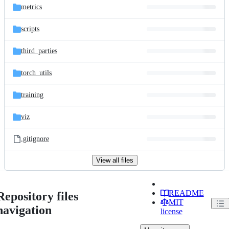
metrics
scripts
third_parties
torch_utils
training
viz
.gitignore
View all files
README
Repository files
MIT
navigation
license