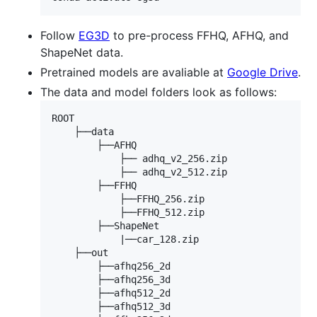
Follow
EG3D
to pre-process FFHQ, AFHQ, and
ShapeNet data.
Pretrained models are avaliable at
Google Drive
.
The data and model folders look as follows:
ROOT

    ├──data

        ├──AFHQ

            ├── adhq_v2_256.zip

            ├── adhq_v2_512.zip

        ├──FFHQ

            ├──FFHQ_256.zip

            ├──FFHQ_512.zip

        ├──ShapeNet

            |──car_128.zip

    ├──out

        ├──afhq256_2d

        ├──afhq256_3d

        ├──afhq512_2d

        ├──afhq512_3d
