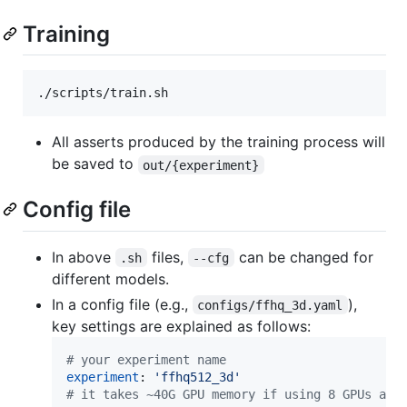
Training
All asserts produced by the training process will
be saved to
out/{experiment}
Config file
In above
files,
can be changed for
.sh
--cfg
different models.
In a config file (e.g.,
),
configs/ffhq_3d.yaml
key settings are explained as follows:
#
 your experiment name
experiment
: 
'
ffhq512_3d
'
#
 it takes ~40G GPU memory if using 8 GPUs and