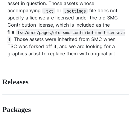
asset in question. Those assets whose
accompanying
or
file does not
.txt
.settings
specify a license are licensed under the old SMC
Contribution license, which is included as the
file
tsc/docs/pages/old_smc_contribution_license.m
. Those assets were inherited from SMC when
d
TSC was forked off it, and we are looking for a
graphics artist to replace them with original art.
Releases
Packages