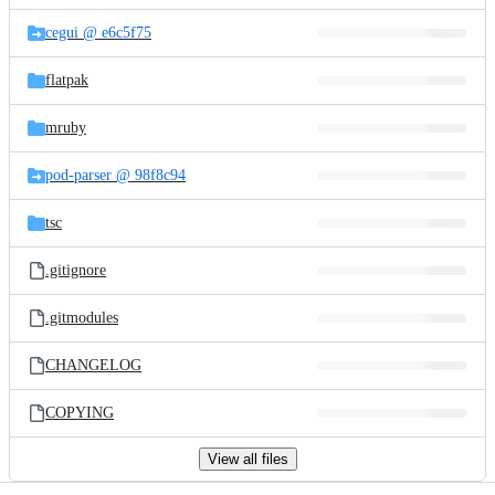
files
cegui @ e6c5f75
flatpak
mruby
pod-parser @ 98f8c94
tsc
.gitignore
.gitmodules
CHANGELOG
COPYING
View all files