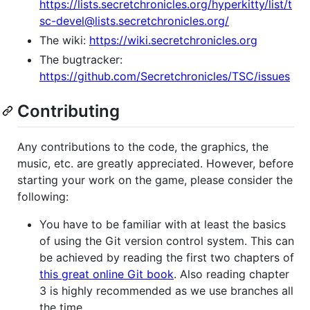
https://lists.secretchronicles.org/hyperkitty/list/t
sc-devel@lists.secretchronicles.org/
The wiki:
https://wiki.secretchronicles.org
The bugtracker:
https://github.com/Secretchronicles/TSC/issues
Contributing
Any contributions to the code, the graphics, the
music, etc. are greatly appreciated. However, before
starting your work on the game, please consider the
following:
You have to be familiar with at least the basics
of using the Git version control system. This can
be achieved by reading the first two chapters of
this great online Git book
. Also reading chapter
3 is highly recommended as we use branches all
the time.