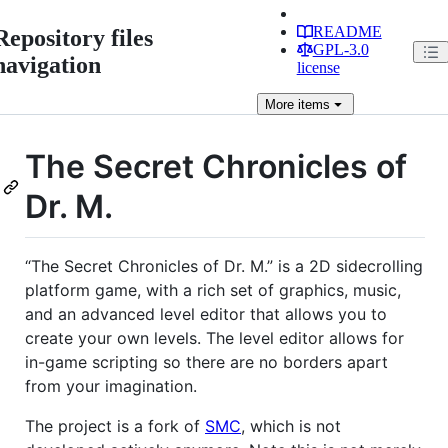
README
Repository files
GPL-3.0
navigation
license
More
items
The Secret Chronicles of
Dr. M.
“The Secret Chronicles of Dr. M.” is a 2D sidecrolling
platform game, with a rich set of graphics, music,
and an advanced level editor that allows you to
create your own levels. The level editor allows for
in-game scripting so there are no borders apart
from your imagination.
The project is a fork of
SMC
, which is not