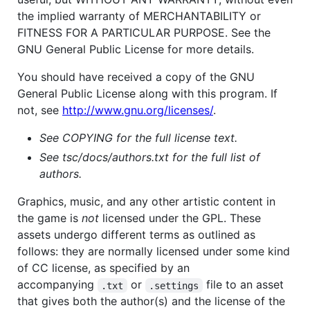
the implied warranty of MERCHANTABILITY or
FITNESS FOR A PARTICULAR PURPOSE. See the
GNU General Public License for more details.
You should have received a copy of the GNU
General Public License along with this program. If
not, see
http://www.gnu.org/licenses/
.
See COPYING for the full license text.
See tsc/docs/authors.txt for the full list of
authors.
Graphics, music, and any other artistic content in
the game is
not
licensed under the GPL. These
assets undergo different terms as outlined as
follows: they are normally licensed under some kind
of CC license, as specified by an
accompanying
or
file to an asset
.txt
.settings
that gives both the author(s) and the license of the