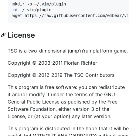
mkdir -p 
~
cd
~
/.vim/plugin

wget https://raw.githubusercontent.com/embear/vim-
License
TSC is a two-dimensional jump’n’run platform game.
Copyright © 2003-2011 Florian Richter
Copyright © 2012-2019 The TSC Contributors
This program is free software: you can redistribute
it and/or modify it under the terms of the GNU
General Public License as published by the Free
Software Foundation, either version 3 of the
License, or (at your option) any later version.
This program is distributed in the hope that it will be
useful, but WITHOUT ANY WARRANTY; without even