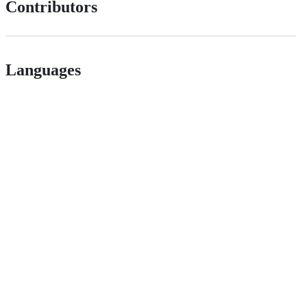
Contributors
Languages