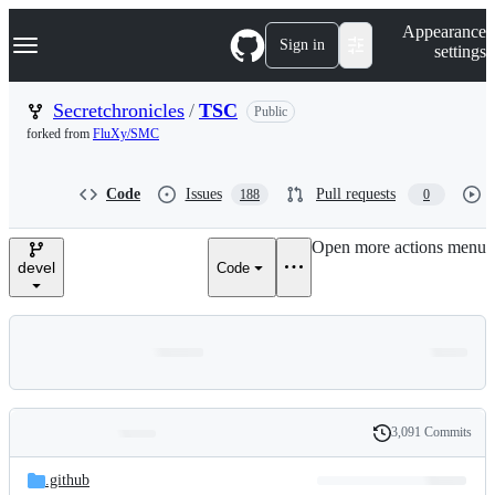
S
Navigation Menu
Appearance
k
Sign in
settings
i
p
t
Secretchronicles
/
TSC
Public
o
forked from
FluXy/SMC
c
o
n
Code
Issues
Pull requests
188
0
t
e
n
Open more actions menu
t
devel
Code
3,091 Commits
Folders
History
Latest
and
.github
commit