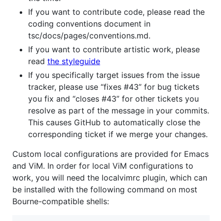
If you want to contribute code, please read the
coding conventions document in
tsc/docs/pages/conventions.md.
If you want to contribute artistic work, please
read
the styleguide
If you specifically target issues from the issue
tracker, please use “fixes #43” for bug tickets
you fix and “closes #43” for other tickets you
resolve as part of the message in your commits.
This causes GitHub to automatically close the
corresponding ticket if we merge your changes.
Custom local configurations are provided for Emacs
and ViM. In order for local ViM configurations to
work, you will need the localvimrc plugin, which can
be installed with the following command on most
Bourne-compatible shells: