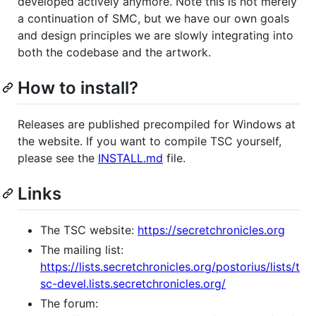
developed actively anymore. Note this is not merely
a continuation of SMC, but we have our own goals
and design principles we are slowly integrating into
both the codebase and the artwork.
How to install?
Releases are published precompiled for Windows at
the website. If you want to compile TSC yourself,
please see the
INSTALL.md
file.
Links
The TSC website:
https://secretchronicles.org
The mailing list:
https://lists.secretchronicles.org/postorius/lists/t
sc-devel.lists.secretchronicles.org/
The forum: