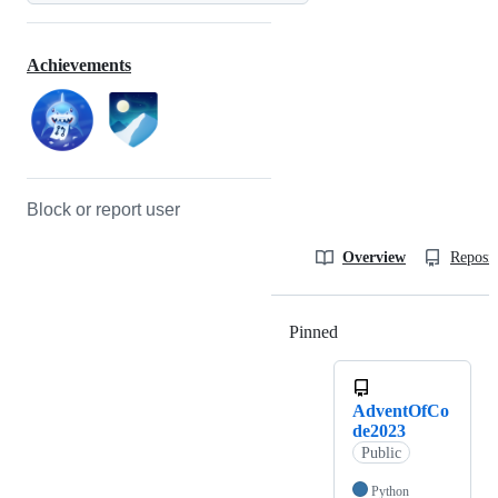
Achievements
Block or report user
Overview
Reposit
Pinned
Loading
AdventOfCo
de2023
Public
Python