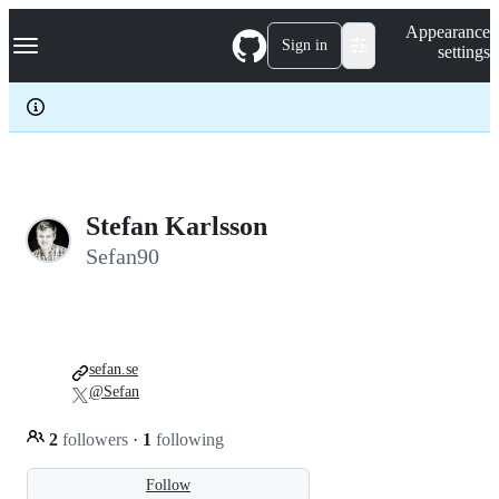
S
Navigation Menu
Appearance
k
Sign in
settings
i
p
t
o
c
o
n
t
e
Stefan Karlsson
n
Sefan90
t
sefan.se
@Sefan
2
followers
·
1
following
Follow