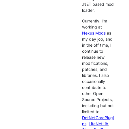
.NET based mod
loader.
Currently, I'm
working at
Nexus Mods
as
my day job, and
in the off time, I
continue to
release new
modifications,
patches, and
libraries. I also
occasionally
contribute to
other Open
Source Projects,
including but not
limited to
DotNetCorePlugi
ns
,
LiteNetLib
,