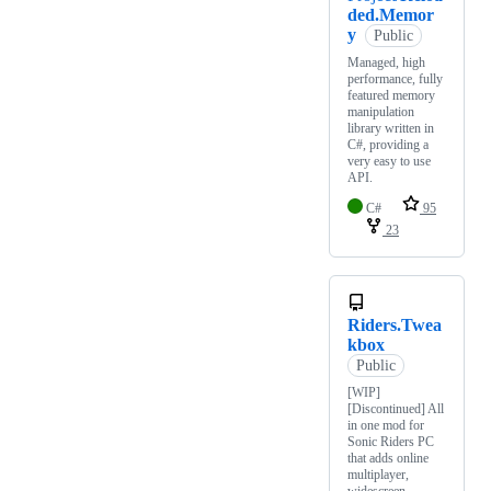
ded.Memor
y
Public
Managed, high
performance, fully
featured memory
manipulation
library written in
C#, providing a
very easy to use
API.
C#
95
23
Riders.Twea
kbox
Public
[WIP]
[Discontinued] All
in one mod for
Sonic Riders PC
that adds online
multiplayer,
widescreen