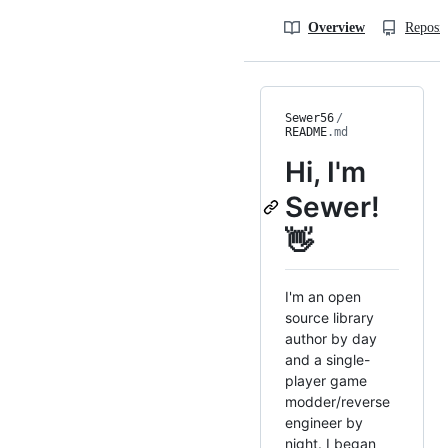
Overview
Reposit
Sewer56
/
README
.md
Hi, I'm
Sewer!
👋
I'm an open
source library
author by day
and a single-
player game
modder/reverse
engineer by
night. I began