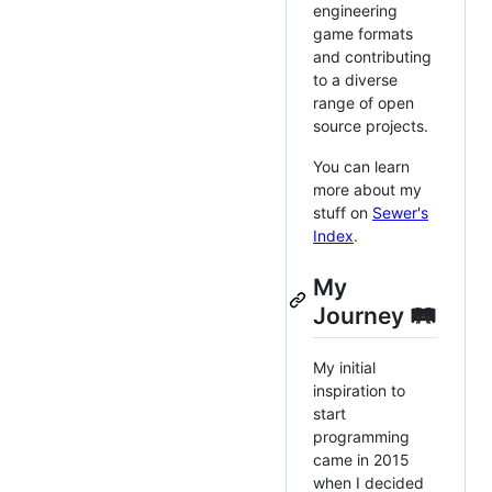
engineering
game formats
and contributing
to a diverse
range of open
source projects.
You can learn
more about my
stuff on
Sewer's
Index
.
My
Journey 🛤️
My initial
inspiration to
start
programming
came in 2015
when I decided