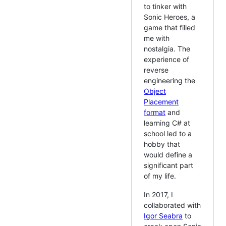
to tinker with
Sonic Heroes, a
game that filled
me with
nostalgia. The
experience of
reverse
engineering the
Object
Placement
format
and
learning C# at
school led to a
hobby that
would define a
significant part
of my life.
In 2017, I
collaborated with
Igor Seabra
to