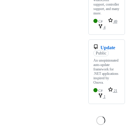
support, controller
support, and many
more.
C#
49
4
Update
Public
An unopinionated
auto-update
framework for
.NET applications
inspired by
Onova.
C#
21
1