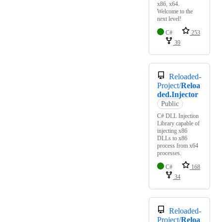
x86, x64.
Welcome to the
next level!
C#
253
39
Reloaded-
Project/
Reloa
ded.Injector
Public
C# DLL Injection
Library capable of
injecting x86
DLLs to x86
process from x64
processes.
C#
168
34
Reloaded-
Project/
Reloa