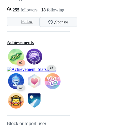
255
followers
·
18
following
Follow
Sponsor
Achievements
x2
x3
x3
Block or report user