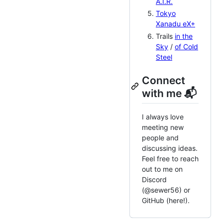
A.I.R.
Tokyo
Xanadu eX+
Trails
in the
Sky
/
of Cold
Steel
Connect
with me 📬
I always love
meeting new
people and
discussing ideas.
Feel free to reach
out to me on
Discord
(@sewer56) or
GitHub (here!).