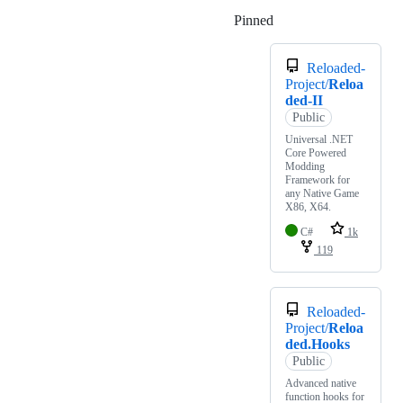
Pinned
Loading
Reloaded-
Project/
Reloa
ded-II
Public
Universal .NET
Core Powered
Modding
Framework for
any Native Game
X86, X64.
C#
1k
119
Reloaded-
Project/
Reloa
ded.Hooks
Public
Advanced native
function hooks for