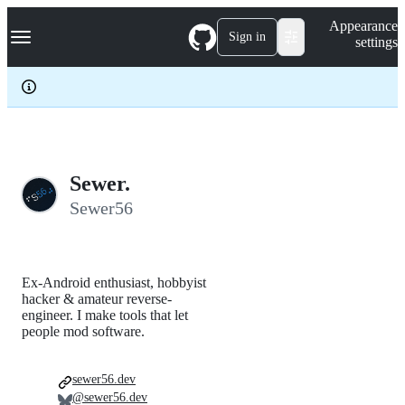
S
Navigation Menu
Appearance
k
Sign in
settings
i
p
t
o
c
o
n
t
e
Sewer.
n
Sewer56
t
Ex-Android enthusiast, hobbyist
hacker & amateur reverse-
engineer. I make tools that let
people mod software.
sewer56.dev
@sewer56.dev