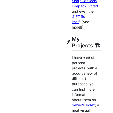
SharpGenTools
,
il-repack
,
vcdiff
and even the
.NET Runtime
itself
. [And
more!!]
My
Projects 🏗️
I have
a lot
of
personal
projects, with a
good variety of
different
purposes; you
can find more
information
about them on
Sewer's Index
; a
neat visual