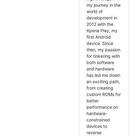
my journey in the
world of
development in
2012 with the
Xperia Play, my
first Android
device. Since
then, my passion
for tinkering with
both software
and hardware
has led me down
an exciting path,
from creating
custom ROMs for
better
performance on
hardware-
constrained
devices to
reverse