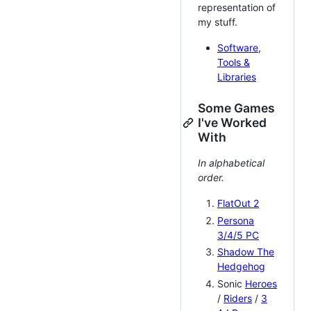
representation of
my stuff.
Software,
Tools &
Libraries
Some Games
I've Worked
With
In alphabetical
order.
FlatOut 2
Persona
3/4/5 PC
Shadow The
Hedgehog
Sonic
Heroes
/
Riders
/
3