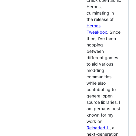
crack open Sonic
Heroes,
culminating in
the release of
Heroes
Tweakbox
. Since
then, I've been
hopping
between
different games
to aid various
modding
communities,
while also
contributing to
general open
source libraries. I
am perhaps best
known for my
work on
Reloaded-II
, a
next-generation