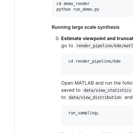
cd demo_render

Running large scale synthesis
Estimate viewpoint and truncat
go to
render_pipeline/kde/mat
 cd render_pipeline/kde

Open MATLAB and run the follow
saved to
data/view_statistics
to
an
data/view_distribution
 run_sampling;
