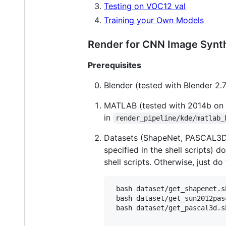
Testing on VOC12 val
Training your Own Models
Render for CNN Image Synth
Prerequisites
Blender (tested with Blender 2.
MATLAB (tested with 2014b on 6
in
render_pipeline/kde/matlab_
Datasets (ShapeNet, PASCAL3D
specified in the shell scripts) 
shell scripts. Otherwise, just do
 bash dataset/get_shapenet.sh
 bash dataset/get_sun2012pas
 bash dataset/get_pascal3d.sh