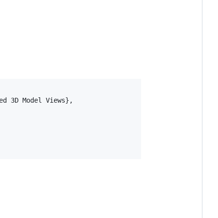
d 3D Model Views},
