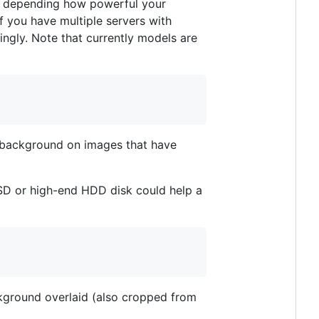
e depending how powerful your
f you have multiple servers with
ngly. Note that currently models are
 background on images that have
SSD or high-end HDD disk could help a
ckground overlaid (also cropped from