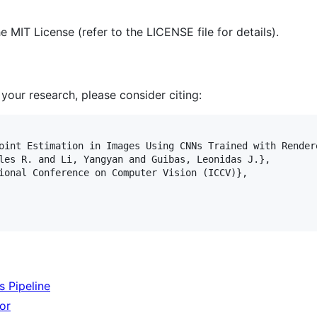
 MIT License (refer to the LICENSE file for details).
 your research, please consider citing:
oint Estimation in Images Using CNNs Trained with Rendere
les R. and Li, Yangyan and Guibas, Leonidas J.},

ional Conference on Computer Vision (ICCV)},

 Pipeline
or