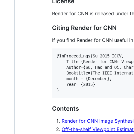
License
Render for CNN is released under the
Citing Render for CNN
If you find Render for CNN useful in
@InProceedings{Su_2015_ICCV,

    Title={Render for CNN: Viewp
    Author={Su, Hao and Qi, Char
    Booktitle={The IEEE Internat
    month = {December},

    Year= {2015}

Contents
Render for CNN Image Synthesis
Off-the-shelf Viewpoint Estimat