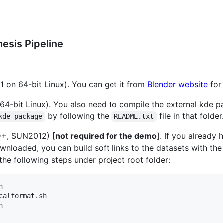
esis Pipeline
71 on 64-bit Linux). You can get it from
Blender website
for 
4-bit Linux). You also need to compile the external kde 
by following the
file in that folder
kde_package
README.txt
+, SUN2012) [
not required for the demo
]. If you already 
downloaded, you can build soft links to the datasets with t
 the following steps under project root folder:


calformat.sh


