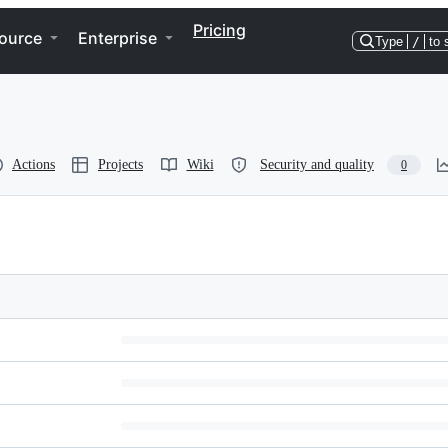
Pricing
ource
Enterprise
Type
/
to 
Actions
Projects
Wiki
Security and quality
0