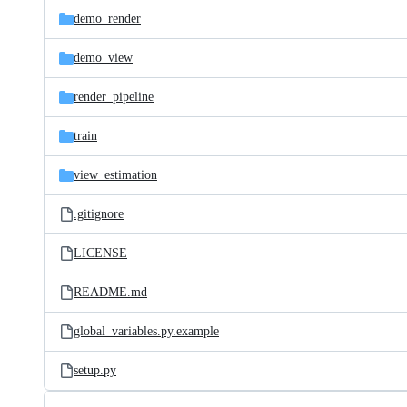
demo_render
demo_view
render_pipeline
train
view_estimation
.gitignore
LICENSE
README.md
global_variables.py.example
setup.py