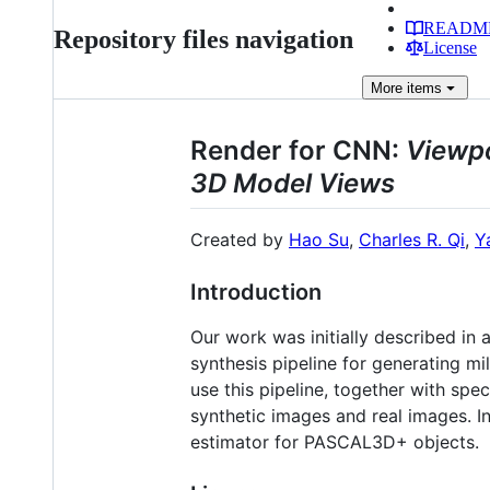
READM
Repository files navigation
License
More
items
Render for CNN:
Viewpo
3D Model Views
Created by
Hao Su
,
Charles R. Qi
,
Y
Introduction
Our work was initially described in 
synthesis pipeline for generating m
use this pipeline, together with spe
synthetic images and real images. In
estimator for PASCAL3D+ objects.