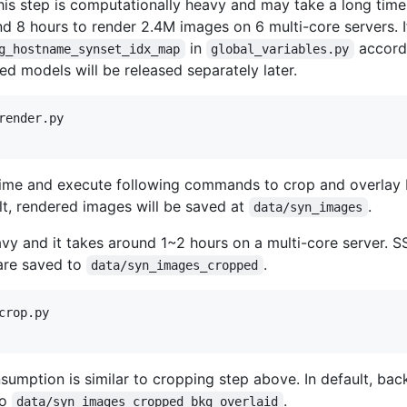
is step is computationally heavy and may take a long tim
nd 8 hours to render 2.4M images on 6 multi-core servers. I
in
accordi
g_hostname_synset_idx_map
global_variables.py
d models will be released separately later.
ender.py

 time and execute following commands to crop and overlay
lt, rendered images will be saved at
.
data/syn_images
avy and it takes around 1~2 hours on a multi-core server. 
 are saved to
.
data/syn_images_cropped
rop.py

umption is similar to cropping step above. In default, ba
to
.
data/syn_images_cropped_bkg_overlaid