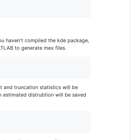
you haven't compiled the kde package,
TLAB to generate mex files.
nd truncation statistics will be
 estimated distrubtion will be saved