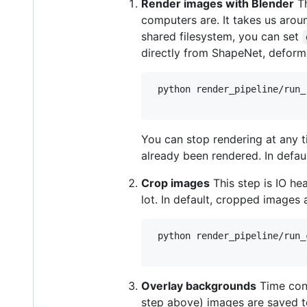
Render images with Blender
Th
computers are. It takes us arou
shared filesystem, you can set
directly from ShapeNet, deforme
 python render_pipeline/run_r
You can stop rendering at any
already been rendered. In defau
Crop images
This step is IO he
lot. In default, cropped images
 python render_pipeline/run_c
Overlay backgrounds
Time cons
step above) images are saved 