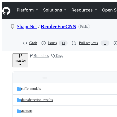
S
Navigation Menu
k
Platform
Solutions
Resources
Open S
i
p
t
ShapeNet
/
RenderForCNN
Public
o
c
o
n
Code
Issues
Pull requests
13
1
t
e
Branches
Tags
n
master
t
Folders
Latest
and
caffe_models
commit
files
data/
detection_results
datasets