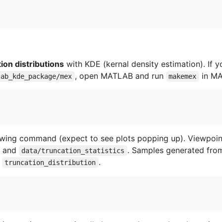
ion distributions
with KDE (kernal density estimation). If 
, open MATLAB and run
in MA
lab_kde_package/mex
makemex
ing command (expect to see plots popping up). Viewpoint a
and
. Samples generated from
data/truncation_statistics
d
.
truncation_distribution