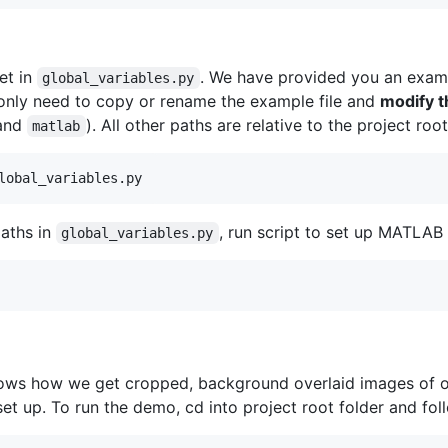
et in
. We have provided you an exam
global_variables.py
 only need to copy or rename the example file and
modify 
and
). All other paths are relative to the project roo
matlab
aths in
, run script to set up MATLAB g
global_variables.py
ws how we get cropped, background overlaid images of ob
set up. To run the demo, cd into project root folder and fo