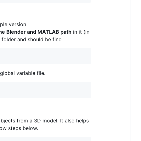
ple version
the Blender and MATLAB path
in it (in
t folder and should be fine.
lobal variable file.
jects from a 3D model. It also helps
llow steps below.