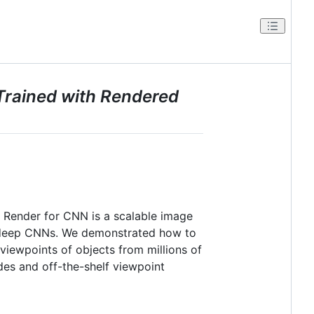
Trained with Rendered
 Render for CNN is a scalable image
as deep CNNs. We demonstrated how to
 viewpoints of objects from millions of
des and off-the-shelf viewpoint