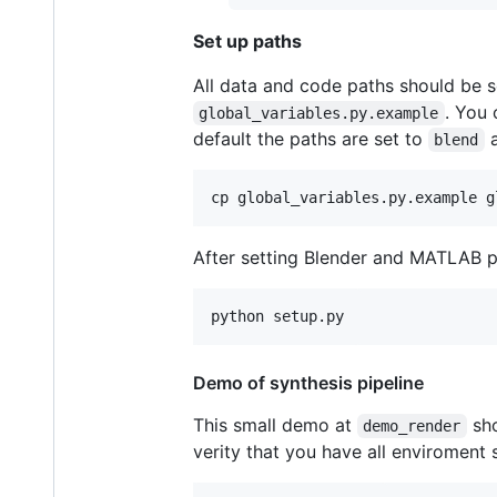
Set up paths
All data and code paths should be s
. You
global_variables.py.example
default the paths are set to
blend
After setting Blender and MATLAB p
Demo of synthesis pipeline
This small demo at
sho
demo_render
verity that you have all enviroment 