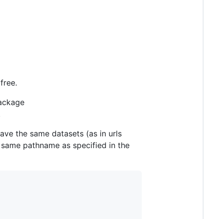
free.
package
.
have the same datasets (as in urls
he same pathname as specified in the