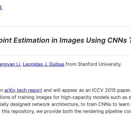
E
int Estimation in Images Using CNNs 
angyan Li
,
Leonidas J. Guibas
from Stanford University.
an
arXiv tech report
and will appear as an ICCV 2015 paper.
illions of training images for high-capacity models such 
cially designed network architecture, to train CNNs to learn
 this repository, we provide both the rendering pipeline co