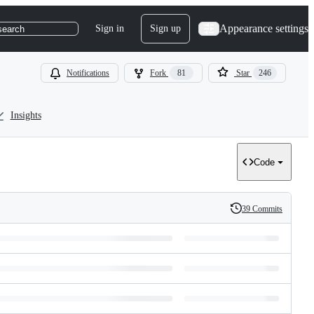
Appearance settings
Sign in
Sign up
search
Notifications
Fork
81
Star
246
Insights
Code
39 Commits
History