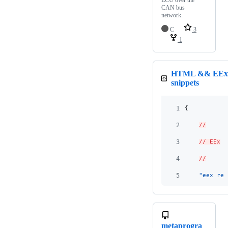
ECU over the
CAN bus
network.
C
3
1
HTML && EE
snippets
1
{
2
//
3
// EEx
4
//
5
"eex_ren
metaprogra