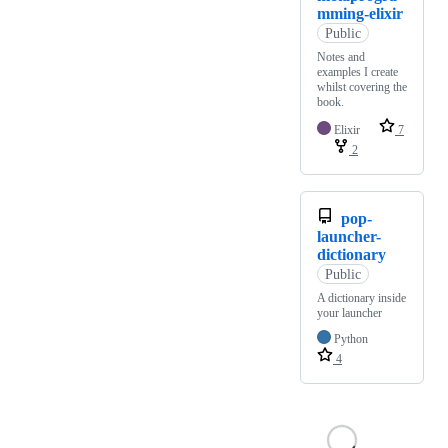
mming-elixir
Public
Notes and
examples I create
whilst covering the
book.
Elixir
7
2
pop-
launcher-
dictionary
Public
A dictionary inside
your launcher
Python
4