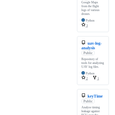
Google Maps
from the flight
logs of various
drones.
Python
3
uav-log-
analysis
Public
Repository of
tools for analyzing
UAV log files.
Python
2
1
keyTime
Public
Analyse timing
leakage against