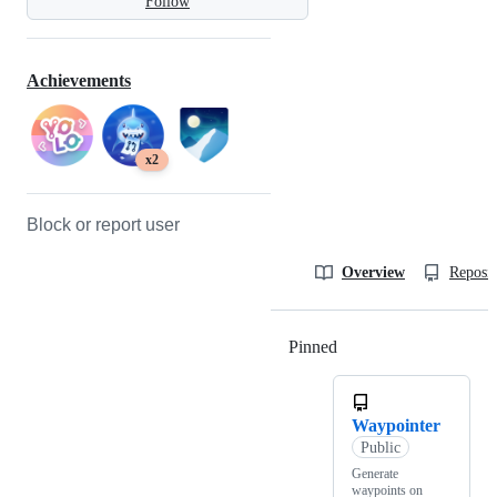
Follow
Achievements
x2
Block or report user
Overview
Reposit
Pinned
Loading
Waypointer
Public
Generate
waypoints on