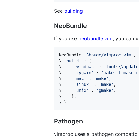
See
building
NeoBundle
If you use
neobundle.vim
, you can 
NeoBundle 
'
Shougo/vimproc.vim
'
\ 
'
build
'
\ 
'
windows
'
 : 
'
tools\\update
\ 
'
cygwin
'
 : 
'
make -f make_c
\ 
'
mac
'
 : 
'
make
'
\ 
'
linux
'
 : 
'
make
'
\ 
'
unix
'
 : 
'
gmake
'
\ 
\ 
}
Pathogen
vimproc uses a pathogen compatible