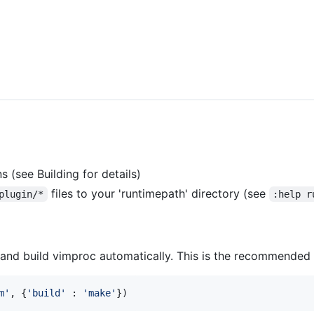
s (see Building for details)
files to your 'runtimepath' directory (see
plugin/*
:help r
 and build vimproc automatically. This is the recommende
m
'
, {
'
build
'
 : 
'
make
'
})