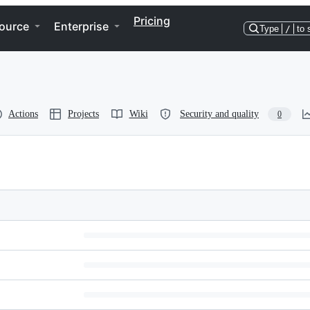
Pricing
ource
Enterprise
Type
/
to 
Actions
Projects
Wiki
Security and quality
0