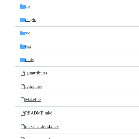
lib
plugin
src
test
tools
.gitattributes
.gitignore
Makefile
README.mkd
make_android.mak