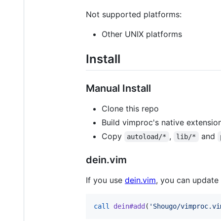
Not supported platforms:
Other UNIX platforms
Install
Manual Install
Clone this repo
Build vimproc's native extension
Copy
,
and
autoload/*
lib/*
dein.vim
If you use
dein.vim
, you can update
call
dein#add
(
'
Shougo/vimproc.vi