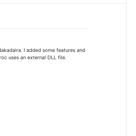
 Nakadaira. I added some features and
roc uses an external DLL file.