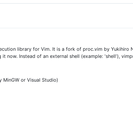
ution library for Vim. It is a fork of proc.vim by Yukihiro
t now. Instead of an external shell (example: 'shell'), vimp
 MinGW or Visual Studio)