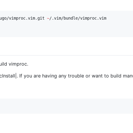
ugo/vimproc.vim.git 
~
ild vimproc.
cInstall|. If you are having any trouble or want to build man