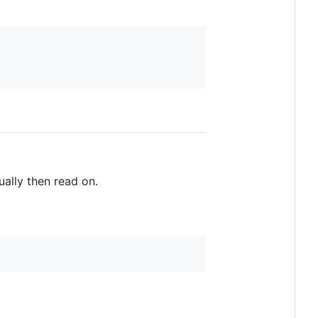
ually then read on.