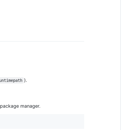
).
untimepath
d package manager.