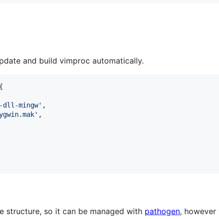
update and build vimproc automatically.
-dll-mingw
'
ygwin.mak
'
 structure, so it can be managed with
pathogen
, however