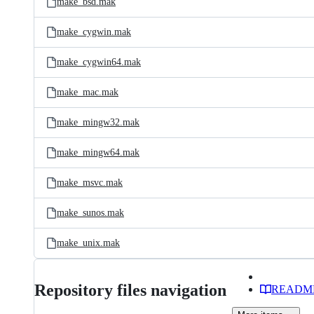
make_bsd.mak
make_cygwin.mak
make_cygwin64.mak
make_mac.mak
make_mingw32.mak
make_mingw64.mak
make_msvc.mak
make_sunos.mak
make_unix.mak
Repository files navigation
READM