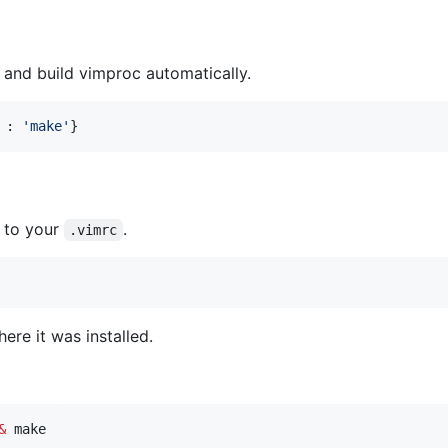
 and build vimproc automatically.
 : 
'
make
'
}
g to your
.
.vimrc
ere it was installed.
&
 make