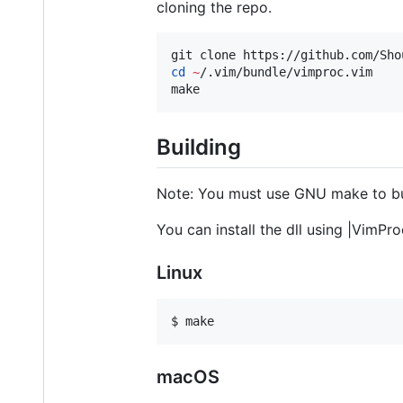
cloning the repo.
git clone https://github.com/Sho
cd
~
/.vim/bundle/vimproc.vim

make
Building
Note: You must use GNU make to bu
You can install the dll using |VimPro
Linux
macOS