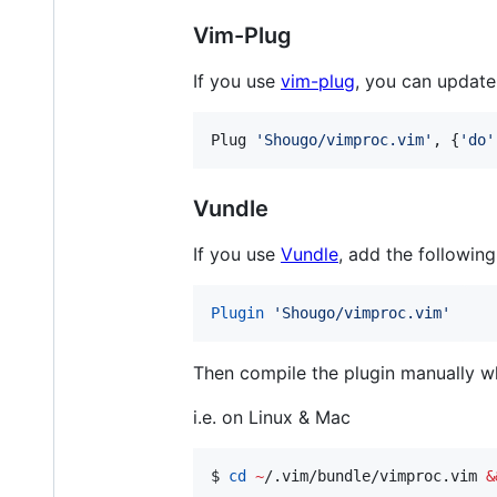
Vim-Plug
If you use
vim-plug
, you can update
Plug 
'
Shougo/vimproc.vim
'
, {
'
do
'
Vundle
If you use
Vundle
, add the followin
Plugin
'
Shougo/vimproc.vim
'
Then compile the plugin manually wh
i.e. on Linux & Mac
$ 
cd
~
/.vim/bundle/vimproc.vim 
&