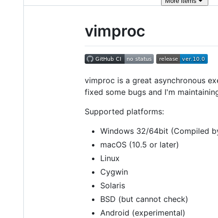
More
items
vimproc
vimproc is a great asynchronous exec
fixed some bugs and I'm maintaining i
Supported platforms:
Windows 32/64bit (Compiled by
macOS (10.5 or later)
Linux
Cygwin
Solaris
BSD (but cannot check)
Android (experimental)