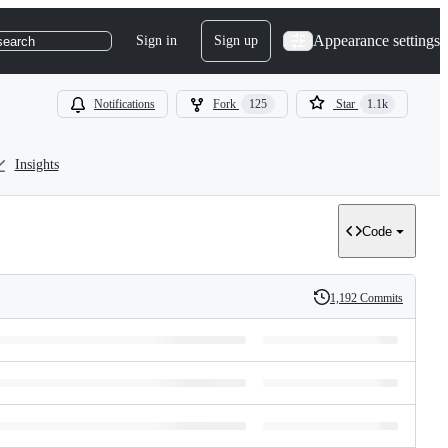
Appearance settings
Sign in
Sign up
search
Notifications
Fork
125
Star
1.1k
Insights
Code
1,192 Commits
History