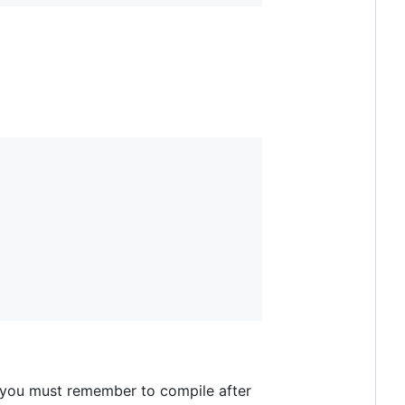
 you must remember to compile after