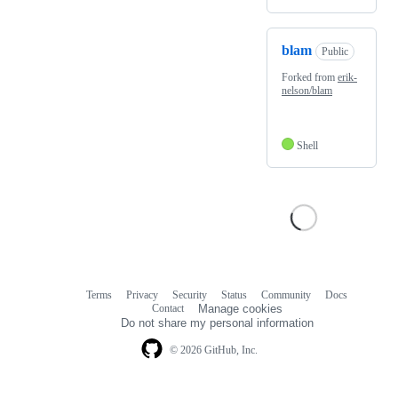
blam
Public
Forked from
erik-
nelson/blam
Shell
Terms
Privacy
Security
Status
Community
Docs
Footer
Footer
Contact
Manage cookies
navigation
Do not share my personal information
© 2026 GitHub, Inc.