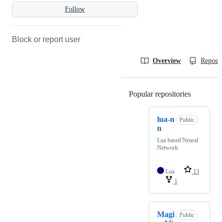
Follow
Block or report user
Overview
Reposit
Popular repositories
Loading
lua-n
Public
n
Lua based Neural
Network
Lua
13
1
Magi
Public