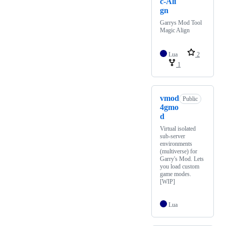
c-Ali
gn
Garrys Mod Tool
Magic Align
Lua
2
1
vmod
Public
4gmo
d
Virtual isolated
sub-server
environments
(multiverse) for
Garry's Mod. Lets
you load custom
game modes.
[WIP]
Lua