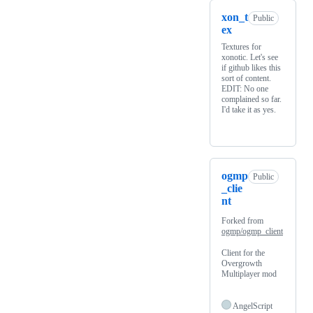
xon_t
Public
ex
Textures for
xonotic. Let's see
if github likes this
sort of content.
EDIT: No one
complained so far.
I'd take it as yes.
ogmp
Public
_clie
nt
Forked from
ogmp/ogmp_client
Client for the
Overgrowth
Multiplayer mod
AngelScript