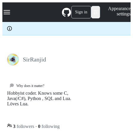
S
Navigation Menu
Appearance
k
Sign in
settings
i
p
t
o
c
o
n
t
e
SirRanjid
n
t
💭
Why does it matter?
Hobbyist coder. Knows some C,
Java(/C#), Python , SQL and Lua.
Löves Lua.
3
followers
·
0
following