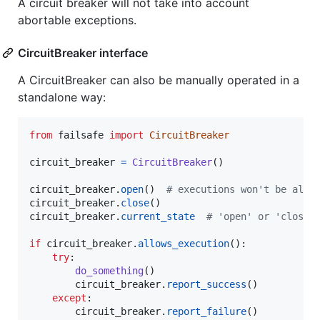
A circuit breaker will not take into account
abortable exceptions.
CircuitBreaker interface
A CircuitBreaker can also be manually operated in a
standalone way:
from
failsafe
import
CircuitBreaker
circuit_breaker
=
CircuitBreaker
()

circuit_breaker
.
open
()  
# executions won't be allo
circuit_breaker
.
close
circuit_breaker
.
current_state
# 'open' or 'closed
if
circuit_breaker
.
allows_execution
():

try
:

do_something
()

circuit_breaker
.
report_success
()

except
:

circuit_breaker
.
report_failure
()