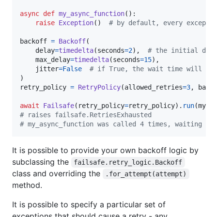
async
def
my_async_function
():

raise
Exception
()  
# by default, every excepti
backoff
=
Backoff
(

delay
=
timedelta
(
seconds
=
2
),  
# the initial del
max_delay
=
timedelta
(
seconds
=
15
),

jitter
=
False
# if True, the wait time will be
retry_policy
=
RetryPolicy
(
allowed_retries
=
3
, 
back
await
Failsafe
(
retry_policy
=
retry_policy
).
run
(
my_a
# raises failsafe.RetriesExhausted
# my_async_function was called 4 times, waiting fo
It is possible to provide your own backoff logic by
subclassing the
failsafe.retry_logic.Backoff
class and overriding the
.for_attempt(attempt)
method.
It is possible to specify a particular set of
exceptions that should cause a retry - any