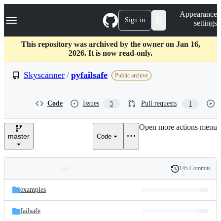
S
Navigation Menu
Appearance
k
Sign in
settings
i
p
t
This repository was archived by the owner on Jan 16,
o
2026. It is now read-only.
c
o
Skyscanner
/
pyfailsafe
Public archive
n
t
e
Code
Issues
Pull requests
5
1
n
t
Open more actions menu
master
Code
145 Commits
Folders
History
Latest
and
examples
commit
files
failsafe