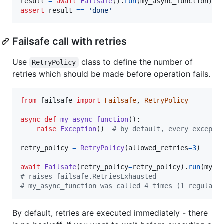
result
=
await
Failsafe
().
run
(
my_async_function
assert
result
==
'done'
Failsafe call with retries
Use
class to define the number of
RetryPolicy
retries which should be made before operation fails.
from
failsafe
import
Failsafe
, 
RetryPolicy
async
def
my_async_function
():

raise
Exception
()  
# by default, every excepti
retry_policy
=
RetryPolicy
(
allowed_retries
=
3
)

await
Failsafe
(
retry_policy
=
retry_policy
).
run
(
my_a
# raises failsafe.RetriesExhausted
# my_async_function was called 4 times (1 regular 
By default, retries are executed immediately - there