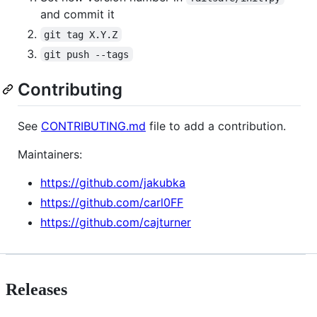
and commit it
git tag X.Y.Z
git push --tags
Contributing
See
CONTRIBUTING.md
file to add a contribution.
Maintainers:
https://github.com/jakubka
https://github.com/carl0FF
https://github.com/cajturner
Releases