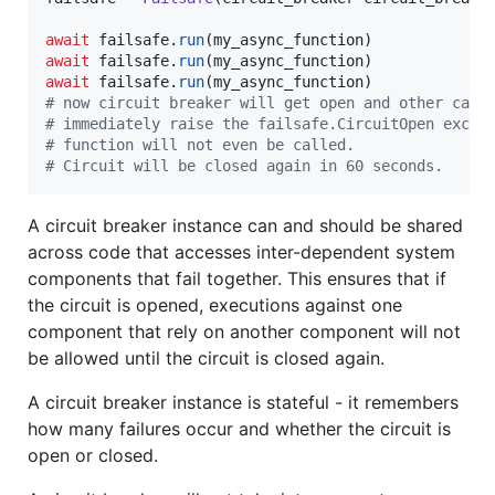
await
failsafe
.
run
(
my_async_function
await
failsafe
.
run
(
my_async_function
await
failsafe
.
run
(
my_async_function
# now circuit breaker will get open and other call
# immediately raise the failsafe.CircuitOpen excep
# function will not even be called.
# Circuit will be closed again in 60 seconds.
A circuit breaker instance can and should be shared
across code that accesses inter-dependent system
components that fail together. This ensures that if
the circuit is opened, executions against one
component that rely on another component will not
be allowed until the circuit is closed again.
A circuit breaker instance is stateful - it remembers
how many failures occur and whether the circuit is
open or closed.