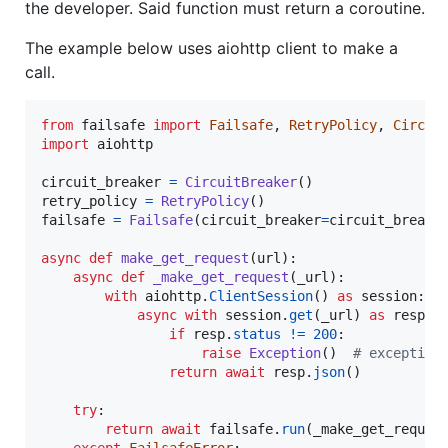
the developer. Said function must return a coroutine.
The example below uses aiohttp client to make a
call.
from
failsafe
import
Failsafe
, 
RetryPolicy
, 
Circui
import
aiohttp
circuit_breaker
=
CircuitBreaker
retry_policy
=
RetryPolicy
failsafe
=
Failsafe
(
circuit_breaker
=
circuit_breake
async
def
make_get_request
(
url
):

async
def
_make_get_request
(
_url
):

with
aiohttp
.
ClientSession
() 
as
session
:

async
with
session
.
get
(
_url
) 
as
resp
:

if
resp
.
status
!=
200
:

raise
Exception
()  
# exception
return
await
resp
.
json
()

try
:

return
await
failsafe
.
run
(
_make_get_reques
except
FailsafeError
:
