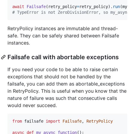
await
Failsafe
(
retry_policy
=
retry_policy
).
run
(
my_a
# TypeError is not ZeroDivisionError, so my_async_
RetryPolicy instances are immutable and thread-
safe. They can be safely shared between Failsafe
instances.
Failsafe call with abortable exceptions
If you need your code to be able to raise certain
exceptions that should not be handled by the
failsafe, you can add them as abortable_exceptions
in RetryPolicy. This is useful when you know that the
nature of failure was such that consecutive calls
would never succeed.
from
failsafe
import
Failsafe
, 
RetryPolicy
async
def
my_async_function
():
