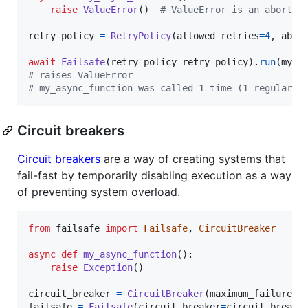
raise
ValueError
()  
# ValueError is an abortab
retry_policy
=
RetryPolicy
(
allowed_retries
=
4
, 
abor
await
Failsafe
(
retry_policy
=
retry_policy
).
run
(
my_a
# raises ValueError
# my_async_function was called 1 time (1 regular c
Circuit breakers
Circuit breakers
are a way of creating systems that
fail-fast by temporarily disabling execution as a way
of preventing system overload.
from
failsafe
import
Failsafe
, 
CircuitBreaker
async
def
my_async_function
():

raise
Exception
()

circuit_breaker
=
CircuitBreaker
(
maximum_failures
=
failsafe
=
Failsafe
(
circuit_breaker
=
circuit_breake