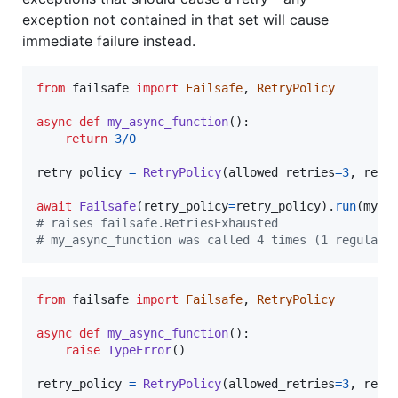
exception not contained in that set will cause
immediate failure instead.
from
failsafe
import
Failsafe
, 
RetryPolicy
async
def
my_async_function
():

return
3
/
0
retry_policy
=
RetryPolicy
(
allowed_retries
=
3
, 
retr
await
Failsafe
(
retry_policy
=
retry_policy
).
run
(
my_a
# raises failsafe.RetriesExhausted
# my_async_function was called 4 times (1 regular 
from
failsafe
import
Failsafe
, 
RetryPolicy
async
def
my_async_function
():

raise
TypeError
()

retry_policy
=
RetryPolicy
(
allowed_retries
=
3
, 
retr