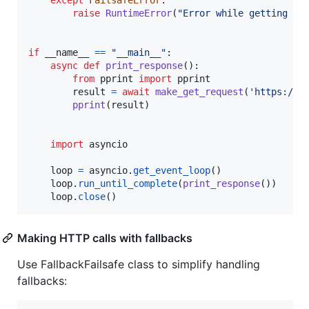
raise
RuntimeError
(
"Error while getting da
if
__name__
==
"__main__"
:

async
def
print_response
():

from
pprint
import
pprint
result
=
await
make_get_request
(
'https://a
pprint
(
result
)

import
asyncio
loop
=
asyncio
.
get_event_loop
()

loop
.
run_until_complete
(
print_response
())

loop
.
close
()
Making HTTP calls with fallbacks
Use FallbackFailsafe class to simplify handling
fallbacks: