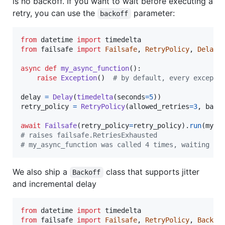
is no backoff. If you want to wait before executing a
retry, you can use the
parameter:
backoff
from
datetime
import
timedelta
from
failsafe
import
Failsafe
, 
RetryPolicy
, 
Delay
async
def
my_async_function
():

raise
Exception
()  
# by default, every excepti
delay
=
Delay
(
timedelta
(
seconds
=
5
retry_policy
=
RetryPolicy
(
allowed_retries
=
3
, 
back
await
Failsafe
(
retry_policy
=
retry_policy
).
run
(
my_a
# raises failsafe.RetriesExhausted
# my_async_function was called 4 times, waiting fo
We also ship a
class that supports jitter
Backoff
and incremental delay
from
datetime
import
timedelta
from
failsafe
import
Failsafe
, 
RetryPolicy
, 
Backof