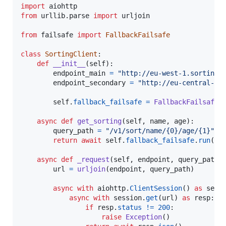
import
aiohttp
from
urllib
.
parse
import
urljoin
from
failsafe
import
FallbackFailsafe
class
SortingClient
:

def
__init__
(
self
):

endpoint_main
=
"http://eu-west-1.sorting-
endpoint_secondary
=
"http://eu-central-1.
self
.
fallback_failsafe
=
FallbackFailsafe
(
async
def
get_sorting
(
self
, 
name
, 
age
):

query_path
=
"/v1/sort/name/{0}/age/{1}"
.
f
return
await
self
.
fallback_failsafe
.
run
(
se
async
def
_request
(
self
, 
endpoint
, 
query_path
):
url
=
urljoin
(
endpoint
, 
query_path
)

async
with
aiohttp
.
ClientSession
() 
as
sess
async
with
session
.
get
(
url
) 
as
resp
:

if
resp
.
status
!=
200
:

raise
Exception
()
