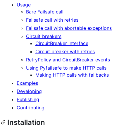
Usage
Bare Failsafe call
Failsafe call with retries
Failsafe call with abortable exceptions
Circuit breakers
CircuitBreaker interface
Circuit breaker with retries
RetryPolicy and CircuitBreaker events
Using Pyfailsafe to make HTTP calls
Making HTTP calls with fallbacks
Examples
Developing
Publishing
Contributing
Installation