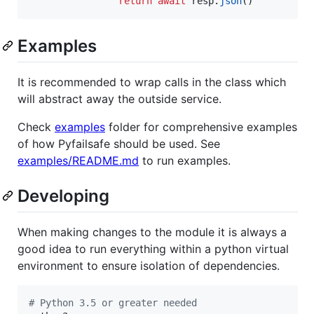
return
await
resp
.
json
()
Examples
It is recommended to wrap calls in the class which
will abstract away the outside service.
Check
examples
folder for comprehensive examples
of how Pyfailsafe should be used. See
examples/README.md
to run examples.
Developing
When making changes to the module it is always a
good idea to run everything within a python virtual
environment to ensure isolation of dependencies.
#
 Python 3.5 or greater needed