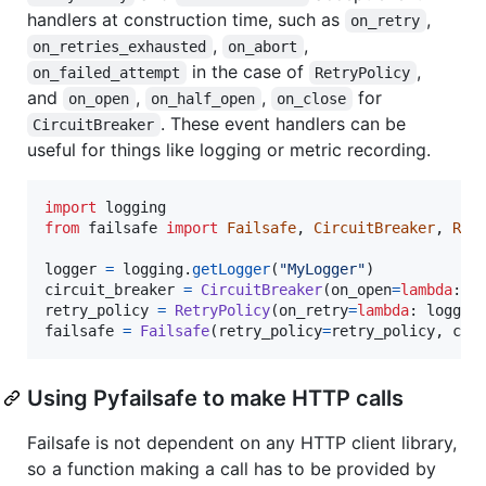
handlers at construction time, such as
,
on_retry
,
,
on_retries_exhausted
on_abort
in the case of
,
on_failed_attempt
RetryPolicy
and
,
,
for
on_open
on_half_open
on_close
. These event handlers can be
CircuitBreaker
useful for things like logging or metric recording.
import
logging
from
failsafe
import
Failsafe
, 
CircuitBreaker
, 
Ret
logger
=
logging
.
getLogger
(
"MyLogger"
circuit_breaker
=
CircuitBreaker
(
on_open
=
lambda
: 
l
retry_policy
=
RetryPolicy
(
on_retry
=
lambda
: 
logger
failsafe
=
Failsafe
(
retry_policy
=
retry_policy
, 
cir
Using Pyfailsafe to make HTTP calls
Failsafe is not dependent on any HTTP client library,
so a function making a call has to be provided by