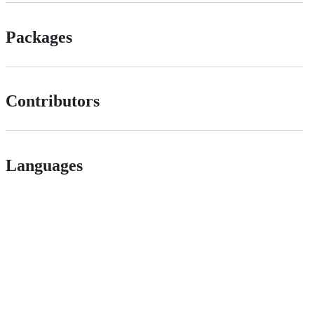
Packages
Contributors
Languages