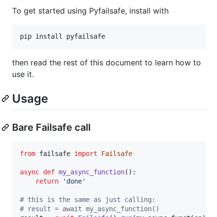
To get started using Pyfailsafe, install with
pip install pyfailsafe
then read the rest of this document to learn how to
use it.
Usage
Bare Failsafe call
from
failsafe
import
Failsafe
async
def
my_async_function
():

return
'done'
# this is the same as just calling:
# result = await my_async_function()