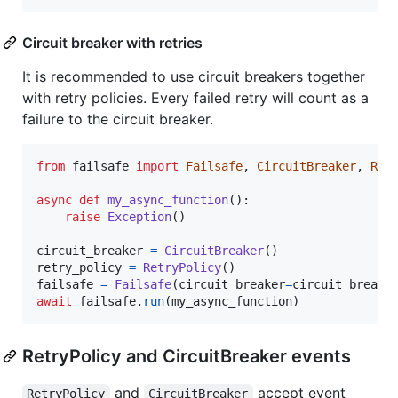
Circuit breaker with retries
It is recommended to use circuit breakers together
with retry policies. Every failed retry will count as a
failure to the circuit breaker.
from
failsafe
import
Failsafe
, 
CircuitBreaker
, 
Ret
async
def
my_async_function
():

raise
Exception
()

circuit_breaker
=
CircuitBreaker
retry_policy
=
RetryPolicy
failsafe
=
Failsafe
(
circuit_breaker
=
circuit_breake
await
failsafe
.
run
(
my_async_function
)
RetryPolicy and CircuitBreaker events
and
accept event
RetryPolicy
CircuitBreaker