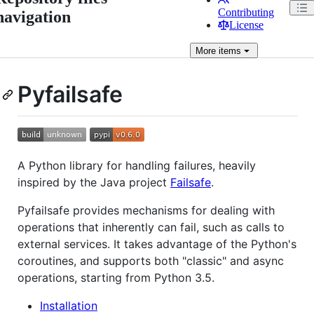
Contributing
navigation
License
More
items
Pyfailsafe
A Python library for handling failures, heavily
inspired by the Java project
Failsafe
.
Pyfailsafe provides mechanisms for dealing with
operations that inherently can fail, such as calls to
external services. It takes advantage of the Python's
coroutines, and supports both "classic" and async
operations, starting from Python 3.5.
Installation