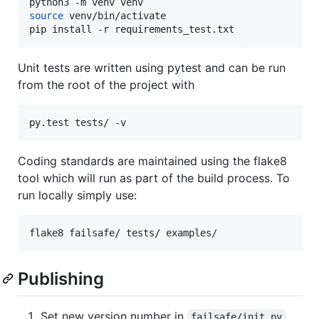
source
 venv/bin/activate

pip install -r requirements_test.txt
Unit tests are written using pytest and can be run
from the root of the project with
py.test tests/ -v
Coding standards are maintained using the flake8
tool which will run as part of the build process. To
run locally simply use:
flake8 failsafe/ tests/ examples/
Publishing
Set new version number in
failsafe/init.py