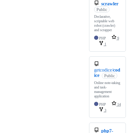
scrawler
Public
Declarative,
scriptable web
robot (crawler)
and scrapper
PHP
9
1
getcodice/
cod
ice
Public
Online note-taking
and task-
management
application
PHP
14
3
php7-