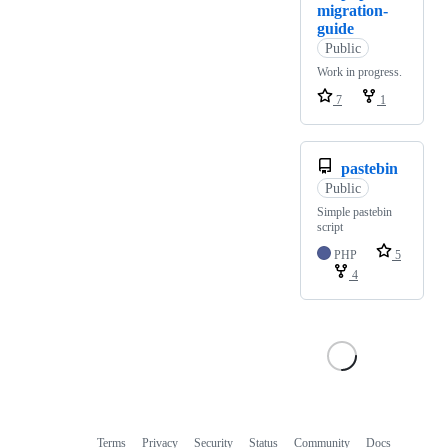
migration-
guide
Public
Work in progress.
7
1
pastebin
Public
Simple pastebin
script
PHP
5
4
Terms
Privacy
Security
Status
Community
Docs
Footer