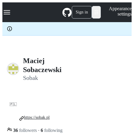
S
Navigation Menu
Appearance
k
Sign in
settings
i
p
t
o
c
o
n
t
e
Maciej
n
Sobaczewski
t
Sobak
🇵🇱
https://sobak.pl
36
followers
·
6
following