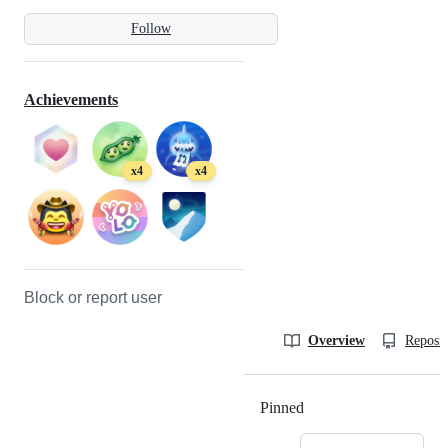
Follow
Achievements
x4
x4
Block or report user
Overview
Reposit
Pinned
Loading