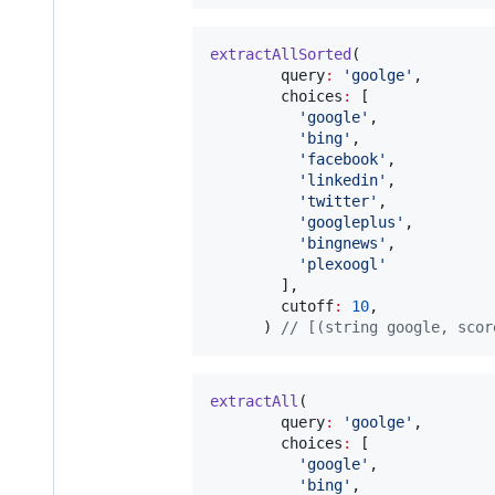
extractAllSorted
(

        query
:
'goolge'
,

        choices
:
 [

'google'
,

'bing'
,

'facebook'
,

'linkedin'
,

'twitter'
,

'googleplus'
,

'bingnews'
,

'plexoogl'
        ],

        cutoff
:
10
,

      ) 
// [(string google, scor
extractAll
(

        query
:
'goolge'
,

        choices
:
 [

'google'
,

'bing'
,
