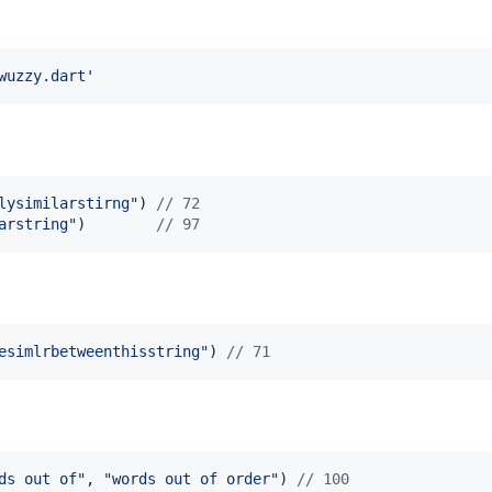
wuzzy.dart'
lysimilarstirng"
) 
// 72
arstring"
)        
// 97
esimlrbetweenthisstring"
) 
// 71
ds out of"
, 
"words out of order"
) 
// 100