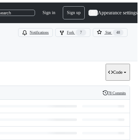
Appearance settings
Sign in
Sign up
search
Notifications
Fork
7
Star
48
Code
78 Commits
History