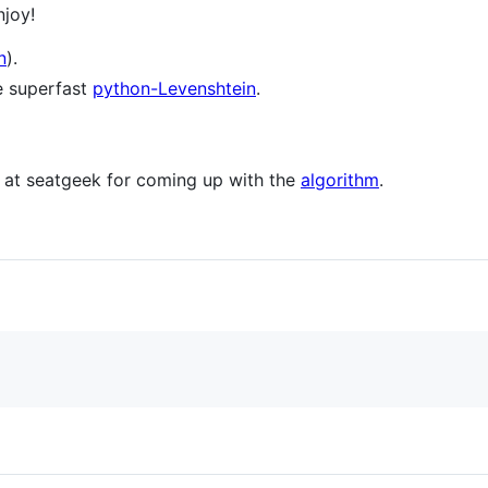
joy!
n
).
e superfast
python-Levenshtein
.
r at seatgeek for coming up with the
algorithm
.