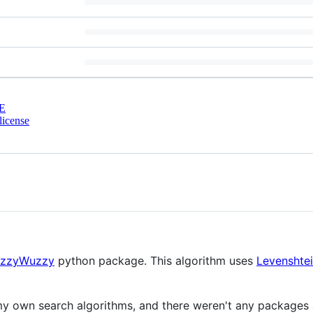
E
license
uzzyWuzzy
python package. This algorithm uses
Levenshtei
r my own search algorithms, and there weren't any package