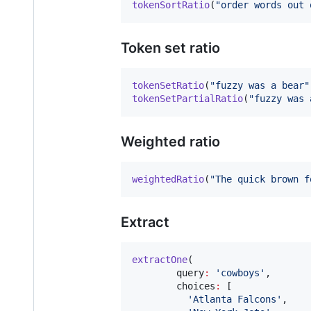
tokenSortRatio
(
"order words out 
Token set ratio
tokenSetRatio
(
"fuzzy was a bear"
tokenSetPartialRatio
(
"fuzzy was 
Weighted ratio
weightedRatio
(
"The quick brown f
Extract
extractOne
(

        query
:
'cowboys'
,

        choices
:
 [

'Atlanta Falcons'
,
