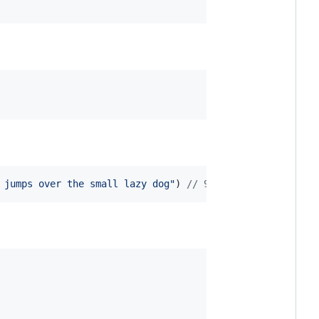
 jumps over the small lazy dog"
) 
// 97