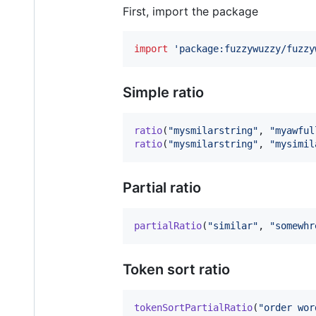
First, import the package
import
'package:fuzzywuzzy/fuzzy
Simple ratio
ratio
(
"mysmilarstring"
, 
"myawful
ratio
(
"mysmilarstring"
, 
"mysimil
Partial ratio
partialRatio
(
"similar"
, 
"somewhr
Token sort ratio
tokenSortPartialRatio
(
"order wor