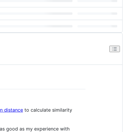
n distance
to calculate similarity
s as good as my experience with