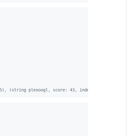
5), (string plexoogl, score: 43, index: 7), (string bing