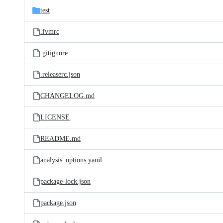
test
.fvmrc
.gitignore
.releaserc.json
CHANGELOG.md
LICENSE
README.md
analysis_options.yaml
package-lock.json
package.json