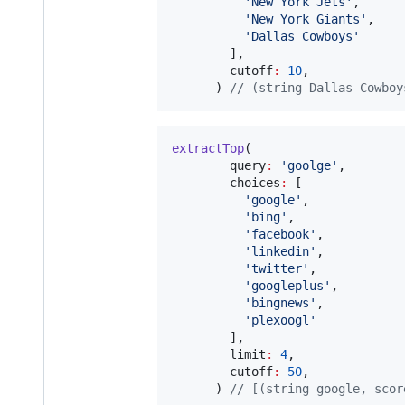
'New York Jets'
,

'New York Giants'
,

'Dallas Cowboys'
        ],

        cutoff
:
10
,

      ) 
// (string Dallas Cowboy
extractTop
(

        query
:
'goolge'
,

        choices
:
 [

'google'
,

'bing'
,

'facebook'
,

'linkedin'
,

'twitter'
,

'googleplus'
,

'bingnews'
,

'plexoogl'
        ],

        limit
:
4
,

        cutoff
:
50
,

      ) 
// [(string google, scor