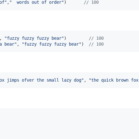
of"
,
"  words out of order"
)       
// 100
, 
"fuzzy fuzzy fuzzy bear"
)         
// 100
a bear"
, 
"fuzzy fuzzy fuzzy bear"
)  
// 100
ox jimps ofver the small lazy dog"
, 
"the quick brown fox