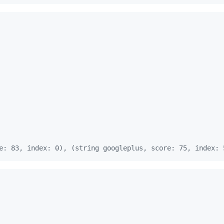
e: 83, index: 0), (string googleplus, score: 75, index: 