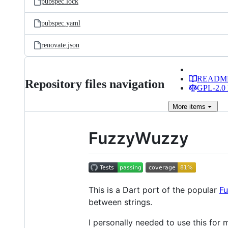
pubspec.lock
pubspec.yaml
renovate.json
READM
Repository files navigation
GPL-2.0 
More
items
FuzzyWuzzy
This is a Dart port of the popular
F
between strings.
I personally needed to use this fo