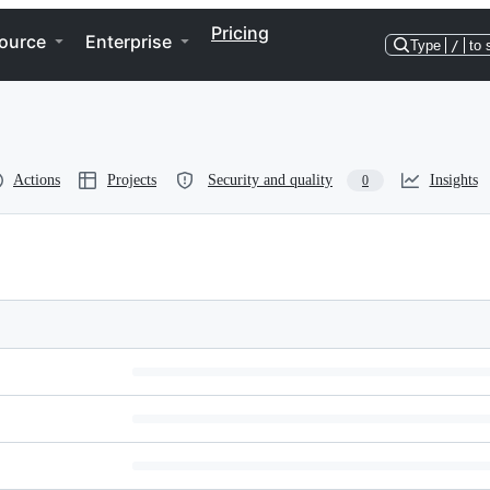
Pricing
ource
Enterprise
Type
/
to 
Actions
Projects
Security and quality
Insights
0