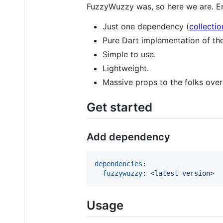
FuzzyWuzzy was, so here we are. En
Just one dependency (
collectio
Pure Dart implementation of th
Simple to use.
Lightweight.
Massive props to the folks ove
Get started
Add dependency
dependencies
:

fuzzywuzzy
: 
<latest version>
Usage