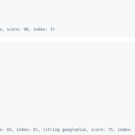
s, score: 90, index: 3)
e: 83, index: 0), (string googleplus, score: 75, index: 