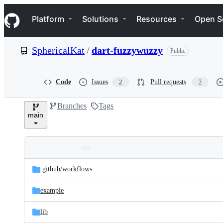
S
Navigation Menu
k
Platform
Solutions
Resources
Open S
i
p
t
SphericalKat
/
dart-fuzzywuzzy
Public
o
c
o
n
Code
Issues
Pull requests
2
7
t
e
Branches
Tags
n
main
t
Folders
Latest
and
.github/
workflows
commit
files
example
lib