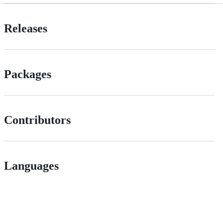
Releases
Packages
Contributors
Languages