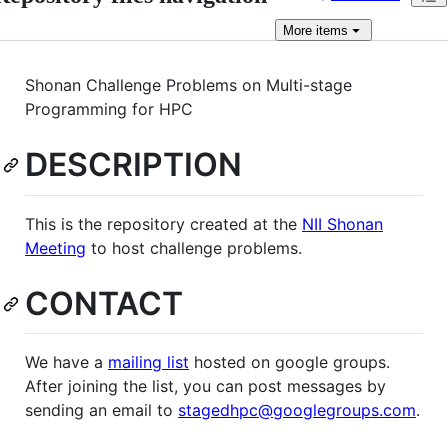
More
items
Shonan Challenge Problems on Multi-stage
Programming for HPC
DESCRIPTION
This is the repository created at the
NII Shonan
Meeting
to host challenge problems.
CONTACT
We have a
mailing list
hosted on google groups.
After joining the list, you can post messages by
sending an email to
stagedhpc@googlegroups.com
.