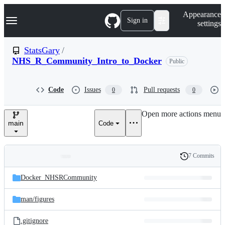
S
Navigation Menu
Appearance
k
Sign in
settings
i
p
t
StatsGary
/
o
NHS_R_Community_Intro_to_Docker
Public
c
o
n
t
Code
Issues
Pull requests
0
0
e
n
Open more actions menu
t
main
Code
7 Commits
Folders
History
Latest
and
Docker_NHSRCommunity
commit
files
man/
figures
.gitignore