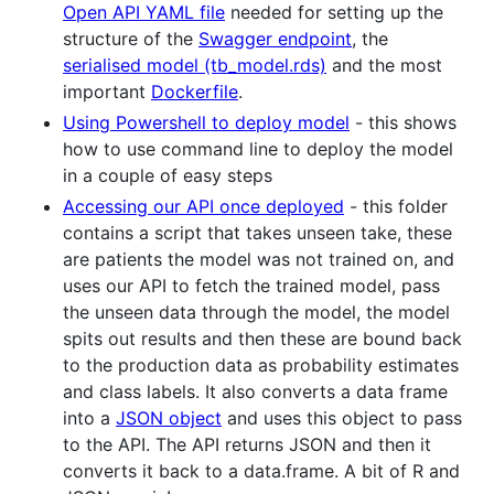
Open API YAML file
needed for setting up the
structure of the
Swagger endpoint
, the
serialised model (tb_model.rds)
and the most
important
Dockerfile
.
Using Powershell to deploy model
- this shows
how to use command line to deploy the model
in a couple of easy steps
Accessing our API once deployed
- this folder
contains a script that takes unseen take, these
are patients the model was not trained on, and
uses our API to fetch the trained model, pass
the unseen data through the model, the model
spits out results and then these are bound back
to the production data as probability estimates
and class labels. It also converts a data frame
into a
JSON object
and uses this object to pass
to the API. The API returns JSON and then it
converts it back to a data.frame. A bit of R and