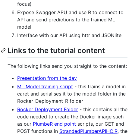
focus)
Expose Swagger APU and use R to connect to
API and send predictions to the trained ML
model
Interface with our API using httr and JSONlite
Links to the tutorial content
The following links send you straight to the content:
Presentation from the day
ML Model training script
- this trains a model in
caret and serialises it to the model folder in the
Rocker_Deployment_R folder
Rocker Deployment Folder
- this contains all the
code needed to create the Docker image such
as our
PlumbeR end point
scripts, our GET and
POST functions in
StrandedPlumberAPIHC.R
, the