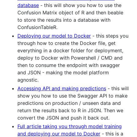
database
- this will show you how to use the
Confusion Matrix object of R and then beable
to store the results into a database with
ConfusionTableR.
Deploying our model to Docker
- this steps you
through how to create the Docker file, get
everything in a docker folder for deployment,
deploy to Docker with Powershell / CMD and
then to consume the endpoint with swagger
and JSON - making the model platform
agnostic.
Accessing API and making predictions
- this will
show you how to use the Swagger API to make
predictions on production / unseen data and
return the results back to R in JSON. Then we
convert the JSON and push it back out.
Full article taking you through model training
and deploying our model to Docker
- this is a