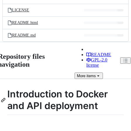
LICENSE
README.html
README.md
README
Repository files
GPL-2.0
navigation
license
More
items
Introduction to Docker
and API deployment