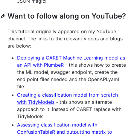
JSON magic!
Want to follow along on YouTube?
This tutorial originally appeared on my YouTube
channel. The links to the relevant videos and blogs
are below:
Deploying a CARET Machine Learning model as
an API with PlumbeR
- this shows how to create
the ML model, swagger endpoint, create the
end point files needed and the OpenAPI.yaml
file
Creating a classification model from scratch
with TidyModels
- this shows an alternate
approach to it, instead of CARET replace with
TidyModels.
Assessing classification model with
ConfusionTableR and outputting matrix to