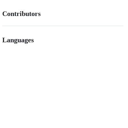
Contributors
Languages