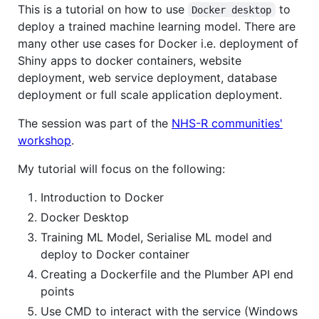
This is a tutorial on how to use
to
Docker desktop
deploy a trained machine learning model. There are
many other use cases for Docker i.e. deployment of
Shiny apps to docker containers, website
deployment, web service deployment, database
deployment or full scale application deployment.
The session was part of the
NHS-R communities'
workshop
.
My tutorial will focus on the following:
Introduction to Docker
Docker Desktop
Training ML Model, Serialise ML model and
deploy to Docker container
Creating a Dockerfile and the Plumber API end
points
Use CMD to interact with the service (Windows