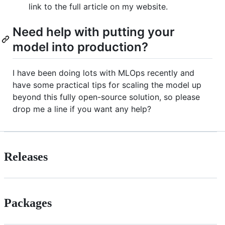
link to the full article on my website.
Need help with putting your
model into production?
I have been doing lots with MLOps recently and
have some practical tips for scaling the model up
beyond this fully open-source solution, so please
drop me a line if you want any help?
Releases
Packages