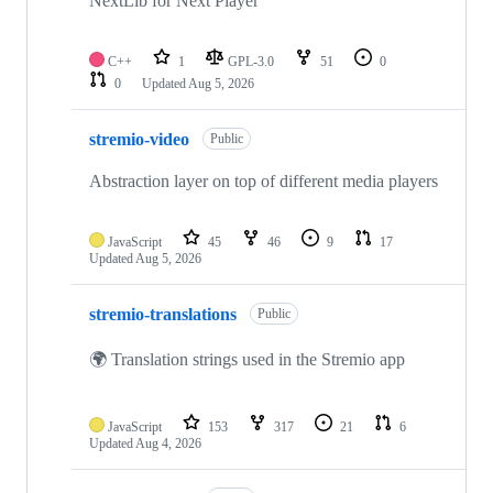
NextLib for Next Player
C++
1
GPL-3.0
51
0
0
Updated
Aug 5, 2026
stremio-video
Public
Abstraction layer on top of different media players
JavaScript
45
46
9
17
Updated
Aug 5, 2026
stremio-translations
Public
🌍 Translation strings used in the Stremio app
JavaScript
153
317
21
6
Updated
Aug 4, 2026