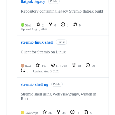
flatpak-legacy
Public
Repository containing legacy Stremio flatpak build
Shell
2
0
0
0
Updated
Aug 3, 2026
stremio-linux-shell
Public
Client for Stremio on Linux
Rust
132
GPL-3.0
40
29
5
Updated
Aug 3, 2026
stremio-shell-ng
Public
Stremio shell using WebView2/mpv, written in
Rust
JavaScript
86
38
14
5