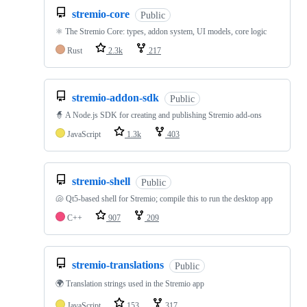
stremio-core
Public
⚛️ The Stremio Core: types, addon system, UI models, core logic
Rust
2.3k
217
stremio-addon-sdk
Public
🧙 A Node.js SDK for creating and publishing Stremio add-ons
JavaScript
1.3k
403
stremio-shell
Public
🐚 Qt5-based shell for Stremio; compile this to run the desktop app
C++
907
209
stremio-translations
Public
🌍 Translation strings used in the Stremio app
JavaScript
153
317