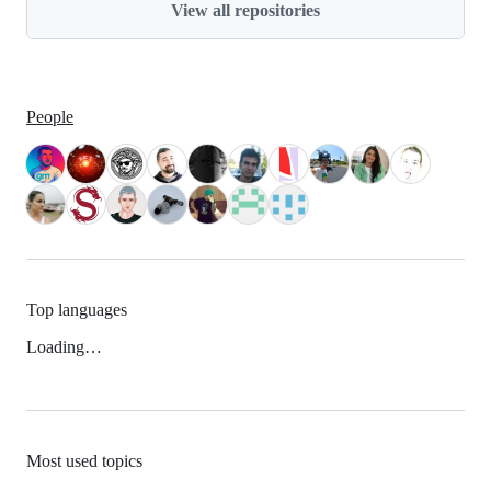
View all repositories
People
Top languages
Loading…
Most used topics