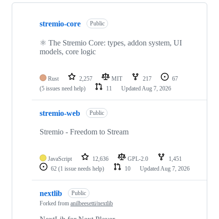
Showing
10
stremio-core
of
Public
112
repositories
⚛️ The Stremio Core: types, addon system, UI
models, core logic
Rust
2,257
MIT
217
67
(5 issues need help)
11
Updated
Aug 7, 2026
stremio-web
Public
Stremio - Freedom to Stream
JavaScript
12,636
GPL-2.0
1,451
62
(1 issue needs help)
10
Updated
Aug 7, 2026
nextlib
Public
Forked from
anilbeesetti/nextlib