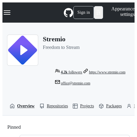
S
Navigation Menu
Appearance
k
Sign in
settings
i
p
t
o
Stremio
c
o
Freedom to Stream
n
t
e
n
t
4.2k
followers
https://www.stremio.com
office@stremio.com
Overview
Repositories
Projects
Packages
P
Pinned
Loading