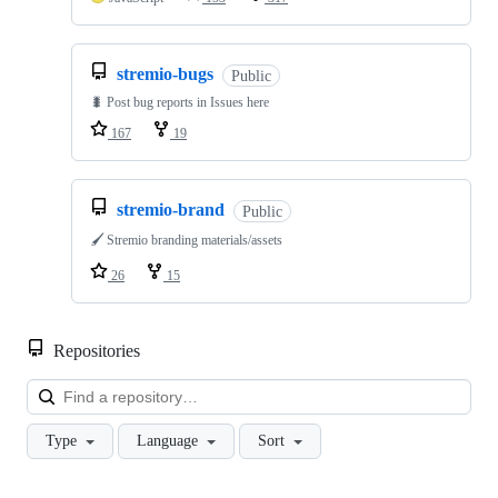
stremio-bugs
Public
🐛 Post bug reports in Issues here
167
19
stremio-brand
Public
🖌️ Stremio branding materials/assets
26
15
Repositories
Loa
Type
Language
Sort