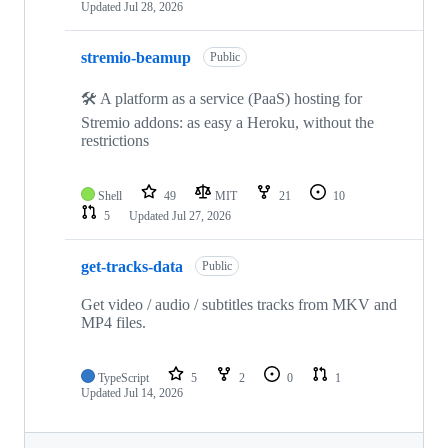
Updated
Jul 28, 2026
stremio-beamup
Public
🛠️ A platform as a service (PaaS) hosting for
Stremio addons: as easy a Heroku, without the
restrictions
Shell
49
MIT
21
10
5
Updated
Jul 27, 2026
get-tracks-data
Public
Get video / audio / subtitles tracks from MKV and
MP4 files.
TypeScript
5
2
0
1
Updated
Jul 14, 2026