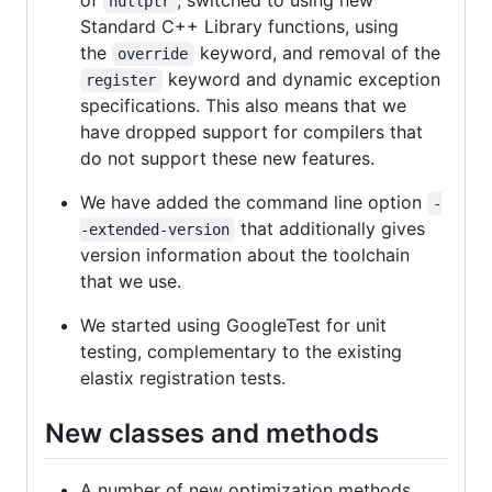
of
, switched to using new
nullptr
Standard C++ Library functions, using
the
keyword, and removal of the
override
keyword and dynamic exception
register
specifications. This also means that we
have dropped support for compilers that
do not support these new features.
We have added the command line option
-
that additionally gives
-extended-version
version information about the toolchain
that we use.
We started using GoogleTest for unit
testing, complementary to the existing
elastix registration tests.
New classes and methods
A number of new optimization methods