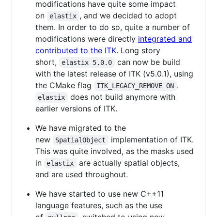
modifications have quite some impact
on
, and we decided to adopt
elastix
them. In order to do so, quite a number of
modifications were directly
integrated and
contributed to the ITK
. Long story
short,
can now be build
elastix 5.0.0
with the latest release of ITK (v5.0.1), using
the CMake flag
.
ITK_LEGACY_REMOVE ON
does not build anymore with
elastix
earlier versions of ITK.
We have migrated to the
new
implementation of ITK.
SpatialObject
This was quite involved, as the masks used
in
are actually spatial objects,
elastix
and are used throughout.
We have started to use new C++11
language features, such as the use