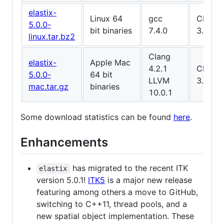
elastix-
Linux 64
gcc
CMake
5.0.0-
bit binaries
7.4.0
3.10.2
linux.tar.bz2
Clang
elastix-
Apple Mac
4.2.1
CMake
5.0.0-
64 bit
LLVM
3.15.4
mac.tar.gz
binaries
10.0.1
Some download statistics can be found
here
.
Enhancements
has migrated to the recent ITK
elastix
version 5.0.1!
ITK5
is a major new release
featuring among others a move to GitHub,
switching to C++11, thread pools, and a
new spatial object implementation. These