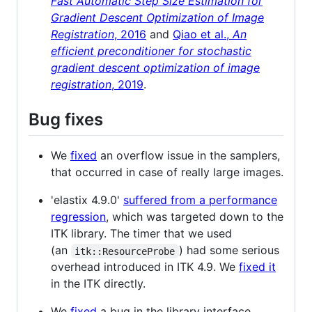
Fast Automatic Step Size Estimation for
Gradient Descent Optimization of Image
Registration
, 2016
and
Qiao et al.,
An
efficient preconditioner for stochastic
gradient descent optimization of image
registration
, 2019
.
Bug fixes
We
fixed
an overflow issue in the samplers,
that occurred in case of really large images.
'elastix 4.9.0'
suffered from a performance
regression
, which was targeted down to the
ITK library. The timer that we used
(an
) had some serious
itk::ResourceProbe
overhead introduced in ITK 4.9. We
fixed it
in the ITK directly.
We
fixed
a bug in the library interface