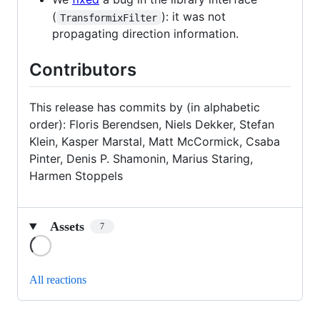
(
): it was not
TransformixFilter
propagating direction information.
Contributors
This release has commits by (in alphabetic
order): Floris Berendsen, Niels Dekker, Stefan
Klein, Kasper Marstal, Matt McCormick, Csaba
Pinter, Denis P. Shamonin, Marius Staring,
Harmen Stoppels
Assets
7
Loading
All reactions