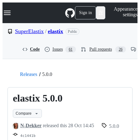
S
Navigation Menu
Appearance
k
Sign in
settings
i
p
t
SuperElastix
/
elastix
Public
o
c
o
Code
Issues
Pull requests
61
26
n
t
e
n
t
Releases
5.0.0
elastix 5.0.0
Compare
N-Dekker
released this
28 Oct 14:45
5.0.0
4c1441b