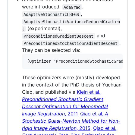
were introduced:
,
AdaGrad
,
AdaptiveStochasticLBFGS
AdaptiveStochasticVarianceReducedGradien
(experimental),
t
and
PreconditionedGradientDescent
.
PreconditionedStochasticGradientDescent
They can be selected via:
These optimizers were (mostly) developed
in the context of the PhD thesis of Yuchuan
Qiao, and published via
Klein et al.,
Preconditioned Stochastic Gradient
Descent Optimisation for Monomodal
Image Registration
, 2011
,
Qiao et al,
A
Stochastic Quasi-Newton Method for Non-
rigid Image Registration
, 2015
,
Qiao et al.,