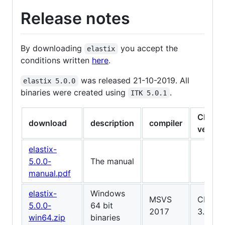
Release notes
By downloading
you accept the
elastix
conditions written
here
.
was released 21-10-2019. All
elastix 5.0.0
binaries were created using
.
ITK 5.0.1
CMake
download
description
compiler
versio
elastix-
5.0.0-
The manual
manual.pdf
elastix-
Windows
MSVS
CMake
5.0.0-
64 bit
2017
3.15.4
win64.zip
binaries