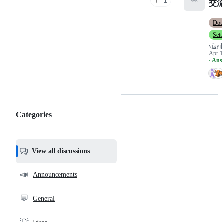
🙏
1
交
Do
Set
yjkyj
Apr 1
· An
Categories
Categories,
most
helpful,
View all discussions
and
community
📣
Announcements
links
💬
General