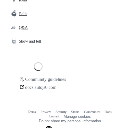
💡
Ideas
🗳️
Polls
🙏
Q&A
🙌
Show and tell
Loading
Community guidelines
Community
docs.autojs6.com
links
Terms
Privacy
Security
Status
Community
Docs
Footer
Footer
Contact
Manage cookies
navigation
Do not share my personal information