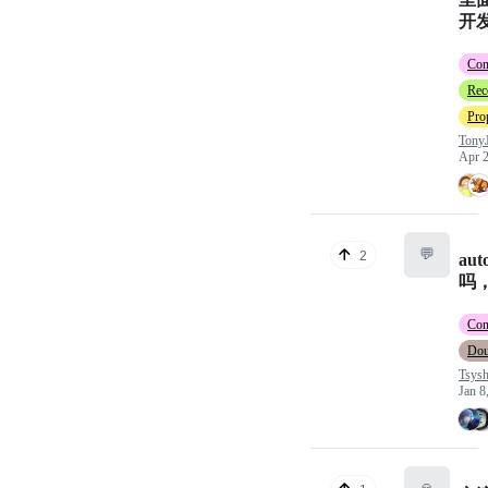
开
Con
Rec
Pro
Tony
Apr 2
💬
2
au
吗
Con
Do
Tsysh
Jan 8