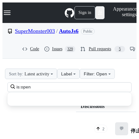
S
Navigation Menu
Appearance
k
Sign in
settings
i
p
t
SuperMonster003
/
AutoJs6
Public
o
c
o
Code
Issues
Pull requests
329
5
n
t
e
n
t
Label
Filter: Open
Sort by:
Latest activity
SuperMonster003
Search
AutoJs6
all
Discussions
discussions
Discussions
💬
2
停