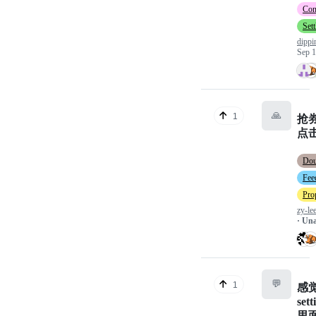
Con
Set
dipp
Sep 1
🙏
1
抢
点
Do
Fee
Pro
zy-le
· Un
💬
1
感
sett
里