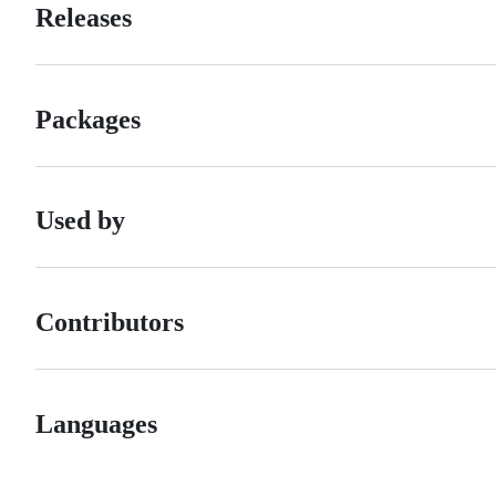
Releases
Packages
Used by
Contributors
Languages