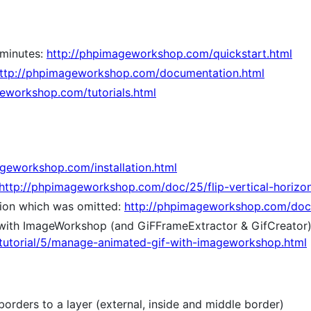
 minutes:
http://phpimageworkshop.com/quickstart.html
ttp://phpimageworkshop.com/documentation.html
eworkshop.com/tutorials.html
geworkshop.com/installation.html
http://phpimageworkshop.com/doc/25/flip-vertical-horizon
ion which was omitted:
http://phpimageworkshop.com/doc/
with ImageWorkshop (and GiFFrameExtractor & GifCreator)
utorial/5/manage-animated-gif-with-imageworkshop.html
orders to a layer (external, inside and middle border)