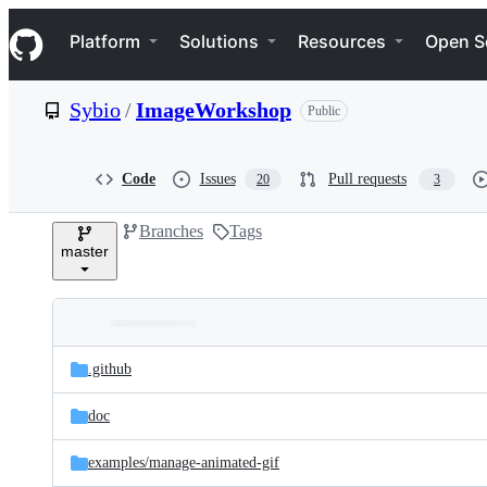
S
Navigation Menu
k
Platform
Solutions
Resources
Open S
i
p
t
Sybio
/
ImageWorkshop
Public
o
c
o
n
Code
Issues
Pull requests
20
3
t
e
Branches
Tags
n
master
t
Folders
Latest
and
.github
commit
files
doc
examples/
manage-animated-gif