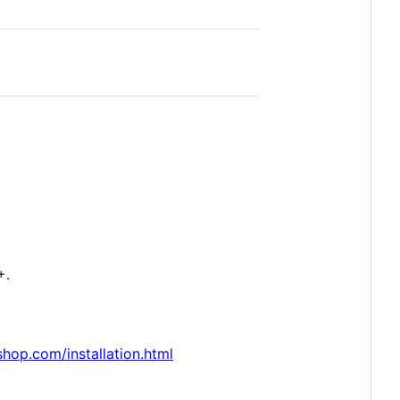
+.
hop.com/installation.html