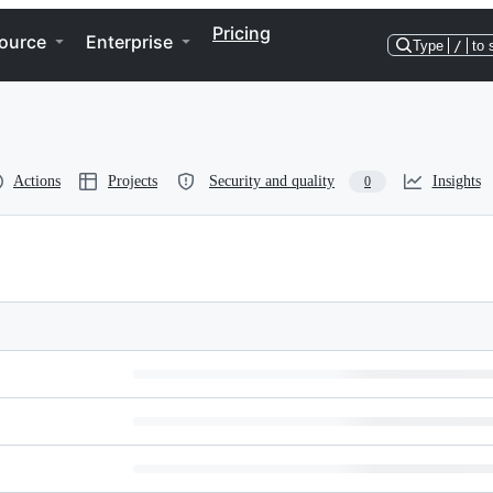
Pricing
ource
Enterprise
Type
/
to 
Actions
Projects
Security and quality
Insights
0