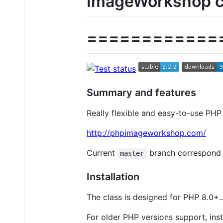
ImageWorkshop c
============
Summary and features
Really flexible and easy-to-use PHP
http://phpimageworkshop.com/
Current
branch correspond t
master
Installation
The class is designed for PHP 8.0+..
For older PHP versions support, inst