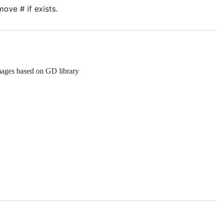
ove # if exists.
mages based on GD library