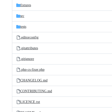
fixtures
src
tests
.editorconfig
.gitattributes
.gitignore
.php-cs-fixer.php
CHANGELOG.md
CONTRIBUTING.md
LICENCE.txt