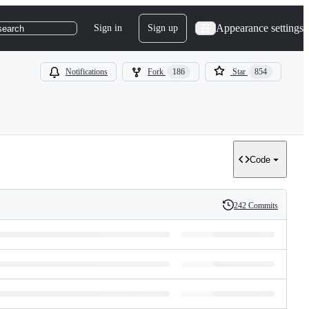
Appearance settings
Sign in
Sign up
search
Notifications
Fork
186
Star
854
Code
242 Commits
History