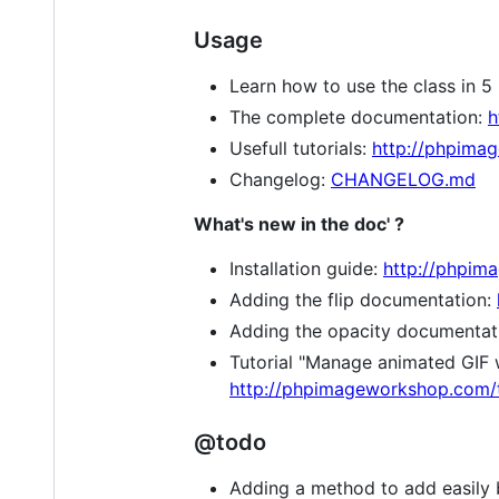
Usage
Learn how to use the class in 5
The complete documentation:
h
Usefull tutorials:
http://phpimag
Changelog:
CHANGELOG.md
What's new in the doc' ?
Installation guide:
http://phpima
Adding the flip documentation:
Adding the opacity documentat
Tutorial "Manage animated GIF 
http://phpimageworkshop.com/t
@todo
Adding a method to add easily b