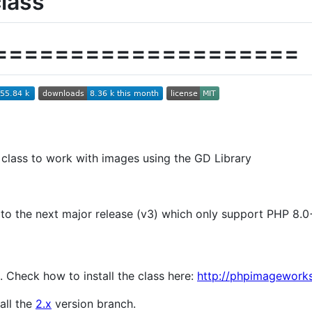
lass
====================
 class to work with images using the GD Library
o the next major release (v3) which only support PHP 8.0
. Check how to install the class here:
http://phpimageworks
all the
2.x
version branch.