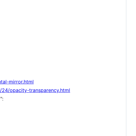
tal-mirror.html
24/opacity-transparency.html
":