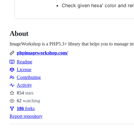
Check given hexa' color and rem
About
ImageWorkshop is a PHP5.3+ library that helps you to manage i
phpimageworkshop.com/
Readme
Resources
License
Contributing
Contributing
Activity
854
stars
Stars
62
watching
Watchers
186
forks
Forks
Report repository