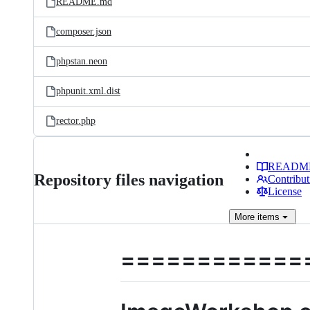
README.md
composer.json
phpstan.neon
phpunit.xml.dist
rector.php
READM
Repository files navigation
Contribut
License
More
items
============