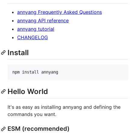
annyang Frequently Asked Questions
annyang API reference
annyang tutorial
CHANGELOG
Install
npm install annyang
Hello World
It's as easy as installing annyang and defining the
commands you want.
ESM (recommended)