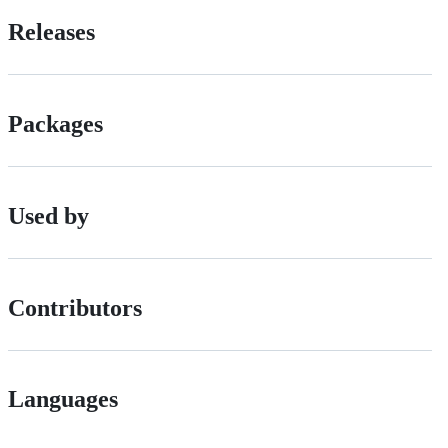
Releases
Packages
Used by
Contributors
Languages