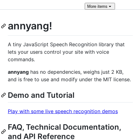
More
items
annyang!
A tiny JavaScript Speech Recognition library that
lets your users control your site with voice
commands.
annyang
has no dependencies, weighs just 2 KB,
and is free to use and modify under the MIT license.
Demo and Tutorial
Play with some live speech recognition demos
FAQ, Technical Documentation,
and API Reference