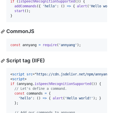
if
(
isSpeechRecognitionSupported
(
)
)
{
addCommands
(
{
'hello'
: 
(
)
=>
{
alert
(
'Hello worl
start
(
)
;
}
CommonJS
const
annyang
=
require
(
'annyang'
)
;
Script tag (IIFE)
<
script
src
="
https://cdn.jsdelivr.net/npm/annyang@
<
script
>
if
(
annyang
.
isSpeechRecognitionSupported
(
)
)
{
// Let's define a command.
const
commands
=
{
'hello'
: 
(
)
=>
{
alert
(
'Hello world!'
)
;
}
}
;
// Add our commands to annyang