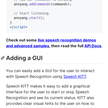
annyang
.
addCommands
(
commands
)
;
// Start listening.
annyang
.
start
(
)
;
}
</
script
>
Check out some
live speech recognition demos
and advanced samples
, then read the full
API Docs
.
Adding a GUI
You can easily add a GUI for the user to interact
with Speech Recognition using
Speech KITT
.
Speech KITT makes it easy to add a graphical
interface for the user to start or stop Speech
Recognition and see its current status. KITT also
provides clear visual hints to the user on how to