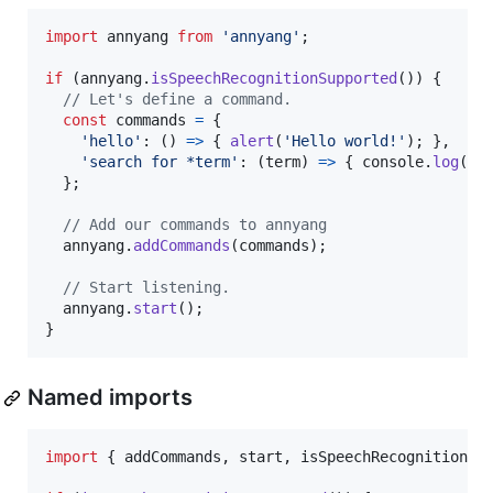
import
annyang
from
'annyang'
;
if
(
annyang
.
isSpeechRecognitionSupported
(
)
)
{
// Let's define a command.
const
commands
=
{
'hello'
: 
(
)
=>
{
alert
(
'Hello world!'
)
;
}
,
'search for *term'
: 
(
term
)
=>
{
console
.
log
(
`S
}
;
// Add our commands to annyang
annyang
.
addCommands
(
commands
)
;
// Start listening.
annyang
.
start
(
)
;
}
Named imports
import
{
addCommands
,
start
,
isSpeechRecognitionSu