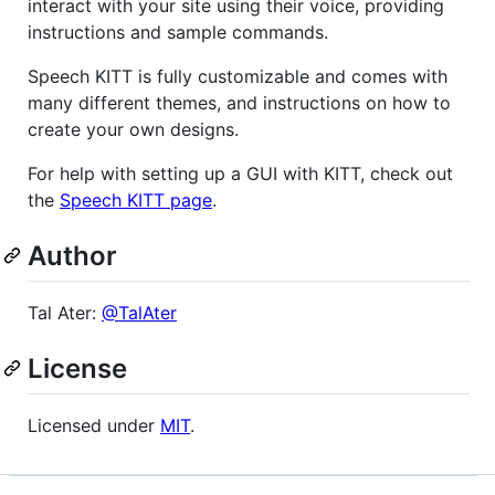
interact with your site using their voice, providing
instructions and sample commands.
Speech KITT is fully customizable and comes with
many different themes, and instructions on how to
create your own designs.
For help with setting up a GUI with KITT, check out
the
Speech KITT page
.
Author
Tal Ater:
@TalAter
License
Licensed under
MIT
.