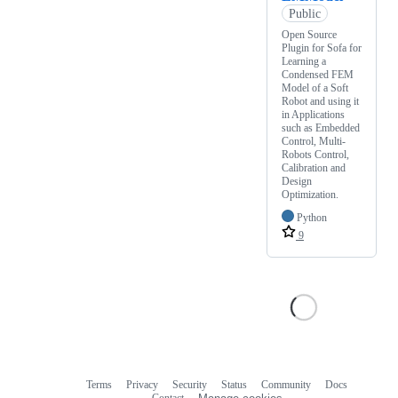
Public
Open Source
Plugin for Sofa for
Learning a
Condensed FEM
Model of a Soft
Robot and using it
in Applications
such as Embedded
Control, Multi-
Robots Control,
Calibration and
Design
Optimization.
Python
9
Terms
Privacy
Security
Status
Community
Docs
Footer
Footer