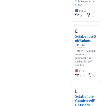
Soft Robots using
SOFA
Python
15
19
SofaDefrost/
S
oftRobots
Public
This SOFA plugin
contains
components &
method for soft
robotics.
C++
137
64
SofaDefrost/
CondensedF
EMModel