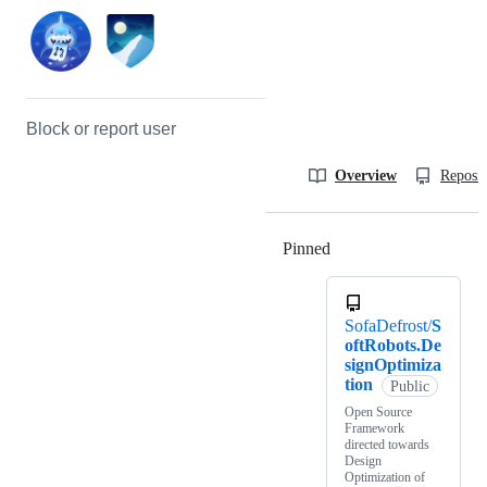
Block or report user
Overview
Reposit
Pinned
Loading
SofaDefrost/
S
oftRobots.De
signOptimiza
tion
Public
Open Source
Framework
directed towards
Design
Optimization of