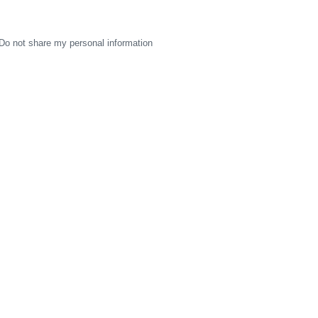
Do not share my personal information