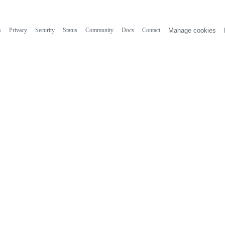
s
Privacy
Security
Status
Community
Docs
Contact
Manage cookies