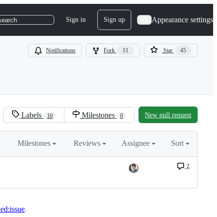
Appearance settings
Sign in
Sign up
search
Notifications
Fork
11
Star
45
Labels
Milestones
New pull request
10
0
Milestones
Reviews
Assignee
Sort
2
ked:issue
.