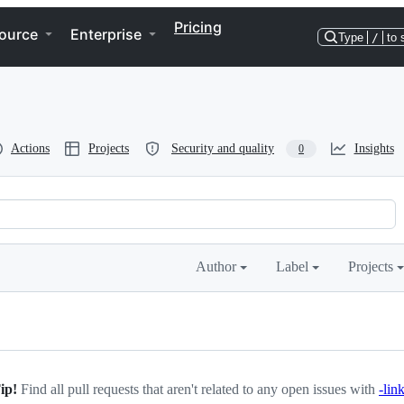
Pricing
ource
Enterprise
Type
/
to 
Actions
Projects
Security and quality
Insights
0
Author
Label
Projects
K
ip!
Find all pull requests that aren't related to any open issues with
-lin