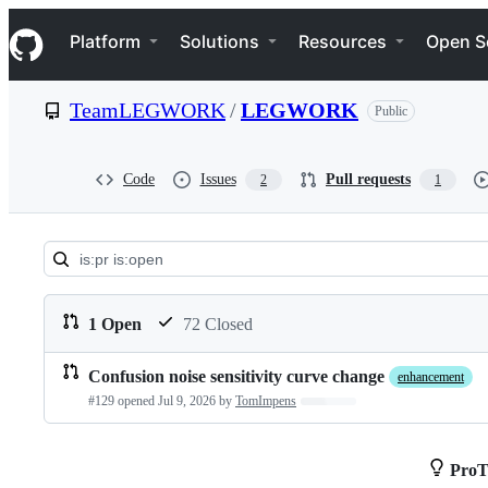
S
Navigation Menu
k
Platform
Solutions
Resources
Open S
i
p
t
TeamLEGWORK
/
LEGWORK
Public
o
c
o
n
Code
Issues
Pull requests
2
1
t
e
n
t
Pull
requests:
1 Open
72 Closed
TeamLEGWORK/LEGWOR
Confusion noise sensitivity curve change
enhancement
Pull
#129 opened
Jul 9, 2026
by
TomImpens
Loading…
requests
list
ProT