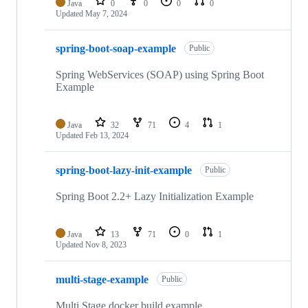
Java
0
0
0
0
Updated
May 7, 2024
spring-boot-soap-example
Public
Spring WebServices (SOAP) using Spring Boot
Example
Java
32
71
4
1
Updated
Feb 13, 2024
spring-boot-lazy-init-example
Public
Spring Boot 2.2+ Lazy Initialization Example
Java
13
71
0
1
Updated
Nov 8, 2023
multi-stage-example
Public
Multi Stage docker build example