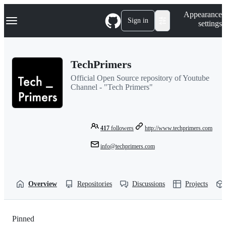
S
Navigation Menu
Appearance
k
Sign in
settings
i
p
t
o
TechPrimers
c
o
Official Open Source repository of Youtube
n
Channel - "Tech Primers"
t
e
n
t
417
followers
http://www.techprimers.com
info@techprimers.com
Overview
Repositories
Discussions
Projects
Pinned
Loading