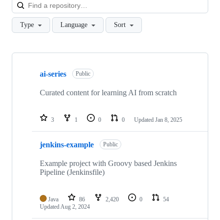
Loa
Type
Language
Sort
Showing
10
ai-series
of
Public
153
repositories
Curated content for learning AI from scratch
3
1
0
0
Updated
Jan 8, 2025
jenkins-example
Public
Example project with Groovy based Jenkins
Pipeline (Jenkinsfile)
Java
86
2,420
0
54
Updated
Aug 2, 2024