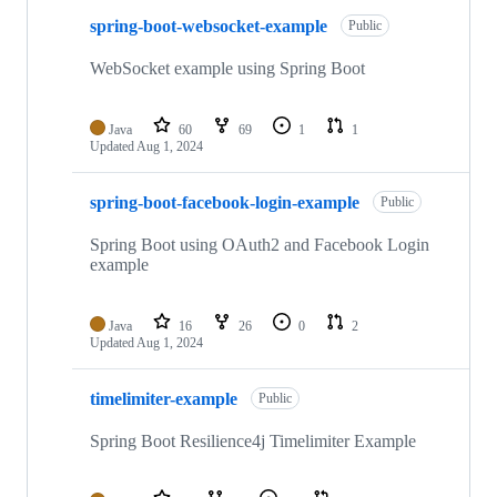
spring-boot-websocket-example
Public
WebSocket example using Spring Boot
Java
60
69
1
1
Updated
Aug 1, 2024
spring-boot-facebook-login-example
Public
Spring Boot using OAuth2 and Facebook Login
example
Java
16
26
0
2
Updated
Aug 1, 2024
timelimiter-example
Public
Spring Boot Resilience4j Timelimiter Example