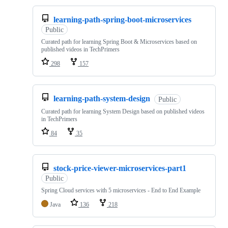
learning-path-spring-boot-microservices
Public
Curated path for learning Spring Boot & Microservices based on
published videos in TechPrimers
298
157
learning-path-system-design
Public
Curated path for learning System Design based on published videos
in TechPrimers
84
35
stock-price-viewer-microservices-part1
Public
Spring Cloud services with 5 microservices - End to End Example
Java
136
218