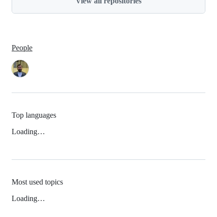
View all repositories
People
Top languages
Loading…
Most used topics
Loading…