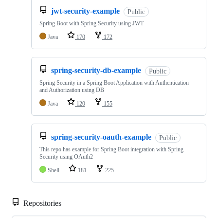
jwt-security-example
Public
Spring Boot with Spring Security using JWT
Java
170
172
spring-security-db-example
Public
Spring Security in a Spring Boot Application with Authentication
and Authorization using DB
Java
120
155
spring-security-oauth-example
Public
This repo has example for Spring Boot integration with Spring
Security using OAuth2
Shell
181
225
Repositories