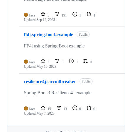
Java
5
191
1
1
Updated
Sep 12, 2023
ff4j-spring-boot-example
Public
FF4j using Spring Boot example
Java
3
3
0
0
Updated
May 19, 2023
resilience4j-circuitbreaker
Public
Spring Boot 3 Resilience4J example
Java
15
13
0
0
Updated
May 7, 2023