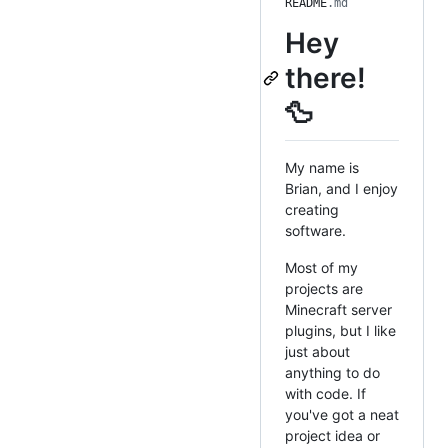
README
.md
Hey
there!
🦆
My name is
Brian, and I enjoy
creating
software.
Most of my
projects are
Minecraft server
plugins, but I like
just about
anything to do
with code. If
you've got a neat
project idea or