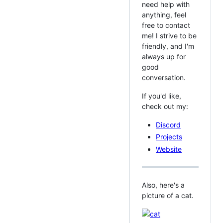
need help with
anything, feel
free to contact
me! I strive to be
friendly, and I'm
always up for
good
conversation.
If you'd like,
check out my:
Discord
Projects
Website
Also, here's a
picture of a cat.