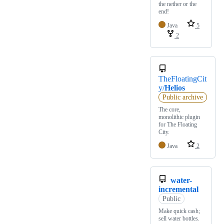
the nether or the
end!
Java
5
2
TheFloatingCit
y/
Helios
Public archive
The core,
monolithic plugin
for The Floating
City.
Java
2
water-
incremental
Public
Make quick cash;
sell water bottles.