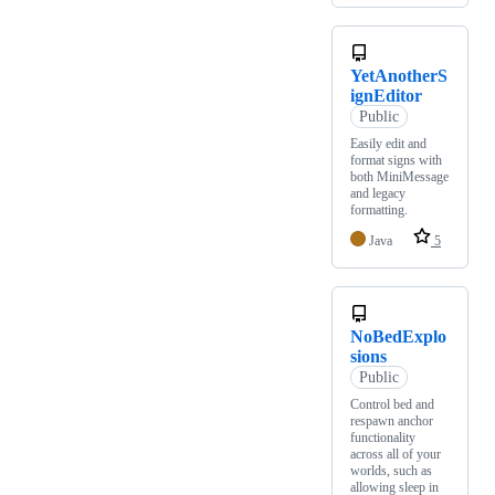
YetAnotherS
ignEditor
Public
Easily edit and
format signs with
both MiniMessage
and legacy
formatting.
Java
5
NoBedExplo
sions
Public
Control bed and
respawn anchor
functionality
across all of your
worlds, such as
allowing sleep in