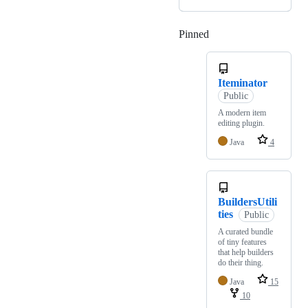
Pinned
Loading
Iteminator
Public
A modern item
editing plugin.
Java
4
BuildersUtili
ties
Public
A curated bundle
of tiny features
that help builders
do their thing.
Java
15
10