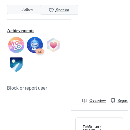
Follow
Sponsor
Achievements
x2
Block or report user
Overview
Reposit
TehBrian
/