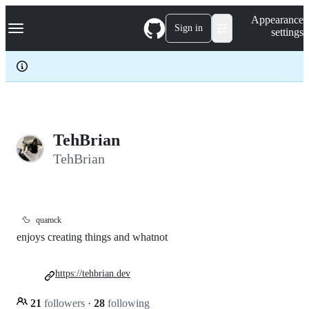
S
Navigation Menu
Appearance
k
Sign in
settings
i
p
t
o
c
o
n
t
e
TehBrian
n
TehBrian
t
🦆
quamck
enjoys creating things and whatnot
https://tehbrian.dev
21
followers
·
28
following